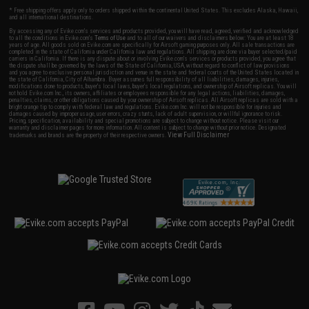
* Free shipping offers apply only to orders shipped within the continental United States. This excludes Alaska, Hawaii,
and all international destinations.
By accessing any of Evike.com's services and products provided, you will have read, agreed, verified and acknowledged
to all the conditions in Evike.com's
Terms of Use
and to all of our waivers and disclaimers below: You are at least 18
years of age. All goods sold on Evike.com are specifically for Airsoft gaming purposes only. All sale transactions are
completed in the state of California under California law and regulations. All shipping are done via buyer selected/paid
carriers in California. If there is any dispute about or involving Evike.com's services or products provided, you agree that
the dispute shall be governed by the laws of the State of California, USA, without regard to conflict of law provisions
and you agree to exclusive personal jurisdiction and venue in the state and federal courts of the United States located in
the state of California, City of Alhambra. Buyer assumes full responsibility of all liabilities, damages, injuries,
modifications done to products, buyer's local laws, buyer's local regulations, and ownership of Airsoft replicas. You will
not hold Evike.com Inc., its owners, affiliates or employees responsible for any legal actions, liabilities, damages,
penalties, claims, or other obligations caused by your ownership of Airsoft replicas. All Airsoft replicas are sold with a
bright orange tip to comply with federal law and regulations. Evike.com Inc. will not be responsible for injuries and
damages caused by improper usage, user errors, crazy stunts, lack of adult supervision, or willful ignorance to risk.
Pricing, specification, availability and special promotions are subject to change without notice. Please visit our
warranty and disclaimer pages for more information. All content is subject to change without prior notice. Designated
View Full Disclaimer
trademarks and brands are the property of their respective owners.