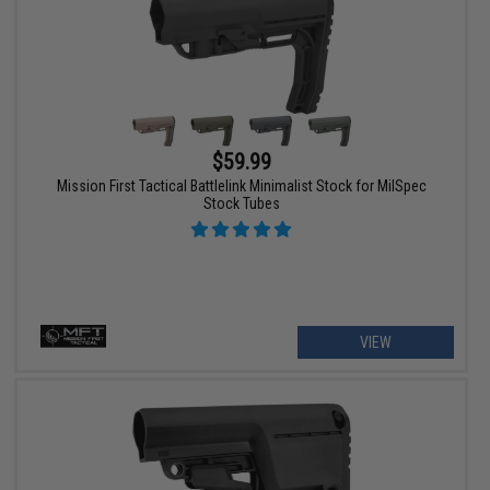
$59.99
Mission First Tactical Battlelink Minimalist Stock for MilSpec
Stock Tubes
VIEW