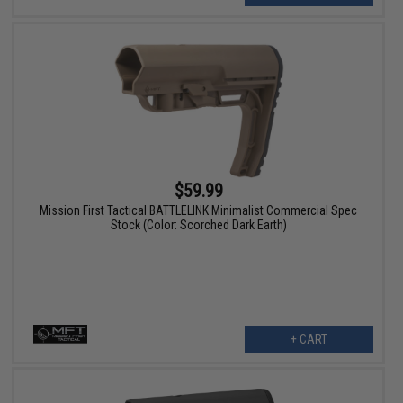
$59.99
Mission First Tactical BATTLELINK Minimalist Commercial Spec
Stock (Color: Scorched Dark Earth)
+ CART