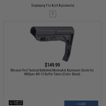
Displaying
1
to
6
(of
6
products)
1
$149.99
Mission First Tactical Battlelink Minimalist Aluminum Stock for
MilSpec AR-15 Buffer Tubes (Color: Black)
+ CART