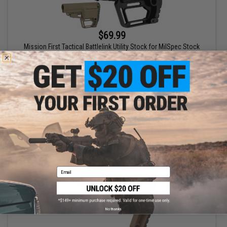
$69.99
Mission First Tactical Battlelink Utility Stock for MilSpec Stock
Tubes
VIEW
Email
No thanks