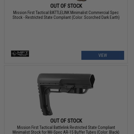
OUT OF STOCK
Mission First Tactical BATTLELINK Minimalist Commercial Spec
Stock - Restricted State Compliant (Color: Scorched Dark Earth)
VIEW
OUT OF STOCK
Mission First Tactical Battlelink Restricted State Compliant
Minimalist Stock for Mil-Spec AR-15 Buffer Tubes (Color: Black)