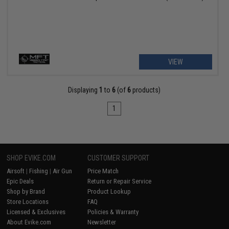
VIEW
Displaying
1
to
6
(of
6
products)
1
SHOP EVIKE.COM
CUSTOMER SUPPORT
Airsoft
|
Fishing
|
Air Gun
Price Match
Epic Deals
Return or Repair Service
Shop by Brand
Product Lookup
Store Locations
FAQ
Licensed & Exclusives
Policies & Warranty
About Evike.com
Newsletter