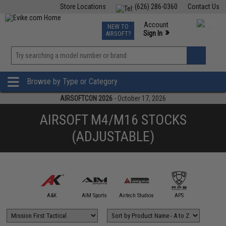
Store Locations
(626) 286-0360
Contact Us
Airsoft
Fishing
Air Gun
TCG
Events
Account
NEW TO
0
»
Sign In
AIRSOFT?
Phone Support M-F 7am-5pm PST
View
»
Wishlist
Browse by Type or Category
AIRSOFTCON 2026
- October 17, 2026
AIRSOFT M4/M16 STOCKS
(ADJUSTABLE)
mmProShop
A&K
AIM Sports
Airtech Studios
APS
Arctu