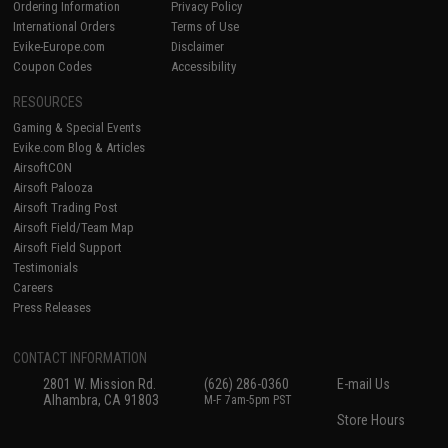
Ordering Information
Privacy Policy
International Orders
Terms of Use
Evike-Europe.com
Disclaimer
Coupon Codes
Accessibility
RESOURCES
Gaming & Special Events
Evike.com Blog & Articles
AirsoftCON
Airsoft Palooza
Airsoft Trading Post
Airsoft Field/Team Map
Airsoft Field Support
Testimonials
Careers
Press Releases
CONTACT INFORMATION
2801 W. Mission Rd.
(626) 286-0360
E-mail Us
Alhambra, CA 91803
M-F 7am-5pm PST
Store Hours