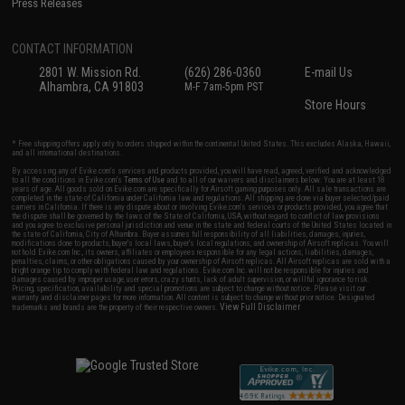
Press Releases
CONTACT INFORMATION
2801 W. Mission Rd.
(626) 286-0360
E-mail Us
Alhambra, CA 91803
M-F 7am-5pm PST
Store Hours
* Free shipping offers apply only to orders shipped within the continental United States. This excludes Alaska, Hawaii,
and all international destinations.
By accessing any of Evike.com's services and products provided, you will have read, agreed, verified and acknowledged
to all the conditions in Evike.com's
Terms of Use
and to all of our waivers and disclaimers below: You are at least 18
years of age. All goods sold on Evike.com are specifically for Airsoft gaming purposes only. All sale transactions are
completed in the state of California under California law and regulations. All shipping are done via buyer selected/paid
carriers in California. If there is any dispute about or involving Evike.com's services or products provided, you agree that
the dispute shall be governed by the laws of the State of California, USA, without regard to conflict of law provisions
and you agree to exclusive personal jurisdiction and venue in the state and federal courts of the United States located in
the state of California, City of Alhambra. Buyer assumes full responsibility of all liabilities, damages, injuries,
modifications done to products, buyer's local laws, buyer's local regulations, and ownership of Airsoft replicas. You will
not hold Evike.com Inc., its owners, affiliates or employees responsible for any legal actions, liabilities, damages,
penalties, claims, or other obligations caused by your ownership of Airsoft replicas. All Airsoft replicas are sold with a
bright orange tip to comply with federal law and regulations. Evike.com Inc. will not be responsible for injuries and
damages caused by improper usage, user errors, crazy stunts, lack of adult supervision, or willful ignorance to risk.
Pricing, specification, availability and special promotions are subject to change without notice. Please visit our
warranty and disclaimer pages for more information. All content is subject to change without prior notice. Designated
View Full Disclaimer
trademarks and brands are the property of their respective owners.