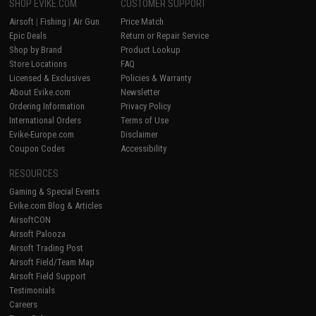
SHOP EVIKE.COM
CUSTOMER SUPPORT
Airsoft
|
Fishing
|
Air Gun
Price Match
Epic Deals
Return or Repair Service
Shop by Brand
Product Lookup
Store Locations
FAQ
Licensed & Exclusives
Policies & Warranty
About Evike.com
Newsletter
Ordering Information
Privacy Policy
International Orders
Terms of Use
Evike-Europe.com
Disclaimer
Coupon Codes
Accessibility
RESOURCES
Gaming & Special Events
Evike.com Blog & Articles
AirsoftCON
Airsoft Palooza
Airsoft Trading Post
Airsoft Field/Team Map
Airsoft Field Support
Testimonials
Careers