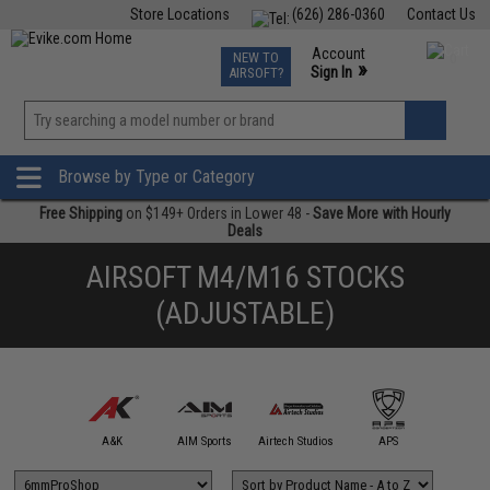
Store Locations
(626) 286-0360
Contact Us
Airsoft
Fishing
Air Gun
TCG
Events
Account
NEW TO
0
»
Sign In
AIRSOFT?
Phone Support M-F 7am-5pm PST
View
»
Wishlist
Browse by Type or Category
Free Shipping
on $149+ Orders in Lower 48 -
Save More with Hourly
Deals
AIRSOFT M4/M16 STOCKS
(ADJUSTABLE)
mmProShop
A&K
AIM Sports
Airtech Studios
APS
Arctu