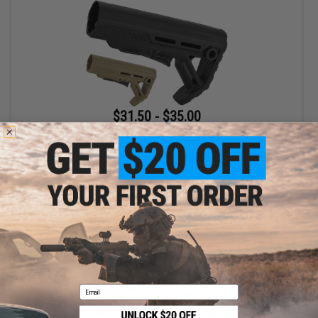
$31.50 - $35.00
6mmProShop x Strike Industries MOD1 Adjustable Stock for M4
Airsoft Rifles
VIEW
Email