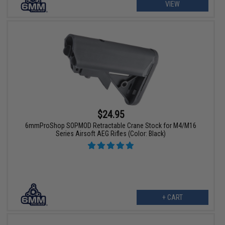
VIEW
$24.95
6mmProShop SOPMOD Retractable Crane Stock for M4/M16
Series Airsoft AEG Rifles (Color: Black)
+ CART