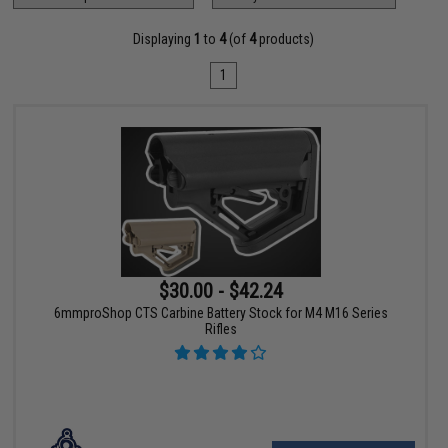
Displaying
1
to
4
(of
4
products)
1
$30.00 - $42.24
6mmproShop CTS Carbine Battery Stock for M4 M16 Series
Rifles