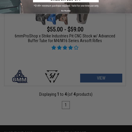
No thanks
$55.00 - $59.00
6mmProShop x Strike Industries Pit CNC Stock w/ Advanced
Buffer Tube for M4/M16 Series Airsoft Rifles
VIEW
Displaying
1
to
4
(of
4
products)
1