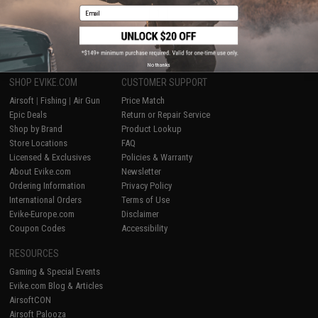
Email
1
No thanks
SHOP EVIKE.COM
CUSTOMER SUPPORT
Airsoft
|
Fishing
|
Air Gun
Price Match
Epic Deals
Return or Repair Service
Shop by Brand
Product Lookup
Store Locations
FAQ
Licensed & Exclusives
Policies & Warranty
About Evike.com
Newsletter
Ordering Information
Privacy Policy
International Orders
Terms of Use
Evike-Europe.com
Disclaimer
Coupon Codes
Accessibility
RESOURCES
Gaming & Special Events
Evike.com Blog & Articles
AirsoftCON
Airsoft Palooza