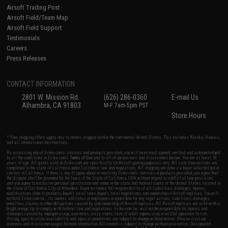
Airsoft Trading Post
Airsoft Field/Team Map
Airsoft Field Support
Testimonials
Careers
Press Releases
CONTACT INFORMATION
2801 W. Mission Rd.
(626) 286-0360
E-mail Us
Alhambra, CA 91803
M-F 7am-5pm PST
Store Hours
* Free shipping offers apply only to orders shipped within the continental United States. This excludes Alaska, Hawaii,
and all international destinations.
By accessing any of Evike.com's services and products provided, you will have read, agreed, verified and acknowledged
to all the conditions in Evike.com's
Terms of Use
and to all of our waivers and disclaimers below: You are at least 18
years of age. All goods sold on Evike.com are specifically for Airsoft gaming purposes only. All sale transactions are
completed in the state of California under California law and regulations. All shipping are done via buyer selected/paid
carriers in California. If there is any dispute about or involving Evike.com's services or products provided, you agree that
the dispute shall be governed by the laws of the State of California, USA, without regard to conflict of law provisions
and you agree to exclusive personal jurisdiction and venue in the state and federal courts of the United States located in
the state of California, City of Alhambra. Buyer assumes full responsibility of all liabilities, damages, injuries,
modifications done to products, buyer's local laws, buyer's local regulations, and ownership of Airsoft replicas. You will
not hold Evike.com Inc., its owners, affiliates or employees responsible for any legal actions, liabilities, damages,
penalties, claims, or other obligations caused by your ownership of Airsoft replicas. All Airsoft replicas are sold with a
bright orange tip to comply with federal law and regulations. Evike.com Inc. will not be responsible for injuries and
damages caused by improper usage, user errors, crazy stunts, lack of adult supervision, or willful ignorance to risk.
Pricing, specification, availability and special promotions are subject to change without notice. Please visit our
warranty and disclaimer pages for more information. All content is subject to change without prior notice. Designated