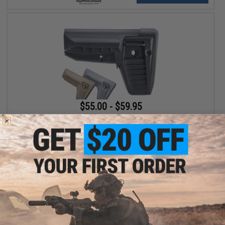
$55.00 - $59.95
BCM Air GUNFIGHTER Mod 1 SOPMOD Stock for M4/M16 Airsoft
Rifles
VIEW
Displaying
1
to
2
(of
2
products)