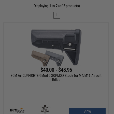
Displaying
1
to
2
(of
2
products)
1
$40.00 - $48.95
BCM Air GUNFIGHTER Mod 0 SOPMOD Stock for M4/M16 Airsoft
Rifles
VIEW