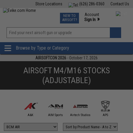
Store Locations
(626) 286-0360
Contact Us
Airsoft
Fishing
Air Gun
TCG
Events
Account
NEW TO
0
»
Sign In
AIRSOFT?
Phone Support M-F 7am-5pm PST
View
»
Wishlist
Browse by Type or Category
AIRSOFTCON 2026
- October 17, 2026
AIRSOFT M4/M16 STOCKS
(ADJUSTABLE)
mmProShop
A&K
AIM Sports
Airtech Studios
APS
Arctu