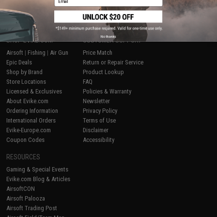
No thanks
SHOP EVIKE.COM
CUSTOMER SUPPORT
Airsoft
|
Fishing
|
Air Gun
Price Match
Epic Deals
Return or Repair Service
Shop by Brand
Product Lookup
Store Locations
FAQ
Licensed & Exclusives
Policies & Warranty
About Evike.com
Newsletter
Ordering Information
Privacy Policy
International Orders
Terms of Use
Evike-Europe.com
Disclaimer
Coupon Codes
Accessibility
RESOURCES
Gaming & Special Events
Evike.com Blog & Articles
AirsoftCON
Airsoft Palooza
Airsoft Trading Post