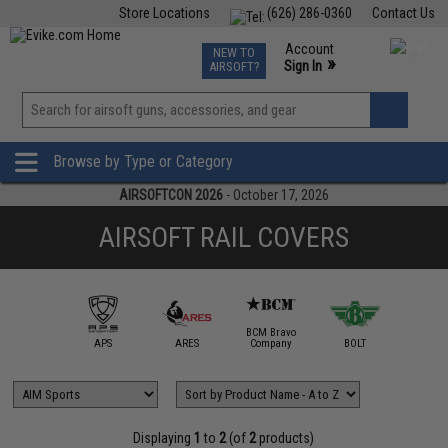
Store Locations
(626) 286-0360
Contact Us
Airsoft
Fishing
Air Gun
TCG
Events
Account
NEW TO
0
»
Sign In
AIRSOFT?
Phone Support M-F 7am-5pm PST
View
»
Wishlist
Browse by Type or Category
AIRSOFTCON 2026
- October 17, 2026
AIRSOFT RAIL COVERS
BCM Bravo
IM Sports
APS
ARES
Company
BOLT
Daniel D
Displaying
1
to
2
(of
2
products)