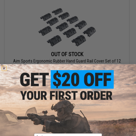
OUT OF STOCK
Aim Sports Ergonomic Rubber Hand Guard Rail Cover Set of 12
(Color: Black)
VIEW
Displaying
1
to
2
(of
2
products)
1
Email