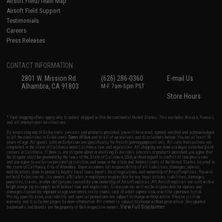
Airsoft Field/Team Map
Airsoft Field Support
Testimonials
Careers
Press Releases
CONTACT INFORMATION
2801 W. Mission Rd.
(626) 286-0360
E-mail Us
Alhambra, CA 91803
M-F 7am-5pm PST
Store Hours
* Free shipping offers apply only to orders shipped within the continental United States. This excludes Alaska, Hawaii,
and all international destinations.
By accessing any of Evike.com's services and products provided, you will have read, agreed, verified and acknowledged
to all the conditions in Evike.com's
Terms of Use
and to all of our waivers and disclaimers below: You are at least 18
years of age. All goods sold on Evike.com are specifically for Airsoft gaming purposes only. All sale transactions are
completed in the state of California under California law and regulations. All shipping are done via buyer selected/paid
carriers in California. If there is any dispute about or involving Evike.com's services or products provided, you agree that
the dispute shall be governed by the laws of the State of California, USA, without regard to conflict of law provisions
and you agree to exclusive personal jurisdiction and venue in the state and federal courts of the United States located in
the state of California, City of Alhambra. Buyer assumes full responsibility of all liabilities, damages, injuries,
modifications done to products, buyer's local laws, buyer's local regulations, and ownership of Airsoft replicas. You will
not hold Evike.com Inc., its owners, affiliates or employees responsible for any legal actions, liabilities, damages,
penalties, claims, or other obligations caused by your ownership of Airsoft replicas. All Airsoft replicas are sold with a
bright orange tip to comply with federal law and regulations. Evike.com Inc. will not be responsible for injuries and
damages caused by improper usage, user errors, crazy stunts, lack of adult supervision, or willful ignorance to risk.
Pricing, specification, availability and special promotions are subject to change without notice. Please visit our
warranty and disclaimer pages for more information. All content is subject to change without prior notice. Designated
View Full Disclaimer
trademarks and brands are the property of their respective owners.