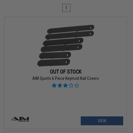
1
OUT OF STOCK
AIM Sports 6 Piece Keymod Rail Covers
VIEW