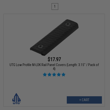
1
$17.97
UTG Low Profile M-LOK Rail Panel Covers (Length: 3.15" / Pack of
4)
+ CART