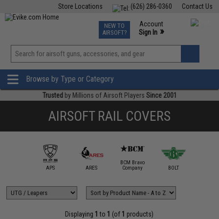
Store Locations
(626) 286-0360
Contact Us
Airsoft
Fishing
Air Gun
TCG
Events
Account
NEW TO
0
»
Sign In
AIRSOFT?
Phone Support M-F 7am-5pm PST
View
»
Wishlist
Browse by Type or Category
Trusted
by Millions of Airsoft Players
Since 2001
AIRSOFT RAIL COVERS
BCM Bravo
IM Sports
APS
ARES
Company
BOLT
Daniel D
Displaying
1
to
1
(of
1
products)