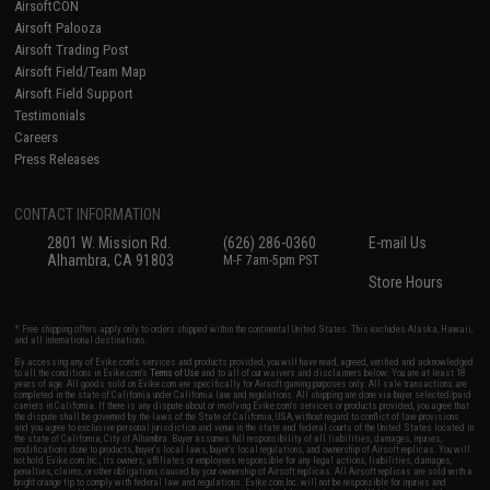
AirsoftCON
Airsoft Palooza
Airsoft Trading Post
Airsoft Field/Team Map
Airsoft Field Support
Testimonials
Careers
Press Releases
CONTACT INFORMATION
2801 W. Mission Rd.
(626) 286-0360
E-mail Us
Alhambra, CA 91803
M-F 7am-5pm PST
Store Hours
* Free shipping offers apply only to orders shipped within the continental United States. This excludes Alaska, Hawaii,
and all international destinations.
By accessing any of Evike.com's services and products provided, you will have read, agreed, verified and acknowledged
to all the conditions in Evike.com's
Terms of Use
and to all of our waivers and disclaimers below: You are at least 18
years of age. All goods sold on Evike.com are specifically for Airsoft gaming purposes only. All sale transactions are
completed in the state of California under California law and regulations. All shipping are done via buyer selected/paid
carriers in California. If there is any dispute about or involving Evike.com's services or products provided, you agree that
the dispute shall be governed by the laws of the State of California, USA, without regard to conflict of law provisions
and you agree to exclusive personal jurisdiction and venue in the state and federal courts of the United States located in
the state of California, City of Alhambra. Buyer assumes full responsibility of all liabilities, damages, injuries,
modifications done to products, buyer's local laws, buyer's local regulations, and ownership of Airsoft replicas. You will
not hold Evike.com Inc., its owners, affiliates or employees responsible for any legal actions, liabilities, damages,
penalties, claims, or other obligations caused by your ownership of Airsoft replicas. All Airsoft replicas are sold with a
bright orange tip to comply with federal law and regulations. Evike.com Inc. will not be responsible for injuries and