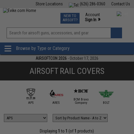
Store Locations
(626) 286-0360
Contact Us
Airsoft
Fishing
Air Gun
TCG
Events
Account
NEW TO
0
»
Sign In
AIRSOFT?
Phone Support M-F 7am-5pm PST
View
»
Wishlist
Browse by Type or Category
AIRSOFTCON 2026
- October 17, 2026
AIRSOFT RAIL COVERS
BCM Bravo
IM Sports
APS
ARES
Company
BOLT
Daniel D
Displaying
1
to
1
(of
1
products)