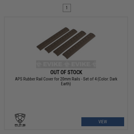
1
OUT OF STOCK
APS Rubber Rail Cover for 20mm Rails - Set of 4 (Color: Dark
Earth)
VIEW