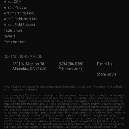
AirsoftCON
Airsoft Palooza
Airsoft Trading Post
Airsoft Field/Team Map
Airsoft Field Support
Testimonials
Careers
Press Releases
CONTACT INFORMATION
2801 W. Mission Rd.
(626) 286-0360
E-mail Us
Alhambra, CA 91803
M-F 7am-5pm PST
Store Hours
* Free shipping offers apply only to orders shipped within the continental United States. This excludes Alaska, Hawaii,
and all international destinations.
By accessing any of Evike.com's services and products provided, you will have read, agreed, verified and acknowledged
to all the conditions in Evike.com's
Terms of Use
and to all of our waivers and disclaimers below: You are at least 18
years of age. All goods sold on Evike.com are specifically for Airsoft gaming purposes only. All sale transactions are
completed in the state of California under California law and regulations. All shipping are done via buyer selected/paid
carriers in California. If there is any dispute about or involving Evike.com's services or products provided, you agree that
the dispute shall be governed by the laws of the State of California, USA, without regard to conflict of law provisions
and you agree to exclusive personal jurisdiction and venue in the state and federal courts of the United States located in
the state of California, City of Alhambra. Buyer assumes full responsibility of all liabilities, damages, injuries,
modifications done to products, buyer's local laws, buyer's local regulations, and ownership of Airsoft replicas. You will
not hold Evike.com Inc., its owners, affiliates or employees responsible for any legal actions, liabilities, damages,
penalties, claims, or other obligations caused by your ownership of Airsoft replicas. All Airsoft replicas are sold with a
bright orange tip to comply with federal law and regulations. Evike.com Inc. will not be responsible for injuries and