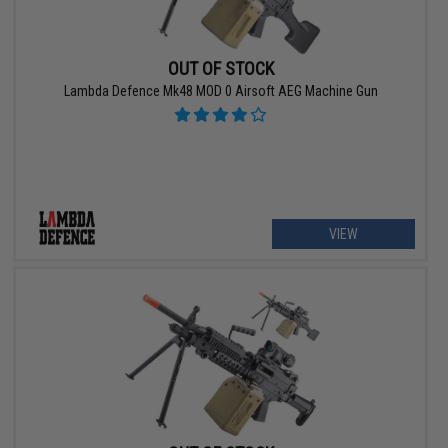
OUT OF STOCK
Lambda Defence Mk48 MOD 0 Airsoft AEG Machine Gun
VIEW