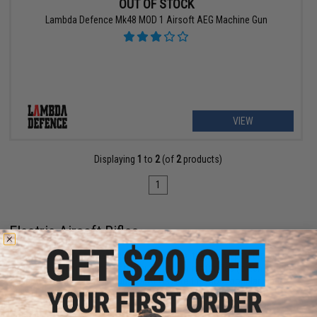
OUT OF STOCK
Lambda Defence Mk48 MOD 1 Airsoft AEG Machine Gun
VIEW
Displaying
1
to
2
(of
2
products)
1
Electric Airsoft Rifles
When it comes to powering up Airsoft rifles, there's no powerplant
players trust more than electricity. Electric Airsoft rifles (often referred
to as Automatic Electric Guns, or AEGs) are the most popular kind of
Airsoft gun
, and there are plenty of reasons why that's the case.