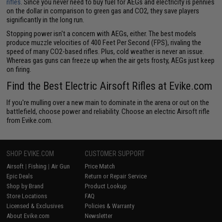
rifles
. Since you never need to buy fuel for AEGs and electricity is pennies
on the dollar in comparison to green gas and CO2, they save players
significantly in the long run.
Stopping power isn't a concern with AEGs, either. The best models
produce muzzle velocities of 400 Feet Per Second (FPS), rivaling the
speed of many CO2-based rifles. Plus, cold weather is never an issue.
Whereas gas guns can freeze up when the air gets frosty, AEGs just keep
on firing.
Find the Best Electric Airsoft Rifles at Evike.com
If you're mulling over a new main to dominate in the arena or out on the
battlefield, choose power and reliability. Choose an electric Airsoft rifle
from Evike.com.
SHOP EVIKE.COM
CUSTOMER SUPPORT
Airsoft
|
Fishing
|
Air Gun
Price Match
Epic Deals
Return or Repair Service
Shop by Brand
Product Lookup
Store Locations
FAQ
Licensed & Exclusives
Policies & Warranty
About Evike.com
Newsletter