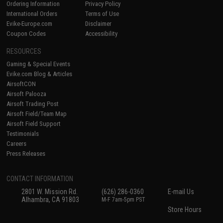
Ordering Information
Privacy Policy
International Orders
Terms of Use
Evike-Europe.com
Disclaimer
Coupon Codes
Accessibility
RESOURCES
Gaming & Special Events
Evike.com Blog & Articles
AirsoftCON
Airsoft Palooza
Airsoft Trading Post
Airsoft Field/Team Map
Airsoft Field Support
Testimonials
Careers
Press Releases
CONTACT INFORMATION
2801 W. Mission Rd.
(626) 286-0360
E-mail Us
Alhambra, CA 91803
M-F 7am-5pm PST
Store Hours