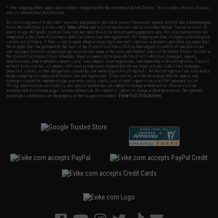
* Free shipping offers apply only to orders shipped within the continental United States. This excludes Alaska, Hawaii,
and all international destinations.
By accessing any of Evike.com's services and products provided, you will have read, agreed, verified and acknowledged
to all the conditions in Evike.com's
Terms of Use
and to all of our waivers and disclaimers below: You are at least 18
years of age. All goods sold on Evike.com are specifically for Airsoft gaming purposes only. All sale transactions are
completed in the state of California under California law and regulations. All shipping are done via buyer selected/paid
carriers in California. If there is any dispute about or involving Evike.com's services or products provided, you agree that
the dispute shall be governed by the laws of the State of California, USA, without regard to conflict of law provisions
and you agree to exclusive personal jurisdiction and venue in the state and federal courts of the United States located in
the state of California, City of Alhambra. Buyer assumes full responsibility of all liabilities, damages, injuries,
modifications done to products, buyer's local laws, buyer's local regulations, and ownership of Airsoft replicas. You will
not hold Evike.com Inc., its owners, affiliates or employees responsible for any legal actions, liabilities, damages,
penalties, claims, or other obligations caused by your ownership of Airsoft replicas. All Airsoft replicas are sold with a
bright orange tip to comply with federal law and regulations. Evike.com Inc. will not be responsible for injuries and
damages caused by improper usage, user errors, crazy stunts, lack of adult supervision, or willful ignorance to risk.
Pricing, specification, availability and special promotions are subject to change without notice. Please visit our
warranty and disclaimer pages for more information. All content is subject to change without prior notice. Designated
View Full Disclaimer
trademarks and brands are the property of their respective owners.