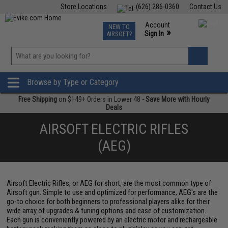
Store Locations
(626) 286-0360
Contact Us
Airsoft
Fishing
Air Gun
TCG
Events
Account
NEW TO
0
»
Sign In
AIRSOFT?
Phone Support M-F 7am-5pm PST
View
»
Wishlist
Browse by Type or Category
Free Shipping
on $149+ Orders in Lower 48 -
Save More with Hourly
Deals
AIRSOFT ELECTRIC RIFLES
(AEG)
Airsoft Electric Rifles, or AEG for short, are the most common type of
Airsoft gun. Simple to use and optimized for performance, AEG's are the
go-to choice for both beginners to professional players alike for their
wide array of upgrades & tuning options and ease of customization.
Each gun is conveniently powered by an electric motor and rechargeable