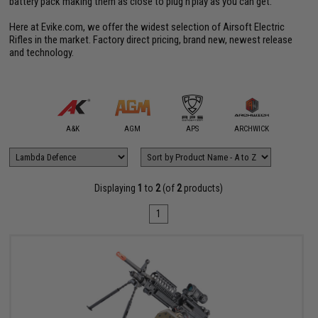
battery pack making them as close to plug'n'play as you can get.
Here at Evike.com, we offer the widest selection of Airsoft Electric
Rifles in the market. Factory direct pricing, brand new, newest release
and technology.
mmProShop
A&K
AGM
APS
ARCHWICK
Arctu
Displaying
1
to
2
(of
2
products)
1