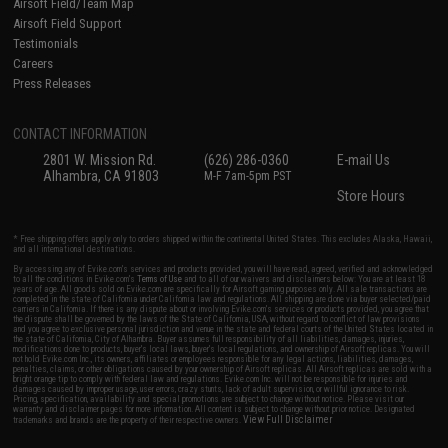
Airsoft Field/Team Map
Airsoft Field Support
Testimonials
Careers
Press Releases
CONTACT INFORMATION
2801 W. Mission Rd.
(626) 286-0360
E-mail Us
Alhambra, CA 91803
M-F 7am-5pm PST
Store Hours
* Free shipping offers apply only to orders shipped within the continental United States. This excludes Alaska, Hawaii,
and all international destinations.
By accessing any of Evike.com's services and products provided, you will have read, agreed, verified and acknowledged
to all the conditions in Evike.com's
Terms of Use
and to all of our waivers and disclaimers below: You are at least 18
years of age. All goods sold on Evike.com are specifically for Airsoft gaming purposes only. All sale transactions are
completed in the state of California under California law and regulations. All shipping are done via buyer selected/paid
carriers in California. If there is any dispute about or involving Evike.com's services or products provided, you agree that
the dispute shall be governed by the laws of the State of California, USA, without regard to conflict of law provisions
and you agree to exclusive personal jurisdiction and venue in the state and federal courts of the United States located in
the state of California, City of Alhambra. Buyer assumes full responsibility of all liabilities, damages, injuries,
modifications done to products, buyer's local laws, buyer's local regulations, and ownership of Airsoft replicas. You will
not hold Evike.com Inc., its owners, affiliates or employees responsible for any legal actions, liabilities, damages,
penalties, claims, or other obligations caused by your ownership of Airsoft replicas. All Airsoft replicas are sold with a
bright orange tip to comply with federal law and regulations. Evike.com Inc. will not be responsible for injuries and
damages caused by improper usage, user errors, crazy stunts, lack of adult supervision, or willful ignorance to risk.
Pricing, specification, availability and special promotions are subject to change without notice. Please visit our
warranty and disclaimer pages for more information. All content is subject to change without prior notice. Designated
View Full Disclaimer
trademarks and brands are the property of their respective owners.