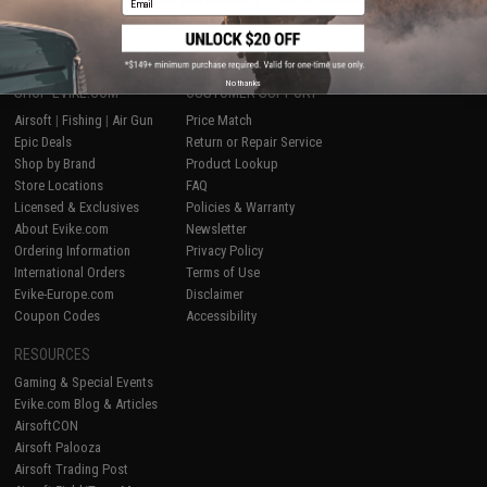
battlefield, choose power and reliability. Choose an electric Airsoft rifle
from Evike.com.
No thanks
SHOP EVIKE.COM
CUSTOMER SUPPORT
Airsoft
|
Fishing
|
Air Gun
Price Match
Epic Deals
Return or Repair Service
Shop by Brand
Product Lookup
Store Locations
FAQ
Licensed & Exclusives
Policies & Warranty
About Evike.com
Newsletter
Ordering Information
Privacy Policy
International Orders
Terms of Use
Evike-Europe.com
Disclaimer
Coupon Codes
Accessibility
RESOURCES
Gaming & Special Events
Evike.com Blog & Articles
AirsoftCON
Airsoft Palooza
Airsoft Trading Post