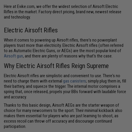
Here at Evike.com, we offer the widest selection of Airsoft Electric
Rifles in the market. Factory direct pricing, brand new, newest release
and technology.
Electric Airsoft Rifles
When it comes to powering up Airsoft rifles, there's no powerplant
players trust more than electricity. Electric Airsoft rifles (often referred
to as Automatic Electric Guns, or AEGs) are the most popular kind of
Airsoft gun
, and there are plenty of reasons why that's the case.
Why Electric Airsoft Rifles Reign Supreme
Electric Airsoft rifles are simplistic and convenient to use. There's no
need to charge them with external
gas canisters
; simply plug them in, fill
their battery, and squeeze the trigger. The internal motor comprises a
spring that, once released, propels your BBs forward with laudable force
and accuracy.
Thanks to this basic design, Airsoft AEGs are the starter weapon of
choice for many newcomers to the sport. Their minimal kickback also
makes them essential for players who are just learning to shoot, as
excess recoil can throw off accuracy and discourage continued
participation.