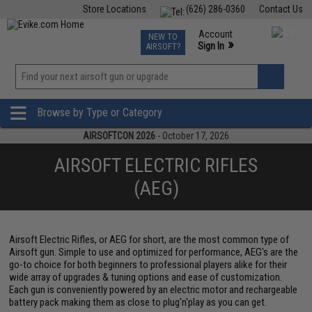
Store Locations
(626) 286-0360
Contact Us
Airsoft
Fishing
Air Gun
TCG
Events
Account
NEW TO
0
»
Sign In
AIRSOFT?
Phone Support M-F 7am-5pm PST
View
»
Wishlist
Browse by Type or Category
AIRSOFTCON 2026
- October 17, 2026
AIRSOFT ELECTRIC RIFLES
(AEG)
Airsoft Electric Rifles, or AEG for short, are the most common type of
Airsoft gun. Simple to use and optimized for performance, AEG's are the
go-to choice for both beginners to professional players alike for their
wide array of upgrades & tuning options and ease of customization.
Each gun is conveniently powered by an electric motor and rechargeable
battery pack making them as close to plug'n'play as you can get.