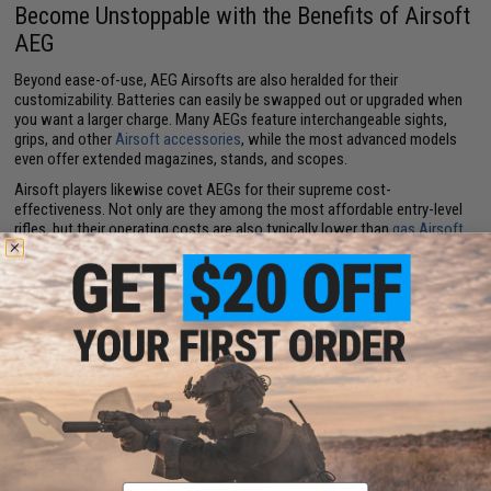
Become Unstoppable with the Benefits of Airsoft
AEG
Beyond ease-of-use, AEG Airsofts are also heralded for their
customizability. Batteries can easily be swapped out or upgraded when
you want a larger charge. Many AEGs feature interchangeable sights,
grips, and other
Airsoft accessories
, while the most advanced models
even offer extended magazines, stands, and scopes.
Airsoft players likewise covet AEGs for their supreme cost-
effectiveness. Not only are they among the most affordable entry-level
rifles, but their operating costs are also typically lower than
gas Airsoft
rifles
. Since you never need to buy fuel for AEGs and electricity is pennies
on the dollar in comparison to green gas and CO2, they save players
significantly in the long run.
Stopping power isn't a concern with AEGs, either. The best models
produce muzzle velocities of 400 Feet Per Second (FPS), rivaling the
speed of many CO2-based rifles. Plus, cold weather is never an issue.
Whereas gas guns can freeze up when the air gets frosty, AEGs just keep
on firing.
Find the Best Electric Airsoft Rifles at Evike.com
If you're mulling over a new main to dominate in the arena or out on the
Email