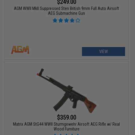
$249.00
AGM WWII MkII Suppressed Sten British 9mm Full Auto Airsoft
AEG Submachine Gun
VIEW
$359.00
Matrix AGM StG44 WWII Sturmgewehr Airsoft AEG Rifle w/ Real
Wood Furniture