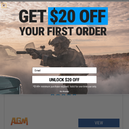
+ CART
Email
OUT OF STOCK
AGM Full Metal WWII MkII Sten British 9mm Full Auto Airsoft AEG
Submachine Gun (Model: Standard)
No thanks
VIEW