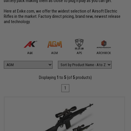
battery pack making them as close to plug'n'play as you can get.
Here at Evike.com, we offer the widest selection of Airsoft Electric
Rifles in the market. Factory direct pricing, brand new, newest release
and technology.
mmProShop
A&K
AGM
APS
ARCHWICK
Arctu
Displaying
1
to
5
(of
5
products)
1