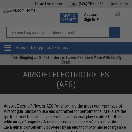
Store Locations
(626) 286-0360
Contact Us
Airsoft
Fishing
Air Gun
TCG
Events
Account
NEW TO
0
»
Sign In
AIRSOFT?
Phone Support M-F 7am-5pm PST
View
»
Wishlist
Browse by Type or Category
Free Shipping
on $149+ Orders in Lower 48 -
Save More with Hourly
Deals
AIRSOFT ELECTRIC RIFLES
(AEG)
Airsoft Electric Rifles, or AEG for short, are the most common type of
Airsoft gun. Simple to use and optimized for performance, AEG's are the
go-to choice for both beginners to professional players alike for their
wide array of upgrades & tuning options and ease of customization.
Each gun is conveniently powered by an electric motor and rechargeable