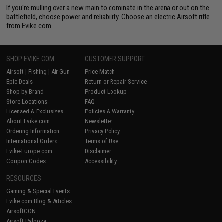
If you're mulling over a new main to dominate in the arena or out on the
battlefield, choose power and reliability. Choose an electric Airsoft rifle
from Evike.com.
SHOP EVIKE.COM
CUSTOMER SUPPORT
Airsoft
|
Fishing
|
Air Gun
Price Match
Epic Deals
Return or Repair Service
Shop by Brand
Product Lookup
Store Locations
FAQ
Licensed & Exclusives
Policies & Warranty
About Evike.com
Newsletter
Ordering Information
Privacy Policy
International Orders
Terms of Use
Evike-Europe.com
Disclaimer
Coupon Codes
Accessibility
RESOURCES
Gaming & Special Events
Evike.com Blog & Articles
AirsoftCON
Airsoft Palooza