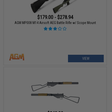
$179.00 - $278.94
AGM MP008 M14 Airsoft AEG Battle Rifle w/ Scope Mount
VIEW