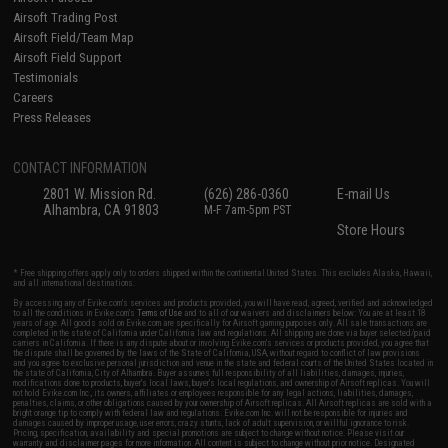
Airsoft Trading Post
Airsoft Field/Team Map
Airsoft Field Support
Testimonials
Careers
Press Releases
CONTACT INFORMATION
2801 W. Mission Rd.
(626) 286-0360
E-mail Us
Alhambra, CA 91803
M-F 7am-5pm PST
Store Hours
* Free shipping offers apply only to orders shipped within the continental United States. This excludes Alaska, Hawaii,
and all international destinations.
By accessing any of Evike.com's services and products provided, you will have read, agreed, verified and acknowledged
to all the conditions in Evike.com's
Terms of Use
and to all of our waivers and disclaimers below: You are at least 18
years of age. All goods sold on Evike.com are specifically for Airsoft gaming purposes only. All sale transactions are
completed in the state of California under California law and regulations. All shipping are done via buyer selected/paid
carriers in California. If there is any dispute about or involving Evike.com's services or products provided, you agree that
the dispute shall be governed by the laws of the State of California, USA, without regard to conflict of law provisions
and you agree to exclusive personal jurisdiction and venue in the state and federal courts of the United States located in
the state of California, City of Alhambra. Buyer assumes full responsibility of all liabilities, damages, injuries,
modifications done to products, buyer's local laws, buyer's local regulations, and ownership of Airsoft replicas. You will
not hold Evike.com Inc., its owners, affiliates or employees responsible for any legal actions, liabilities, damages,
penalties, claims, or other obligations caused by your ownership of Airsoft replicas. All Airsoft replicas are sold with a
bright orange tip to comply with federal law and regulations. Evike.com Inc. will not be responsible for injuries and
damages caused by improper usage, user errors, crazy stunts, lack of adult supervision, or willful ignorance to risk.
Pricing, specification, availability and special promotions are subject to change without notice. Please visit our
warranty and disclaimer pages for more information. All content is subject to change without prior notice. Designated