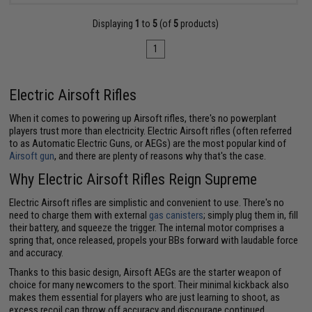
Displaying
1
to
5
(of
5
products)
1
Electric Airsoft Rifles
When it comes to powering up Airsoft rifles, there's no powerplant
players trust more than electricity. Electric Airsoft rifles (often referred
to as Automatic Electric Guns, or AEGs) are the most popular kind of
Airsoft gun
, and there are plenty of reasons why that's the case.
Why Electric Airsoft Rifles Reign Supreme
Electric Airsoft rifles are simplistic and convenient to use. There's no
need to charge them with external
gas canisters
; simply plug them in, fill
their battery, and squeeze the trigger. The internal motor comprises a
spring that, once released, propels your BBs forward with laudable force
and accuracy.
Thanks to this basic design, Airsoft AEGs are the starter weapon of
choice for many newcomers to the sport. Their minimal kickback also
makes them essential for players who are just learning to shoot, as
excess recoil can throw off accuracy and discourage continued