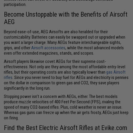
participation.
Become Unstoppable with the Benefits of Airsoft
AEG
Beyond ease-of-use, AEG Airsofts are also heralded for their
customizability. Batteries can easily be swapped out or upgraded when
you want a larger charge. Many AEGs feature interchangeable sights,
grips, and other
Airsoft accessories
, while the most advanced models
even offer extended magazines, stands, and scopes.
Airsoft players likewise covet AEGs for their supreme cost-
effectiveness. Not only are they among the most affordable entry-level
rifles, but their operating costs are also typically lower than
gas Airsoft
rifles
. Since you never need to buy fuel for AEGs and electricity is pennies
on the dollar in comparison to green gas and CO2, they save players
significantly in the long run.
Stopping power isn't a concern with AEGs, either. The best models
produce muzzle velocities of 400 Feet Per Second (FPS), rivaling the
speed of many CO2-based rifles. Plus, cold weather is never an issue.
Whereas gas guns can freeze up when the air gets frosty, AEGs just keep
on firing.
Find the Best Electric Airsoft Rifles at Evike.com