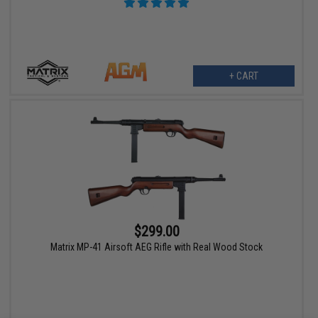
+ CART
$299.00
Matrix MP-41 Airsoft AEG Rifle with Real Wood Stock