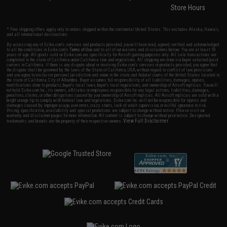
Store Hours
* Free shipping offers apply only to orders shipped within the continental United States. This excludes Alaska, Hawaii,
and all international destinations.
By accessing any of Evike.com's services and products provided, you will have read, agreed, verified and acknowledged
to all the conditions in Evike.com's
Terms of Use
and to all of our waivers and disclaimers below: You are at least 18
years of age. All goods sold on Evike.com are specifically for Airsoft gaming purposes only. All sale transactions are
completed in the state of California under California law and regulations. All shipping are done via buyer selected/paid
carriers in California. If there is any dispute about or involving Evike.com's services or products provided, you agree that
the dispute shall be governed by the laws of the State of California, USA, without regard to conflict of law provisions
and you agree to exclusive personal jurisdiction and venue in the state and federal courts of the United States located in
the state of California, City of Alhambra. Buyer assumes full responsibility of all liabilities, damages, injuries,
modifications done to products, buyer's local laws, buyer's local regulations, and ownership of Airsoft replicas. You will
not hold Evike.com Inc., its owners, affiliates or employees responsible for any legal actions, liabilities, damages,
penalties, claims, or other obligations caused by your ownership of Airsoft replicas. All Airsoft replicas are sold with a
bright orange tip to comply with federal law and regulations. Evike.com Inc. will not be responsible for injuries and
damages caused by improper usage, user errors, crazy stunts, lack of adult supervision, or willful ignorance to risk.
Pricing, specification, availability and special promotions are subject to change without notice. Please visit our
warranty and disclaimer pages for more information. All content is subject to change without prior notice. Designated
View Full Disclaimer
trademarks and brands are the property of their respective owners.