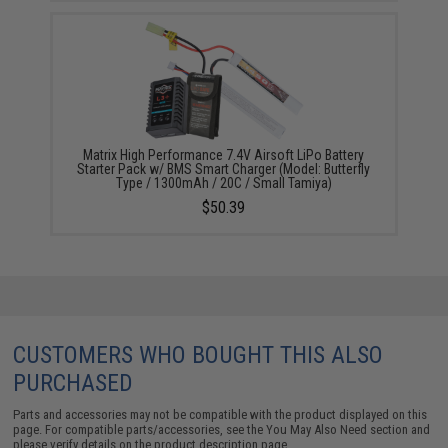
Matrix High Performance 7.4V Airsoft LiPo Battery
Starter Pack w/ BMS Smart Charger (Model: Butterfly
Type / 1300mAh / 20C / Small Tamiya)
$50.39
CUSTOMERS WHO BOUGHT THIS ALSO
PURCHASED
Parts and accessories may not be compatible with the product displayed on this
page. For compatible parts/accessories, see the
You May Also Need section
and
please verify details on the product description page.