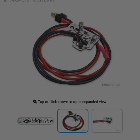
ID: 94624 (ETU-PerunV2-RW)
Tap or click above to open expanded view