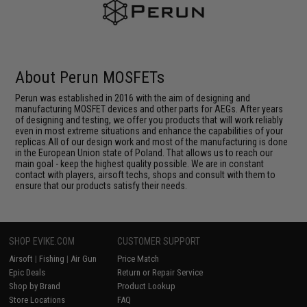
About Perun MOSFETs
Perun was established in 2016 with the aim of designing and
manufacturing MOSFET devices and other parts for AEGs. After years
of designing and testing, we offer you products that will work reliably
even in most extreme situations and enhance the capabilities of your
replicas.All of our design work and most of the manufacturing is done
in the European Union state of Poland. That allows us to reach our
main goal - keep the highest quality possible. We are in constant
contact with players, airsoft techs, shops and consult with them to
ensure that our products satisfy their needs.
SHOP EVIKE.COM
CUSTOMER SUPPORT
Airsoft
|
Fishing
|
Air Gun
Price Match
Epic Deals
Return or Repair Service
Shop by Brand
Product Lookup
Store Locations
FAQ