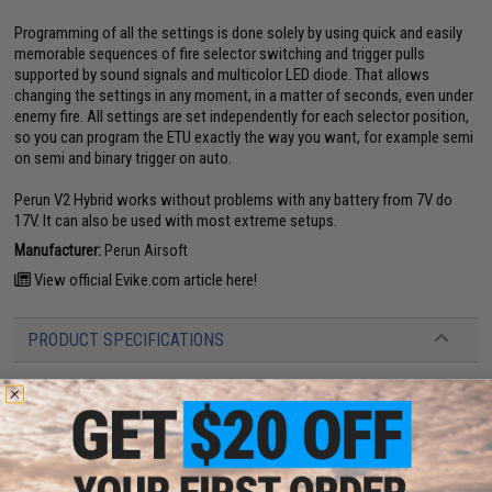
Programming of all the settings is done solely by using quick and easily
memorable sequences of fire selector switching and trigger pulls
supported by sound signals and multicolor LED diode. That allows
changing the settings in any moment, in a matter of seconds, even under
enemy fire. All settings are set independently for each selector position,
so you can program the ETU exactly the way you want, for example semi
on semi and binary trigger on auto.
Perun V2 Hybrid works without problems with any battery from 7V do
17V. It can also be used with most extreme setups.
Manufacturer:
Perun Airsoft
View official Evike.com article here!
PRODUCT SPECIFICATIONS
Permissible Battery Voltage:
7V to 17V
Compatibility:
Tokyo Marui style version 2 AEG gearboxes
Wiring:
Rear-wired
PRODUCT VIDEOS (1)