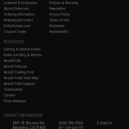
Licensed & Exclusives
Policies & Warranty
About Evike.com
Newsletter
Ordering Information
Privacy Policy
International Orders
Terms of Use
Evike-Europe.com
Disclaimer
Coupon Codes
Accessibility
RESOURCES
Gaming & Special Events
Evike.com Blog & Articles
AirsoftCON
Airsoft Palooza
Airsoft Trading Post
Airsoft Field/Team Map
Airsoft Field Support
Testimonials
Careers
Press Releases
CONTACT INFORMATION
2801 W. Mission Rd.
(626) 286-0360
E-mail Us
Alhambra, CA 91803
M-F 7am-5pm PST