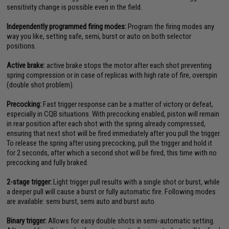
sensitivity change is possible even in the field.
Independently programmed firing modes:
Program the firing modes any
way you like, setting safe, semi, burst or auto on both selector
positions.
Active brake:
active brake stops the motor after each shot preventing
spring compression or in case of replicas with high rate of fire, overspin
(double shot problem).
Precocking:
Fast trigger response can be a matter of victory or defeat,
especially in CQB situations. With precocking enabled, piston will remain
in rear position after each shot with the spring already compressed,
ensuring that next shot will be fired immediately after you pull the trigger.
To release the spring after using precocking, pull the trigger and hold it
for 2 seconds, after which a second shot will be fired, this time with no
precocking and fully braked.
2-stage trigger:
Light trigger pull results with a single shot or burst, while
a deeper pull will cause a burst or fully automatic fire. Following modes
are available: semi burst, semi auto and burst auto.
Binary trigger:
Allows for easy double shots in semi-automatic setting.