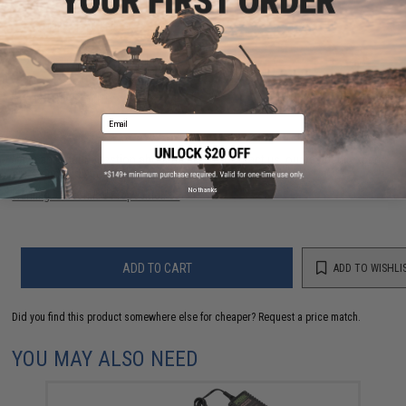
PRODUCT MANUAL
2 CUSTOMER REVIEWS
FIND IN STORE
Email
Have an urgent question about this item?
Contact us, our resident experts
are standing by to answer your questions!
No thanks
Warning: California's Proposition 65
ADD TO CART
ADD TO WISHLI
Did you find this product somewhere else for cheaper?
Request a price match.
YOU MAY ALSO NEED