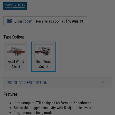
MAP PROTECTED
EXEMPT FROM COUPONS
Order
Today
Receive as soon as
Thu Aug. 13
Type Options:
Front Wired
Rear Wired
$84.15
$87.12
PRODUCT DESCRIPTION
Features
Ultra compact ETU designed for Version 2 gearboxes
Adjustable trigger sensitivity with 5 adjustable levels
Programmable firing modes