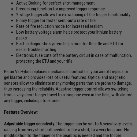
Active Braking for perfect shot management
Precocking function for improved trigger response
2-stage trigger allows for extra tuning of the trigger functionality
Binary trigger for faster semi-auto rate of fire
Rate of fire reduction mode for increased realism
Low battery voltage alarm helps protect your lithium battery
packs
Built-in diagnostic system helps monitor the rifle and ETU for
easier troubleshooting
Electronic fuse cuts off the battery circuit in case of malfunction,
protecting the ETU and your rifle
Perun V2 Hybrid replaces mechanical contacts in your airsoft replica or
gel blaster and provides lots of useful features. Optical and magnetic
sensors allow to eliminate many moving parts that are prone to damage,
thus increasing the reliability. Adaptive trigger control allows switching
from a very short trigger travel to a long one even in the field, with almost
any trigger, including stock ones.
Features Overview:
Adjustable trigger sensitivity:
The trigger can be set to 5 sensitivity levels,
ranging from very short pull needed to fire a shot, to a very long one. No
modification to the trigger or the gearbox is needed and the trigger