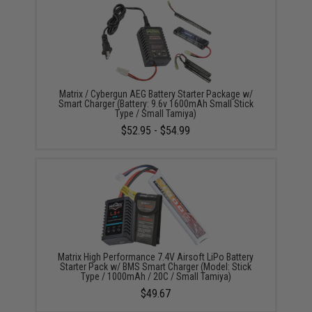
Matrix / Cybergun AEG Battery Starter Package w/
Smart Charger (Battery: 9.6v 1600mAh Small Stick
Type / Small Tamiya)
$52.95 - $54.99
Matrix High Performance 7.4V Airsoft LiPo Battery
Starter Pack w/ BMS Smart Charger (Model: Stick
Type / 1000mAh / 20C / Small Tamiya)
$49.67