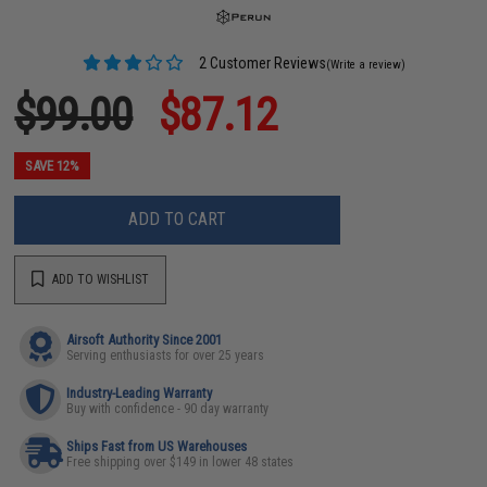
2 Customer Reviews
(Write a review)
$99.00
$87.12
SAVE 12%
ADD TO CART
ADD TO WISHLIST
Airsoft Authority Since 2001
Serving enthusiasts for over 25 years
Industry-Leading Warranty
Buy with confidence - 90 day warranty
Ships Fast from US Warehouses
Free shipping over $149 in lower 48 states