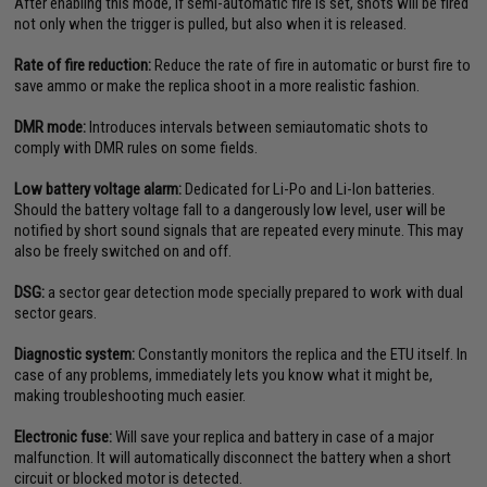
After enabling this mode, if semi-automatic fire is set, shots will be fired
not only when the trigger is pulled, but also when it is released.
Rate of fire reduction:
Reduce the rate of fire in automatic or burst fire to
save ammo or make the replica shoot in a more realistic fashion.
DMR mode:
Introduces intervals between semiautomatic shots to
comply with DMR rules on some fields.
Low battery voltage alarm:
Dedicated for Li-Po and Li-Ion batteries.
Should the battery voltage fall to a dangerously low level, user will be
notified by short sound signals that are repeated every minute. This may
also be freely switched on and off.
DSG:
a sector gear detection mode specially prepared to work with dual
sector gears.
Diagnostic system:
Constantly monitors the replica and the ETU itself. In
case of any problems, immediately lets you know what it might be,
making troubleshooting much easier.
Electronic fuse:
Will save your replica and battery in case of a major
malfunction. It will automatically disconnect the battery when a short
circuit or blocked motor is detected.