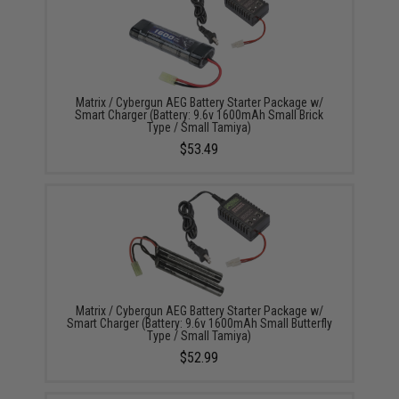
Matrix / Cybergun AEG Battery Starter Package w/
Smart Charger (Battery: 9.6v 1600mAh Small Brick
Type / Small Tamiya)
$53.49
Matrix / Cybergun AEG Battery Starter Package w/
Smart Charger (Battery: 9.6v 1600mAh Small Butterfly
Type / Small Tamiya)
$52.99