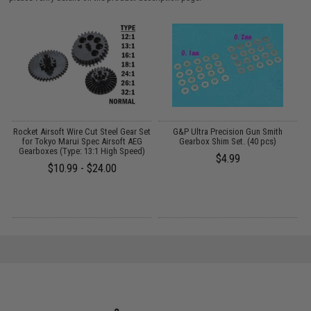
r
Rocket Airsoft Wire Cut Steel Gear Set
G&P Ultra Precision Gun Smith
for Tokyo Marui Spec Airsoft AEG
Gearbox Shim Set. (40 pcs)
Gearboxes (Type: 13:1 High Speed)
$4.99
$10.99 - $24.00