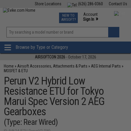
Store Locations
(626) 286-0360
Contact Us
Airsoft
Fishing
Air Gun
TCG
Events
Account
NEW TO
0
»
Sign In
AIRSOFT?
Phone Support M-F 7am-5pm PST
View
»
Wishlist
Browse by Type or Category
AIRSOFTCON 2026
- October 17, 2026
Home
»
Airsoft Accessories, Attachments & Parts
»
AEG Internal Parts
»
MOSFET & ETU
Perun V2 Hybrid Low
Resistance ETU for Tokyo
Marui Spec Version 2 AEG
Gearboxes
(Type: Rear Wired)