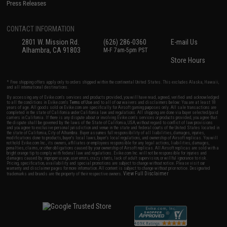
Press Releases
CONTACT INFORMATION
2801 W. Mission Rd.
(626) 286-0360
E-mail Us
Alhambra, CA 91803
M-F 7am-5pm PST
Store Hours
* Free shipping offers apply only to orders shipped within the continental United States. This excludes Alaska, Hawaii,
and all international destinations.
By accessing any of Evike.com's services and products provided, you will have read, agreed, verified and acknowledged
to all the conditions in Evike.com's
Terms of Use
and to all of our waivers and disclaimers below: You are at least 18
years of age. All goods sold on Evike.com are specifically for Airsoft gaming purposes only. All sale transactions are
completed in the state of California under California law and regulations. All shipping are done via buyer selected/paid
carriers in California. If there is any dispute about or involving Evike.com's services or products provided, you agree that
the dispute shall be governed by the laws of the State of California, USA, without regard to conflict of law provisions
and you agree to exclusive personal jurisdiction and venue in the state and federal courts of the United States located in
the state of California, City of Alhambra. Buyer assumes full responsibility of all liabilities, damages, injuries,
modifications done to products, buyer's local laws, buyer's local regulations, and ownership of Airsoft replicas. You will
not hold Evike.com Inc., its owners, affiliates or employees responsible for any legal actions, liabilities, damages,
penalties, claims, or other obligations caused by your ownership of Airsoft replicas. All Airsoft replicas are sold with a
bright orange tip to comply with federal law and regulations. Evike.com Inc. will not be responsible for injuries and
damages caused by improper usage, user errors, crazy stunts, lack of adult supervision, or willful ignorance to risk.
Pricing, specification, availability and special promotions are subject to change without notice. Please visit our
warranty and disclaimer pages for more information. All content is subject to change without prior notice. Designated
View Full Disclaimer
trademarks and brands are the property of their respective owners.