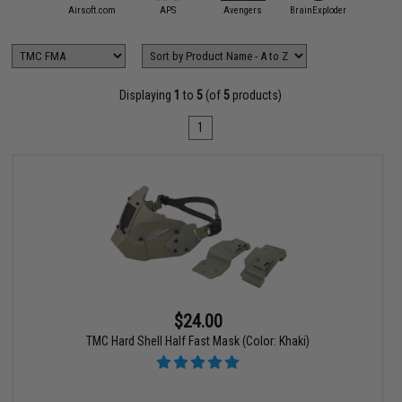
mmProShop
Airsoft.com
APS
Avengers
BrainExploder
Evike Ap
Displaying
1
to
5
(of
5
products)
1
$24.00
TMC Hard Shell Half Fast Mask (Color: Khaki)