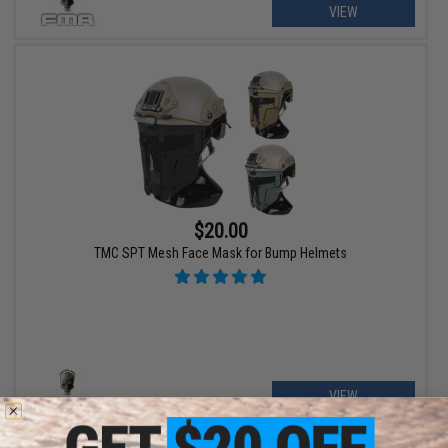
VIEW
$20.00
TMC SPT Mesh Face Mask for Bump Helmets
VIEW