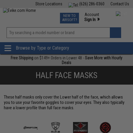
Store Locations
(626) 286-0360
Contact Us
Airsoft
Fishing
Air Gun
TCG
Events
Account
NEW TO
0
»
Sign In
AIRSOFT?
Phone Support M-F 7am-5pm PST
View
»
Wishlist
Browse by Type or Category
Free Shipping
on $149+ Orders in Lower 48 -
Save More with Hourly
Deals
HALF FACE MASKS
These half masks only cover the Lower half of the face, which allows
you to use your favorite goggles to cover your eyes. They also typically
have a lower profile than full face masks.