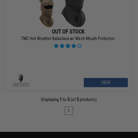
OUT OF STOCK
TMC Hot Weather Balaclava w/ Mesh Mouth Protector
VIEW
Displaying
1
to
5
(of
5
products)
1