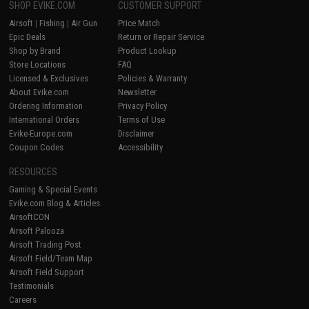
SHOP EVIKE.COM
CUSTOMER SUPPORT
Airsoft
|
Fishing
|
Air Gun
Price Match
Epic Deals
Return or Repair Service
Shop by Brand
Product Lookup
Store Locations
FAQ
Licensed & Exclusives
Policies & Warranty
About Evike.com
Newsletter
Ordering Information
Privacy Policy
International Orders
Terms of Use
Evike-Europe.com
Disclaimer
Coupon Codes
Accessibility
RESOURCES
Gaming & Special Events
Evike.com Blog & Articles
AirsoftCON
Airsoft Palooza
Airsoft Trading Post
Airsoft Field/Team Map
Airsoft Field Support
Testimonials
Careers