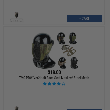
+ CART
$18.00
TMC PDW Ver2 Half Face Soft Mask w/ Steel Mesh