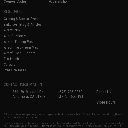
Coupon Codes
Accessibility
RESOURCES
Gaming & Special Events
Evike.com Blog & Articles
AirsoftCON
Airsoft Palooza
Airsoft Trading Post
Airsoft Field/Team Map
Airsoft Field Support
Testimonials
Careers
Press Releases
CONTACT INFORMATION
2801 W. Mission Rd.
(626) 286-0360
E-mail Us
Alhambra, CA 91803
M-F 7am-5pm PST
Store Hours
* Free shipping offers apply only to orders shipped within the continental United States. This excludes Alaska, Hawaii,
and all international destinations.
By accessing any of Evike.com's services and products provided, you will have read, agreed, verified and acknowledged
to all the conditions in Evike.com's
Terms of Use
and to all of our waivers and disclaimers below: You are at least 18