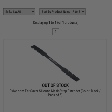
Displaying
1
to
1
(of
1
products)
1
OUT OF STOCK
Evike.com Ear Saver Silicone Mask Strap Extender (Color: Black /
Pack of 5)