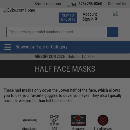
Store Locations
(626) 286-0360
Contact Us
Airsoft
Fishing
Air Gun
TCG
Events
Account
NEW TO
0
»
Sign In
AIRSOFT?
Phone Support M-F 7am-5pm PST
View
»
Wishlist
Browse by Type or Category
AIRSOFTCON 2026
- October 17, 2026
HALF FACE MASKS
These half masks only cover the Lower half of the face, which allows
you to use your favorite goggles to cover your eyes. They also typically
have a lower profile than full face masks.
mmProShop
Airsoft.com
APS
Avengers
BrainExploder
Evike Ap