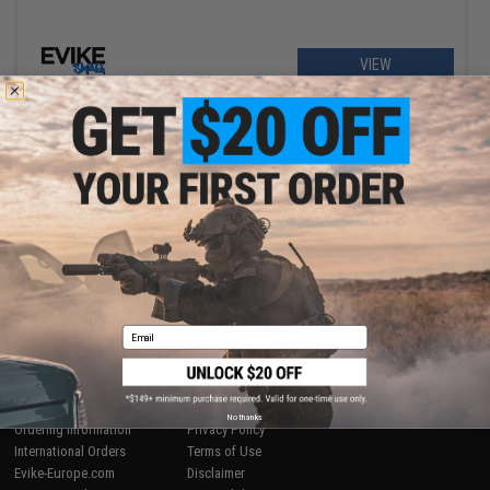
VIEW
Displaying
1
to
1
(of
1
products)
1
SHOP EVIKE.COM
CUSTOMER SUPPORT
Airsoft
|
Fishing
|
Air Gun
Price Match
Epic Deals
Return or Repair Service
Email
Shop by Brand
Product Lookup
Store Locations
FAQ
Licensed & Exclusives
Policies & Warranty
About Evike.com
Newsletter
No thanks
Ordering Information
Privacy Policy
International Orders
Terms of Use
Evike-Europe.com
Disclaimer