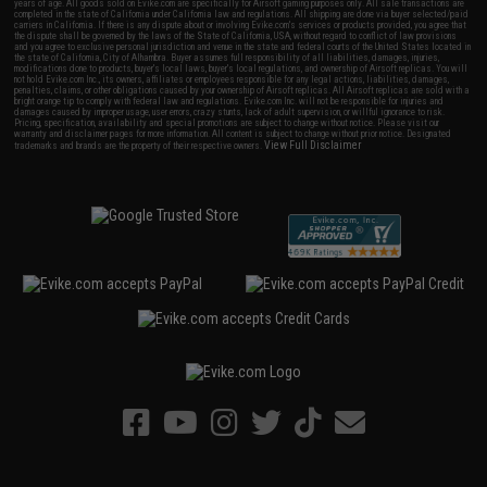
years of age. All goods sold on Evike.com are specifically for Airsoft gaming purposes only. All sale transactions are
completed in the state of California under California law and regulations. All shipping are done via buyer selected/paid
carriers in California. If there is any dispute about or involving Evike.com's services or products provided, you agree that
the dispute shall be governed by the laws of the State of California, USA, without regard to conflict of law provisions
and you agree to exclusive personal jurisdiction and venue in the state and federal courts of the United States located in
the state of California, City of Alhambra. Buyer assumes full responsibility of all liabilities, damages, injuries,
modifications done to products, buyer's local laws, buyer's local regulations, and ownership of Airsoft replicas. You will
not hold Evike.com Inc., its owners, affiliates or employees responsible for any legal actions, liabilities, damages,
penalties, claims, or other obligations caused by your ownership of Airsoft replicas. All Airsoft replicas are sold with a
bright orange tip to comply with federal law and regulations. Evike.com Inc. will not be responsible for injuries and
damages caused by improper usage, user errors, crazy stunts, lack of adult supervision, or willful ignorance to risk.
Pricing, specification, availability and special promotions are subject to change without notice. Please visit our
warranty and disclaimer pages for more information. All content is subject to change without prior notice. Designated
View Full Disclaimer
trademarks and brands are the property of their respective owners.