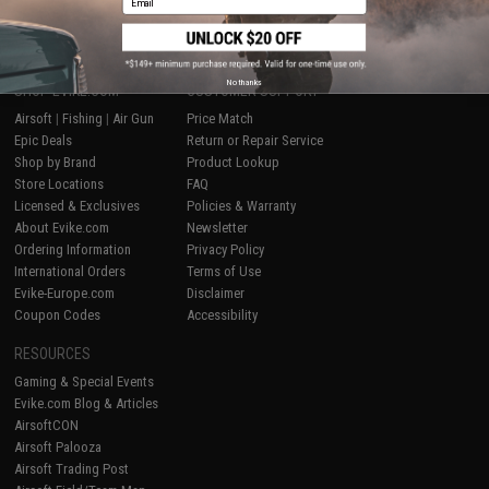
No thanks
SHOP EVIKE.COM
CUSTOMER SUPPORT
Airsoft
|
Fishing
|
Air Gun
Price Match
Epic Deals
Return or Repair Service
Shop by Brand
Product Lookup
Store Locations
FAQ
Licensed & Exclusives
Policies & Warranty
About Evike.com
Newsletter
Ordering Information
Privacy Policy
International Orders
Terms of Use
Evike-Europe.com
Disclaimer
Coupon Codes
Accessibility
RESOURCES
Gaming & Special Events
Evike.com Blog & Articles
AirsoftCON
Airsoft Palooza
Airsoft Trading Post