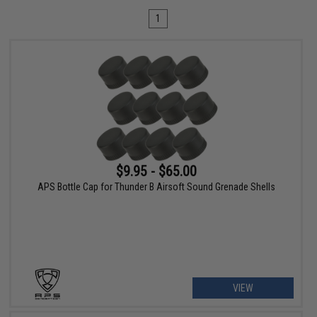
1
$9.95 - $65.00
APS Bottle Cap for Thunder B Airsoft Sound Grenade Shells
VIEW