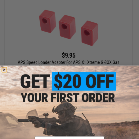
$9.95
APS Speed Loader Adapter For APS X1 Xtreme G-BOX Gas
Blowback Airsoft Rifle Magazines
+ CART
Displaying
1
to
2
(of
2
products)
1
Email