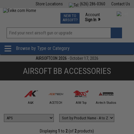
Store Locations
(626) 286-0360
Contact Us
Airsoft
Fishing
Air Gun
TCG
Events
Account
NEW TO
0
»
Sign In
AIRSOFT?
Phone Support M-F 7am-5pm PST
View
»
Wishlist
Browse by Type or Category
AIRSOFTCON 2026
- October 17, 2026
AIRSOFT BB ACCESSORIES
mmProShop
A&K
ACETECH
AIM Top
Airtech Studios
APS
Displaying
1
to
2
(of
2
products)