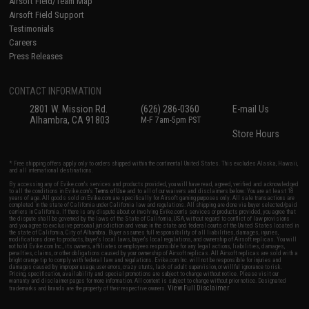
Airsoft Field/Team Map
Airsoft Field Support
Testimonials
Careers
Press Releases
CONTACT INFORMATION
2801 W. Mission Rd.
(626) 286-0360
E-mail Us
Alhambra, CA 91803
M-F 7am-5pm PST
Store Hours
* Free shipping offers apply only to orders shipped within the continental United States. This excludes Alaska, Hawaii,
and all international destinations.
By accessing any of Evike.com's services and products provided, you will have read, agreed, verified and acknowledged
to all the conditions in Evike.com's
Terms of Use
and to all of our waivers and disclaimers below: You are at least 18
years of age. All goods sold on Evike.com are specifically for Airsoft gaming purposes only. All sale transactions are
completed in the state of California under California law and regulations. All shipping are done via buyer selected/paid
carriers in California. If there is any dispute about or involving Evike.com's services or products provided, you agree that
the dispute shall be governed by the laws of the State of California, USA, without regard to conflict of law provisions
and you agree to exclusive personal jurisdiction and venue in the state and federal courts of the United States located in
the state of California, City of Alhambra. Buyer assumes full responsibility of all liabilities, damages, injuries,
modifications done to products, buyer's local laws, buyer's local regulations, and ownership of Airsoft replicas. You will
not hold Evike.com Inc., its owners, affiliates or employees responsible for any legal actions, liabilities, damages,
penalties, claims, or other obligations caused by your ownership of Airsoft replicas. All Airsoft replicas are sold with a
bright orange tip to comply with federal law and regulations. Evike.com Inc. will not be responsible for injuries and
damages caused by improper usage, user errors, crazy stunts, lack of adult supervision, or willful ignorance to risk.
Pricing, specification, availability and special promotions are subject to change without notice. Please visit our
warranty and disclaimer pages for more information. All content is subject to change without prior notice. Designated
View Full Disclaimer
trademarks and brands are the property of their respective owners.