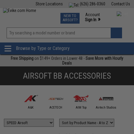
Store Locations
(626) 286-0360
Contact Us
Airsoft
Fishing
Air Gun
TCG
Events
Account
NEW TO
0
»
Sign In
AIRSOFT?
Phone Support M-F 7am-5pm PST
View
»
Wishlist
Browse by Type or Category
Free Shipping
on $149+ Orders in Lower 48 -
Save More with Hourly
Deals
AIRSOFT BB ACCESSORIES
mmProShop
A&K
ACETECH
AIM Top
Airtech Studios
APS