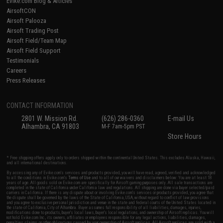
Evike.com Blog & Articles
AirsoftCON
Airsoft Palooza
Airsoft Trading Post
Airsoft Field/Team Map
Airsoft Field Support
Testimonials
Careers
Press Releases
CONTACT INFORMATION
2801 W. Mission Rd.
(626) 286-0360
E-mail Us
Alhambra, CA 91803
M-F 7am-5pm PST
Store Hours
* Free shipping offers apply only to orders shipped within the continental United States. This excludes Alaska, Hawaii,
and all international destinations.
By accessing any of Evike.com's services and products provided, you will have read, agreed, verified and acknowledged
to all the conditions in Evike.com's
Terms of Use
and to all of our waivers and disclaimers below: You are at least 18
years of age. All goods sold on Evike.com are specifically for Airsoft gaming purposes only. All sale transactions are
completed in the state of California under California law and regulations. All shipping are done via buyer selected/paid
carriers in California. If there is any dispute about or involving Evike.com's services or products provided, you agree that
the dispute shall be governed by the laws of the State of California, USA, without regard to conflict of law provisions
and you agree to exclusive personal jurisdiction and venue in the state and federal courts of the United States located in
the state of California, City of Alhambra. Buyer assumes full responsibility of all liabilities, damages, injuries,
modifications done to products, buyer's local laws, buyer's local regulations, and ownership of Airsoft replicas. You will
not hold Evike.com Inc., its owners, affiliates or employees responsible for any legal actions, liabilities, damages,
penalties, claims, or other obligations caused by your ownership of Airsoft replicas. All Airsoft replicas are sold with a