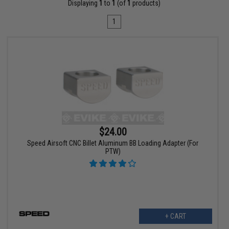
Displaying
1
to
1
(of
1
products)
1
$24.00
Speed Airsoft CNC Billet Aluminum BB Loading Adapter (For
PTW)
+ CART