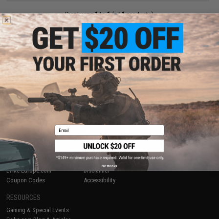
Displaying
1
to
1
(of
1
products)
1
SHOP EVIKE.COM
CUSTOMER SUPPORT
Airsoft
|
Fishing
|
Air Gun
Price Match
Epic Deals
Return or Repair Service
Shop by Brand
Product Lookup
Store Locations
FAQ
Email
Licensed & Exclusives
Policies & Warranty
About Evike.com
Newsletter
Ordering Information
Privacy Policy
International Orders
Terms of Use
No thanks
Evike-Europe.com
Disclaimer
Coupon Codes
Accessibility
RESOURCES
Gaming & Special Events