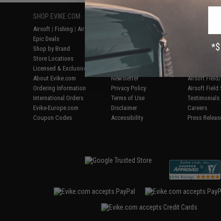
SHOP EVIKE.COM
CUSTOMER SUPPORT
RESOURCE
Airsoft
|
Fishing
|
Air Gun
Price Match
Gaming & Spe
Epic Deals
Return or Repair Service
Evike.com Bl
Shop by Brand
Product Lookup
AirsoftCON
Store Locations
FAQ
Airsoft Palo
Licensed & Exclusives
Policies & Warranty
Airsoft Trad
About Evike.com
Newsletter
Airsoft Fiel
Ordering Information
Privacy Policy
Airsoft Field
International Orders
Terms of Use
Testimonials
Evike-Europe.com
Disclaimer
Careers
Coupon Codes
Accessibility
Press Releas