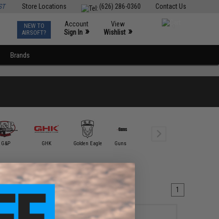
ST
Store Locations
(626) 286-0360
Contact Us
Account
View
NEW TO
0
»
»
Sign In
Wishlist
AIRSOFT?
Brands
G&P
GHK
Golden Eagle
Guns Modify
ICS
King Ar
1