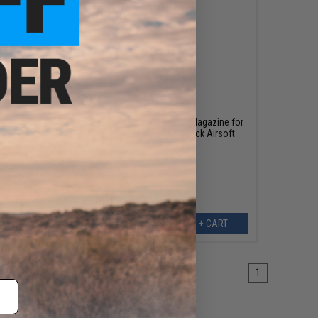
$67.95
or LM4
Umarex x H&K 40rd Green Gas Magazine for
416 A4 KWA LM4 Gas Blowback Airsoft
Rifles (Color: Grey)
EW
+ CART
1