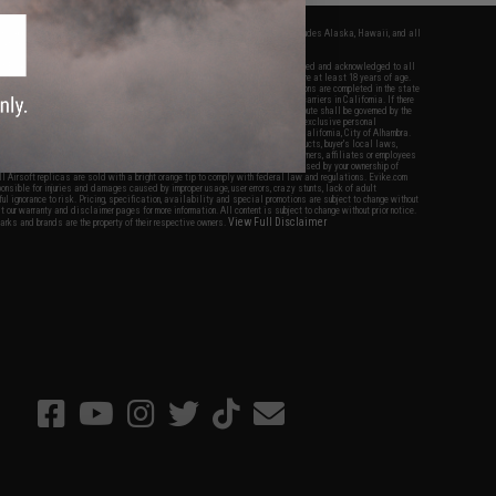
fers apply only to orders shipped within the continental United States. This excludes Alaska, Hawaii, and all
nations.
f Evike.com's services and products provided, you will have read, agreed, verified and acknowledged to all
Evike.com's
Terms of Use
and to all of our waivers and disclaimers below: You are at least 18 years of age.
vike.com are specifically for Airsoft gaming purposes only. All sale transactions are completed in the state
 California law and regulations. All shipping are done via buyer selected/paid carriers in California. If there
t or involving Evike.com's services or products provided, you agree that the dispute shall be governed by the
f California, USA, without regard to conflict of law provisions and you agree to exclusive personal
nue in the state and federal courts of the United States located in the state of California, City of Alhambra.
responsibility of all liabilities, damages, injuries, modifications done to products, buyer's local laws,
ations, and ownership of Airsoft replicas. You will not hold Evike.com Inc., its owners, affiliates or employees
 legal actions, liabilities, damages, penalties, claims, or other obligations caused by your ownership of
ll Airsoft replicas are sold with a bright orange tip to comply with federal law and regulations. Evike.com
sponsible for injuries and damages caused by improper usage, user errors, crazy stunts, lack of adult
lful ignorance to risk. Pricing, specification, availability and special promotions are subject to change without
t our warranty and disclaimer pages for more information. All content is subject to change without prior notice.
View Full Disclaimer
rks and brands are the property of their respective owners.