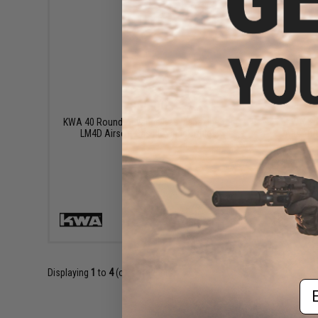
$60.00
KWA 40 Round Advance Gas Magazine for
KWA Sp
LM4D Airsoft Gas Blowback Rifles
Airsoft 
+ CART
Displaying
1
to
4
(of
4
products)
Em