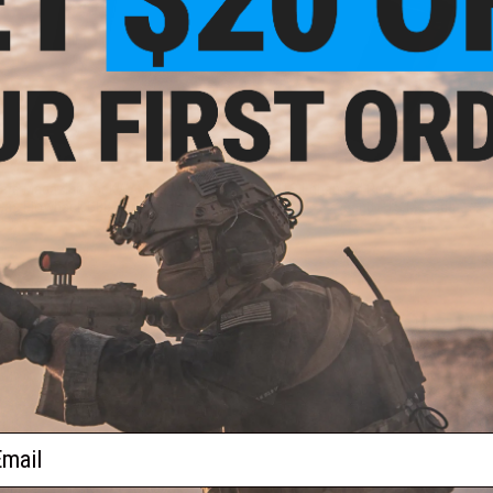
$60.00
$54.95
are Magazine for KWA LM4 M4
PTS Enhanced Polymer Magazine F
Gas Blowback GBB Series Rifles
and PTS Masada
+ CART
VI
ail