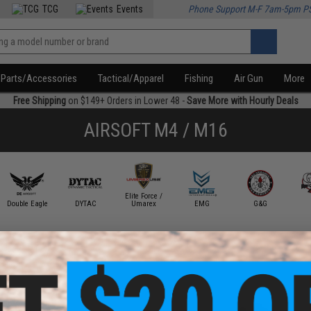
TCG
Events
Phone Support M-F 7am-5pm P
Parts/Accessories
Tactical/Apparel
Fishing
Air Gun
More
Free Shipping
on $149+ Orders in Lower 48 -
Save More with Hourly Deals
AIRSOFT M4 / M16
Elite Force /
Double Eagle
DYTAC
Umarex
EMG
G&G