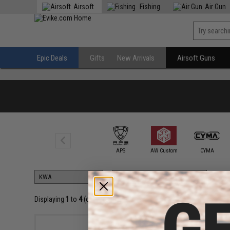
Airsoft
Fishing
Air Gun
Epic Deals
Gifts
New Arrivals
Airsoft Guns
6mmProShop
APS
AW Custom
CYMA
Displaying
1
to
4
(of
4
products)