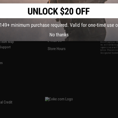
S
CONTACT INFORMATION
* Free shipping of
international desti
cial Events
2801 W. Mission Rd.
By accessing any o
the conditions in 
Alhambra, CA 91803
og & Articles
All goods sold on E
of California under
is any dispute abou
(626) 286-0360
laws of the State o
oza
M-F 7am-5pm PST
jurisdiction and ve
No thanks
Buyer assumes full 
ing Post
buyer's local regul
responsible for any
E-mail Us
d/Team Map
Airsoft replicas. A
Inc. will not be re
 Support
supervision, or wil
Store Hours
notice. Please visi
Designated tradema
es