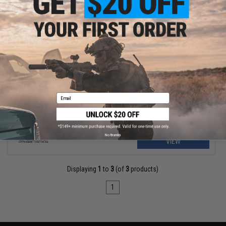
OUT OF STOCK
DYTAC X-Mag 100 Round CNC Drum Magazine for M4 Gas
Blowback Airsoft Rifles
Email
No thanks
VIEW
Displaying
1
to
3
(of
3
products)
1