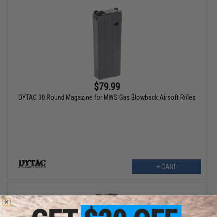
$79.99
DYTAC 30 Round Magazine for MWS Gas Blowback Airsoft Rifles
+ CART