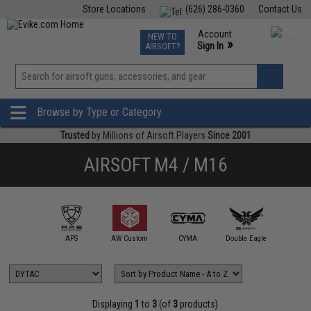
Store Locations
(626) 286-0360
Contact Us
Airsoft
Fishing
Air Gun
TCG
Events
Account
NEW TO
0
»
Sign In
AIRSOFT?
Phone Support M-F 7am-5pm PST
View
»
Wishlist
Browse by Type or Category
Trusted
by Millions of Airsoft Players
Since 2001
AIRSOFT M4 / M16
mmProShop
APS
AW Custom
CYMA
Double Eagle
DYTA
Displaying
1
to
3
(of
3
products)