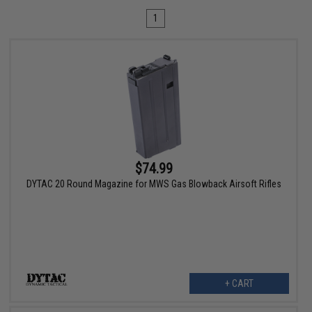
1
$74.99
DYTAC 20 Round Magazine for MWS Gas Blowback Airsoft Rifles
+ CART