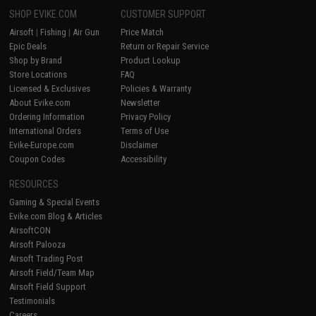
SHOP EVIKE.COM
CUSTOMER SUPPORT
Airsoft
|
Fishing
|
Air Gun
Price Match
Epic Deals
Return or Repair Service
Shop by Brand
Product Lookup
Store Locations
FAQ
Licensed & Exclusives
Policies & Warranty
About Evike.com
Newsletter
Ordering Information
Privacy Policy
International Orders
Terms of Use
Evike-Europe.com
Disclaimer
Coupon Codes
Accessibility
RESOURCES
Gaming & Special Events
Evike.com Blog & Articles
AirsoftCON
Airsoft Palooza
Airsoft Trading Post
Airsoft Field/Team Map
Airsoft Field Support
Testimonials
Careers