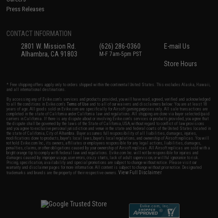
Press Releases
CONTACT INFORMATION
2801 W. Mission Rd.
(626) 286-0360
E-mail Us
Alhambra, CA 91803
M-F 7am-5pm PST
Store Hours
* Free shipping offers apply only to orders shipped within the continental United States. This excludes Alaska, Hawaii,
and all international destinations.
By accessing any of Evike.com's services and products provided, you will have read, agreed, verified and acknowledged
to all the conditions in Evike.com's
Terms of Use
and to all of our waivers and disclaimers below: You are at least 18
years of age. All goods sold on Evike.com are specifically for Airsoft gaming purposes only. All sale transactions are
completed in the state of California under California law and regulations. All shipping are done via buyer selected/paid
carriers in California. If there is any dispute about or involving Evike.com's services or products provided, you agree that
the dispute shall be governed by the laws of the State of California, USA, without regard to conflict of law provisions
and you agree to exclusive personal jurisdiction and venue in the state and federal courts of the United States located in
the state of California, City of Alhambra. Buyer assumes full responsibility of all liabilities, damages, injuries,
modifications done to products, buyer's local laws, buyer's local regulations, and ownership of Airsoft replicas. You will
not hold Evike.com Inc., its owners, affiliates or employees responsible for any legal actions, liabilities, damages,
penalties, claims, or other obligations caused by your ownership of Airsoft replicas. All Airsoft replicas are sold with a
bright orange tip to comply with federal law and regulations. Evike.com Inc. will not be responsible for injuries and
damages caused by improper usage, user errors, crazy stunts, lack of adult supervision, or willful ignorance to risk.
Pricing, specification, availability and special promotions are subject to change without notice. Please visit our
warranty and disclaimer pages for more information. All content is subject to change without prior notice. Designated
View Full Disclaimer
trademarks and brands are the property of their respective owners.