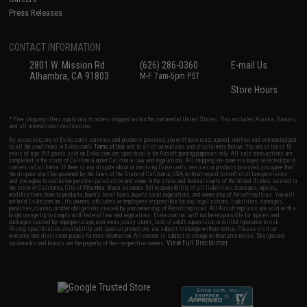
Press Releases
CONTACT INFORMATION
2801 W. Mission Rd.
(626) 286-0360
E-mail Us
Alhambra, CA 91803
M-F 7am-5pm PST
Store Hours
* Free shipping offers apply only to orders shipped within the continental United States. This excludes Alaska, Hawaii,
and all international destinations.
By accessing any of Evike.com's services and products provided, you will have read, agreed, verified and acknowledged
to all the conditions in Evike.com's
Terms of Use
and to all of our waivers and disclaimers below: You are at least 18
years of age. All goods sold on Evike.com are specifically for Airsoft gaming purposes only. All sale transactions are
completed in the state of California under California law and regulations. All shipping are done via buyer selected/paid
carriers in California. If there is any dispute about or involving Evike.com's services or products provided, you agree that
the dispute shall be governed by the laws of the State of California, USA, without regard to conflict of law provisions
and you agree to exclusive personal jurisdiction and venue in the state and federal courts of the United States located in
the state of California, City of Alhambra. Buyer assumes full responsibility of all liabilities, damages, injuries,
modifications done to products, buyer's local laws, buyer's local regulations, and ownership of Airsoft replicas. You will
not hold Evike.com Inc., its owners, affiliates or employees responsible for any legal actions, liabilities, damages,
penalties, claims, or other obligations caused by your ownership of Airsoft replicas. All Airsoft replicas are sold with a
bright orange tip to comply with federal law and regulations. Evike.com Inc. will not be responsible for injuries and
damages caused by improper usage, user errors, crazy stunts, lack of adult supervision, or willful ignorance to risk.
Pricing, specification, availability and special promotions are subject to change without notice. Please visit our
warranty and disclaimer pages for more information. All content is subject to change without prior notice. Designated
View Full Disclaimer
trademarks and brands are the property of their respective owners.