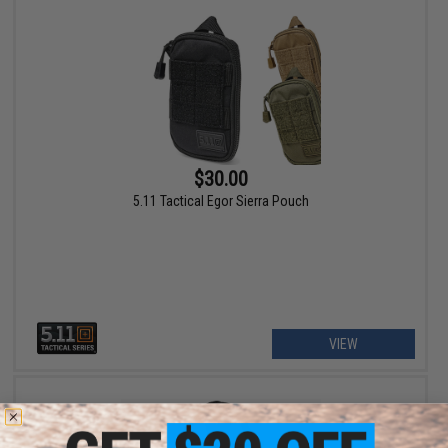
$30.00
5.11 Tactical Egor Sierra Pouch
VIEW