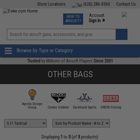
Store Locations
(626) 286-0360
Contact Us
Airsoft
Fishing
Air Gun
TCG
Events
Account
NEW TO
0
»
Sign In
AIRSOFT?
Phone Support M-F 7am-5pm PST
View
»
Wishlist
Browse by Type or Category
Trusted
by Millions of Airsoft Players
Since 2001
OTHER BAGS
Aprilla Design
11 Tactical
Group
Condor Outdoor
Deckhand Sports
DRESS Fishing
Emerson
Displaying
1
to
3
(of
3
products)