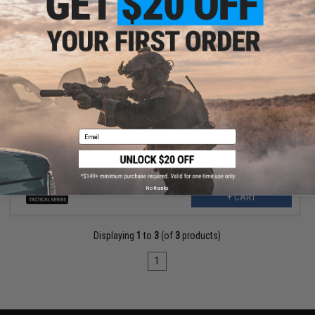
$41.99
$60.00
30% OFF
5.11 Tactical Load Ready Utility Mike Bag (Color: Woodland)
Email
No thanks
+ CART
Displaying
1
to
3
(of
3
products)
1