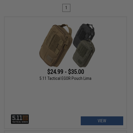
1
$24.99 - $35.00
5.11 Tactical EGOR Pouch Lima
VIEW