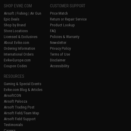
SHOP EVIKE.COM
CUSTOMER SUPPORT
Airsoft
|
Fishing
|
Air Gun
Price Match
Epic Deals
Return or Repair Service
Shop by Brand
Product Lookup
Store Locations
FAQ
Licensed & Exclusives
Policies & Warranty
About Evike.com
Newsletter
Ordering Information
Privacy Policy
International Orders
Terms of Use
Evike-Europe.com
Disclaimer
Coupon Codes
Accessibility
RESOURCES
Gaming & Special Events
Evike.com Blog & Articles
AirsoftCON
Airsoft Palooza
Airsoft Trading Post
Airsoft Field/Team Map
Airsoft Field Support
Testimonials
Careers