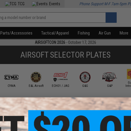
TCG
Events
Phone Support M-F 7am-5pm P
Parts/Accessories
Tactical/Apparel
Fishing
Air Gun
More
AIRSOFTCON 2026
- October 17, 2026
AIRSOFT SELECTOR PLATES
Gu
CYMA
E&L Airsoft
ECHO1 / JAG
G&G
G&P
Intr