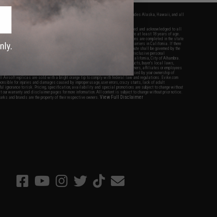
fers apply only to orders shipped within the continental United States. This excludes Alaska, Hawaii, and all
nations.
f Evike.com's services and products provided, you will have read, agreed, verified and acknowledged to all
Evike.com's
Terms of Use
and to all of our waivers and disclaimers below: You are at least 18 years of age.
vike.com are specifically for Airsoft gaming purposes only. All sale transactions are completed in the state
 California law and regulations. All shipping are done via buyer selected/paid carriers in California. If there
t or involving Evike.com's services or products provided, you agree that the dispute shall be governed by the
f California, USA, without regard to conflict of law provisions and you agree to exclusive personal
nue in the state and federal courts of the United States located in the state of California, City of Alhambra.
responsibility of all liabilities, damages, injuries, modifications done to products, buyer's local laws,
ations, and ownership of Airsoft replicas. You will not hold Evike.com Inc., its owners, affiliates or employees
 legal actions, liabilities, damages, penalties, claims, or other obligations caused by your ownership of
ll Airsoft replicas are sold with a bright orange tip to comply with federal law and regulations. Evike.com
sponsible for injuries and damages caused by improper usage, user errors, crazy stunts, lack of adult
lful ignorance to risk. Pricing, specification, availability and special promotions are subject to change without
t our warranty and disclaimer pages for more information. All content is subject to change without prior notice.
View Full Disclaimer
rks and brands are the property of their respective owners.