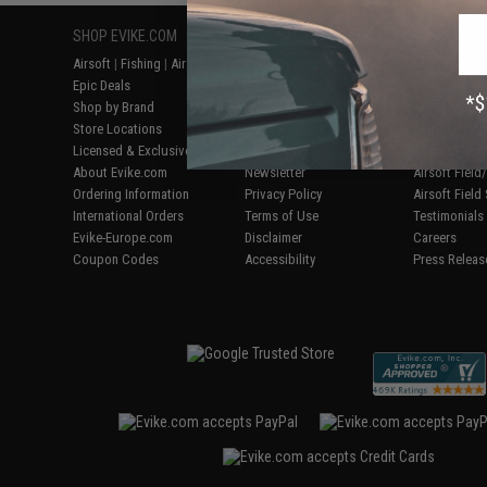
SHOP EVIKE.COM
CUSTOMER SUPPORT
RESOURCE
Airsoft
|
Fishing
|
Air Gun
Price Match
Gaming & Spe
Epic Deals
Return or Repair Service
Evike.com Bl
Shop by Brand
Product Lookup
AirsoftCON
Store Locations
FAQ
Airsoft Palo
Licensed & Exclusives
Policies & Warranty
Airsoft Trad
About Evike.com
Newsletter
Airsoft Fiel
Ordering Information
Privacy Policy
Airsoft Field
International Orders
Terms of Use
Testimonials
Evike-Europe.com
Disclaimer
Careers
Coupon Codes
Accessibility
Press Releas