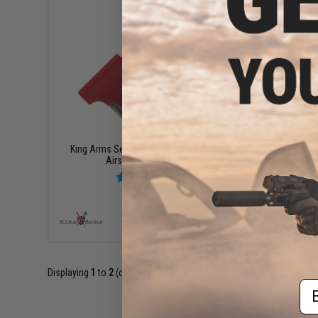
King Arms 
$9.99
King Arms Selector Plate for M4 Series
Airsoft AEG Gear Box
+ CART
Displaying
1
to
2
(of
2
products)
Em