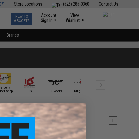
ST
Store Locations
(626) 286-0360
Contact Us
Account
View
NEW TO
0
»
»
Sign In
Wishlist
AIRSOFT?
Brands
arder /
uder Shop
ICS
JG Works
King Arms
Krytac
KWA
1