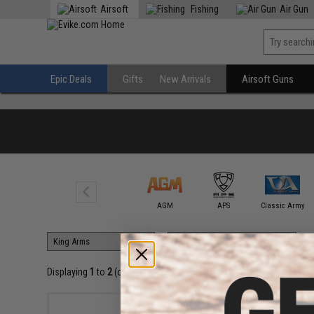
Airsoft
Fishing
Air Gun
Epic Deals
Gifts
New Arrivals
Airsoft Guns
A&K
AGM
APS
Classic Army
Displaying
1
to
2
(of
2
products)