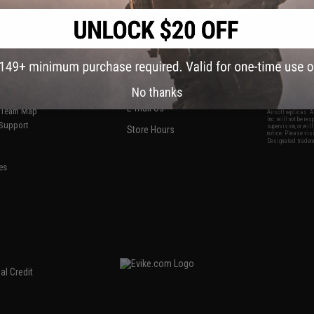
S
CONTACT INFORMATION
* Free shipping of
international desti
cial Events
2801 W. Mission Rd.
By accessing any o
the conditions in 
Alhambra, CA 91803
og & Articles
All goods sold on E
of California under
is any dispute abou
(626) 286-0360
laws of the State o
oza
M-F 7am-5pm PST
jurisdiction and ve
No thanks
Buyer assumes full 
ing Post
buyer's local regul
responsible for any
E-mail Us
d/Team Map
Airsoft replicas. A
Inc. will not be re
 Support
supervision, or wil
Store Hours
notice. Please visi
Designated tradema
es