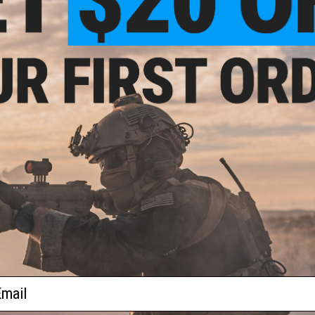
$9.99
Selector Plate for TM G36 Series
AEG Gearboxes
+ CART
ail