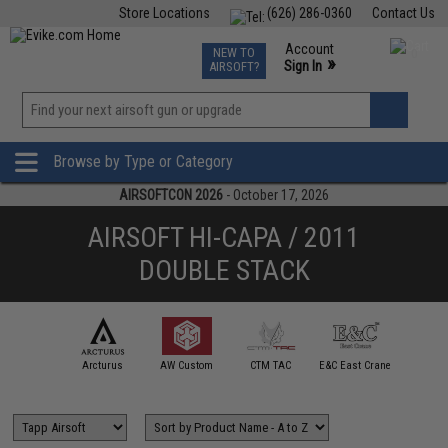
Store Locations
(626) 286-0360
Contact Us
Airsoft
Fishing
Air Gun
TCG
Events
Account
NEW TO
0
»
Sign In
AIRSOFT?
Phone Support M-F 7am-5pm PST
View
»
Wishlist
Browse by Type or Category
AIRSOFTCON 2026
- October 17, 2026
AIRSOFT HI-CAPA / 2011
DOUBLE STACK
mmProShop
Arcturus
AW Custom
CTM TAC
E&C East Crane
ECHO1 /