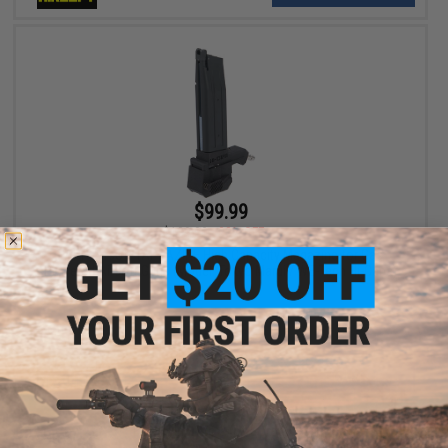
$99.99
$129.00
22% OFF
TAPP Airsoft TAPPAZINE High Capacity Magazine for Gas
Powered Airsoft Guns (Model: Tokyo Marui / WE-Tech Hi-Capa)
+ CART
Displaying
1
to
2
(of
2
products)