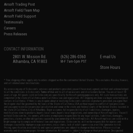
Airsoft Trading Post
Airsoft Field/Team Map
Airsoft Field Support
Testimonials
Careers
Press Releases
CONTACT INFORMATION
2801 W. Mission Rd.
(626) 286-0360
E-mail Us
Alhambra, CA 91803
M-F 7am-5pm PST
Store Hours
* Free shipping offers apply only to orders shipped within the continental United States. This excludes Alaska, Hawaii,
and all international destinations.
By accessing any of Evike.com's services and products provided, you will have read, agreed, verified and acknowledged
to all the conditions in Evike.com's
Terms of Use
and to all of our waivers and disclaimers below: You are at least 18
years of age. All goods sold on Evike.com are specifically for Airsoft gaming purposes only. All sale transactions are
completed in the state of California under California law and regulations. All shipping are done via buyer selected/paid
carriers in California. If there is any dispute about or involving Evike.com's services or products provided, you agree that
the dispute shall be governed by the laws of the State of California, USA, without regard to conflict of law provisions
and you agree to exclusive personal jurisdiction and venue in the state and federal courts of the United States located in
the state of California, City of Alhambra. Buyer assumes full responsibility of all liabilities, damages, injuries,
modifications done to products, buyer's local laws, buyer's local regulations, and ownership of Airsoft replicas. You will
not hold Evike.com Inc., its owners, affiliates or employees responsible for any legal actions, liabilities, damages,
penalties, claims, or other obligations caused by your ownership of Airsoft replicas. All Airsoft replicas are sold with a
bright orange tip to comply with federal law and regulations. Evike.com Inc. will not be responsible for injuries and
damages caused by improper usage, user errors, crazy stunts, lack of adult supervision, or willful ignorance to risk.
Pricing, specification, availability and special promotions are subject to change without notice. Please visit our
warranty and disclaimer pages for more information. All content is subject to change without prior notice. Designated