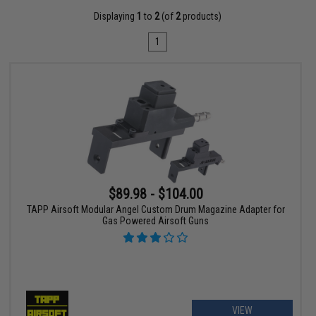
Displaying
1
to
2
(of
2
products)
1
$89.98 - $104.00
TAPP Airsoft Modular Angel Custom Drum Magazine Adapter for
Gas Powered Airsoft Guns
VIEW