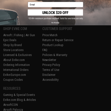
Email
1
No thanks
SHOP EVIKE.COM
CUSTOMER SUPPORT
Airsoft
|
Fishing
|
Air Gun
Price Match
Epic Deals
Return or Repair Service
Shop by Brand
Product Lookup
Store Locations
FAQ
Licensed & Exclusives
Policies & Warranty
About Evike.com
Newsletter
Ordering Information
Privacy Policy
International Orders
Terms of Use
Evike-Europe.com
Disclaimer
Coupon Codes
Accessibility
RESOURCES
Gaming & Special Events
Evike.com Blog & Articles
AirsoftCON
Airsoft Palooza