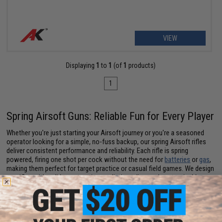
VIEW
Displaying
1
to
1
(of
1
products)
1
Spring Airsoft Guns: Reliable Fun for Every Player
Whether you're just starting your Airsoft journey or you're a seasoned
operator looking for a simple, no-fuss backup, our spring Airsoft rifles
deliver consistent performance and reliability. Each rifle is spring
powered, firing one shot per cock without the need for
batteries
or
gas
,
making them perfect for target practice or casual field games. We design
our rifles with solid construction, realistic styling, and customizable
features that let you build the perfect
custom Airsoft gun
loadout.
Spring Airsoft Rifle: Easy to Use, Easy to Maintain
Our Airsoft spring rifles are simple, durable, and ready to play right out of