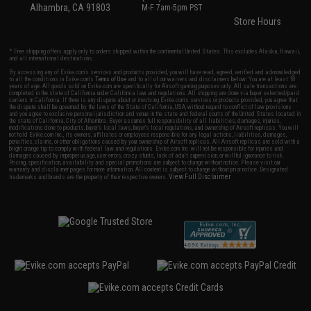
Alhambra, CA 91803
M-F 7am-5pm PST
Store Hours
* Free shipping offers apply only to orders shipped within the continental United States. This excludes Alaska, Hawaii,
and all international destinations.
By accessing any of Evike.com's services and products provided, you will have read, agreed, verified and acknowledged
to all the conditions in Evike.com's
Terms of Use
and to all of our waivers and disclaimers below: You are at least 18
years of age. All goods sold on Evike.com are specifically for Airsoft gaming purposes only. All sale transactions are
completed in the state of California under California law and regulations. All shipping are done via buyer selected/paid
carriers in California. If there is any dispute about or involving Evike.com's services or products provided, you agree that
the dispute shall be governed by the laws of the State of California, USA, without regard to conflict of law provisions
and you agree to exclusive personal jurisdiction and venue in the state and federal courts of the United States located in
the state of California, City of Alhambra. Buyer assumes full responsibility of all liabilities, damages, injuries,
modifications done to products, buyer's local laws, buyer's local regulations, and ownership of Airsoft replicas. You will
not hold Evike.com Inc., its owners, affiliates or employees responsible for any legal actions, liabilities, damages,
penalties, claims, or other obligations caused by your ownership of Airsoft replicas. All Airsoft replicas are sold with a
bright orange tip to comply with federal law and regulations. Evike.com Inc. will not be responsible for injuries and
damages caused by improper usage, user errors, crazy stunts, lack of adult supervision, or willful ignorance to risk.
Pricing, specification, availability and special promotions are subject to change without notice. Please visit our
warranty and disclaimer pages for more information. All content is subject to change without prior notice. Designated
View Full Disclaimer
trademarks and brands are the property of their respective owners.