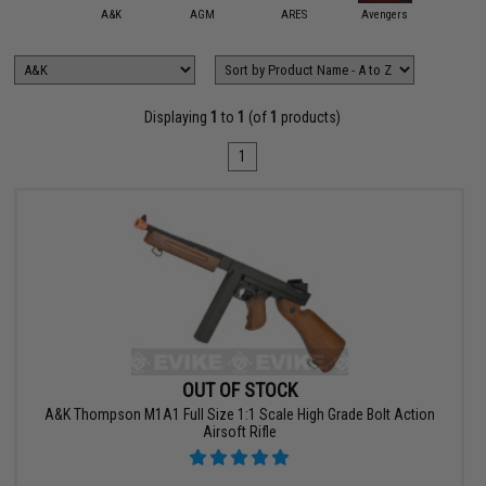
mmProShop
A&K
AGM
ARES
Avengers
CronoA
Displaying
1
to
1
(of
1
products)
1
OUT OF STOCK
A&K Thompson M1A1 Full Size 1:1 Scale High Grade Bolt Action
Airsoft Rifle