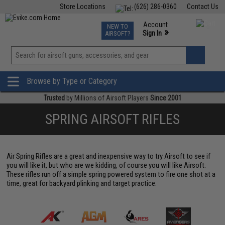
Store Locations
(626) 286-0360
Contact Us
Airsoft
Fishing
Air Gun
TCG
Events
Account
NEW TO
0
»
Sign In
AIRSOFT?
Phone Support M-F 7am-5pm PST
View
»
Wishlist
Browse by Type or Category
Trusted
by Millions of Airsoft Players
Since 2001
SPRING AIRSOFT RIFLES
Air Spring Rifles are a great and inexpensive way to try Airsoft to see if
you will like it, but who are we kidding, of course you will like Airsoft.
These rifles run off a simple spring powered system to fire one shot at a
time, great for backyard plinking and target practice.