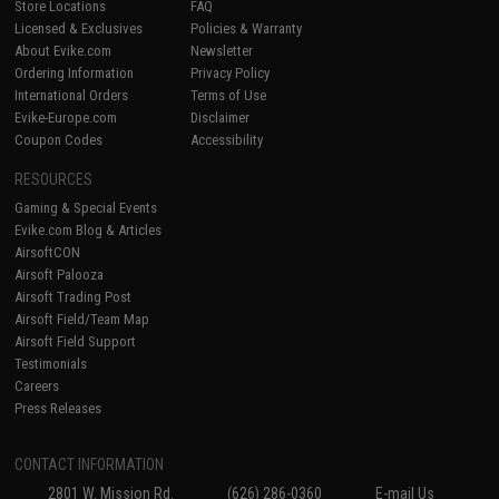
Store Locations
FAQ
Licensed & Exclusives
Policies & Warranty
About Evike.com
Newsletter
Ordering Information
Privacy Policy
International Orders
Terms of Use
Evike-Europe.com
Disclaimer
Coupon Codes
Accessibility
RESOURCES
Gaming & Special Events
Evike.com Blog & Articles
AirsoftCON
Airsoft Palooza
Airsoft Trading Post
Airsoft Field/Team Map
Airsoft Field Support
Testimonials
Careers
Press Releases
CONTACT INFORMATION
2801 W. Mission Rd.
(626) 286-0360
E-mail Us