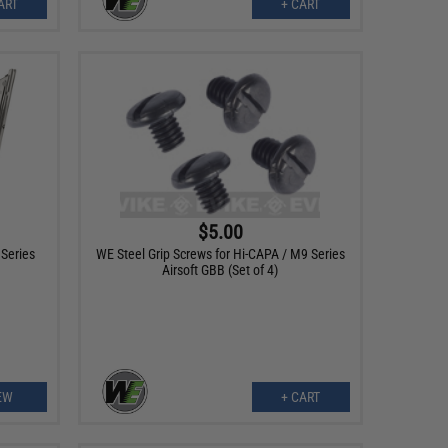
ART
+ CART
$5.00
Series
WE Steel Grip Screws for Hi-CAPA / M9 Series
Airsoft GBB (Set of 4)
EW
+ CART