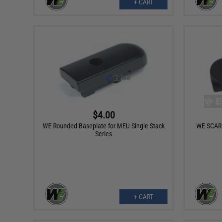
+ CART
$4.00
WE Rounded Baseplate for MEU Single Stack
WE SCAR A
Series
+ CART