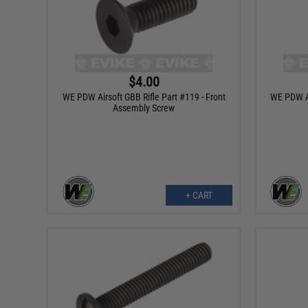
$4.00
WE PDW Airsoft GBB Rifle Part #119 - Front
WE PDW Ai
Assembly Screw
+ CART