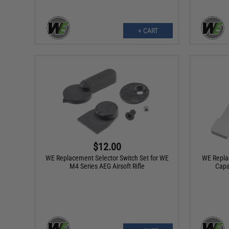
+ CART
$12.00
WE Replacement Selector Switch Set for WE
WE Replac
M4 Series AEG Airsoft Rifle
Capa