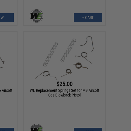
EW
+ CART
$25.00
 Airsoft
WE Replacement Springs Set for M9 Airsoft
Gas Blowback Pistol