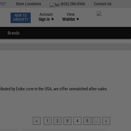
PST
Store Locations
(626) 286-0360
Contact Us
Account
View
NEW TO
0
»
»
Sign In
Wishlist
AIRSOFT?
Brands
tributed by Evike.com in the USA, we offer unmatched after-sales
«
1
2
3
4
5
...
»