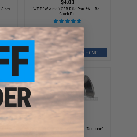
$4.00
 Stock
WE PDW Airsoft GBB Rifle Part #61 - Bolt
Catch Pin
ART
+ CART
$5.00
t #123-
WE PDW Part #82 - Stock Hinge "Dogbone"
Nozzle