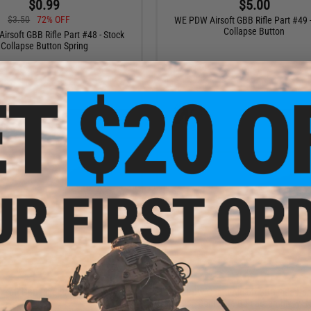
$0.99
$5.00
$3.50
72% OFF
WE PDW Airsoft GBB Rifle Part #49 -
Collapse Button
rsoft GBB Rifle Part #48 - Stock
Collapse Button Spring
+ CART
+ C
$7.00
$69.00
soft GBB Rifle Part #77 - Selector
WE PDW Gen.3 Airsoft GBB Rifle Par
Bar
125 - Complete Bolt assembly w/ 