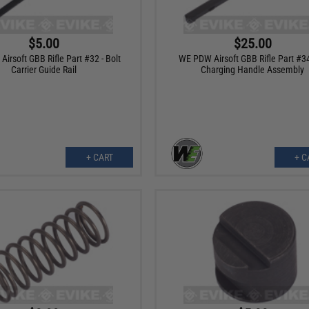
$5.00
$25.00
irsoft GBB Rifle Part #32 - Bolt
WE PDW Airsoft GBB Rifle Part #34
Carrier Guide Rail
Charging Handle Assembly
+ CART
+ C