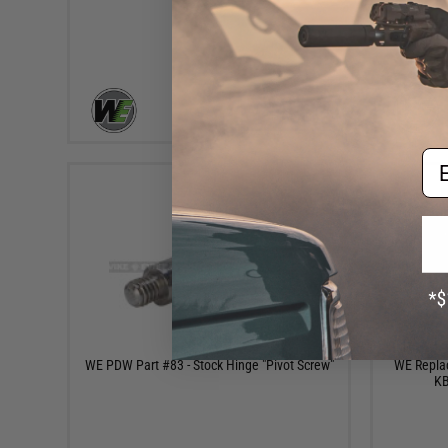
+ CART
Em
$4.50
WE PDW Part #83 - Stock Hinge "Pivot Screw"
WE Replac
KB