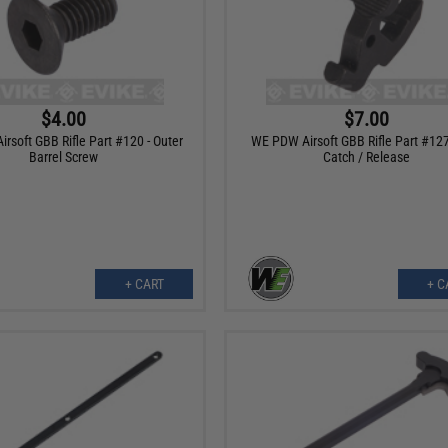
$4.00
$7.00
rsoft GBB Rifle Part #120 - Outer
WE PDW Airsoft GBB Rifle Part #127 
Barrel Screw
Catch / Release
+ CART
+ C