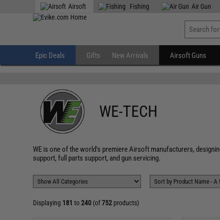
" />
Airsoft
Fishing
Air Gun
Epic Deals
Gifts
New Arrivals
Airsoft Guns
WE-TECH
WE is one of the world's premiere Airsoft manufacturers, designin
support, full parts support, and gun servicing.
Displaying
181
to
240
(of
752
products)