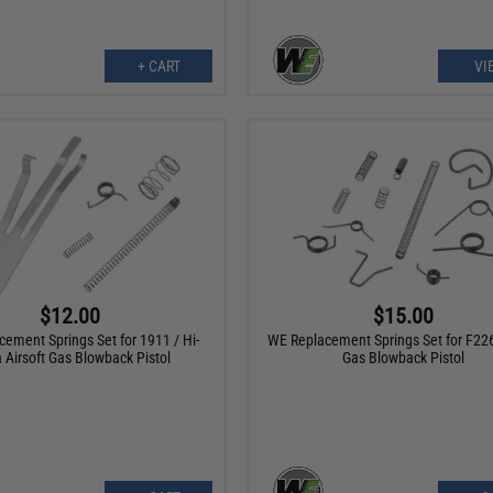
+ CART
VI
$12.00
$15.00
ement Springs Set for 1911 / Hi-
WE Replacement Springs Set for F226
 Airsoft Gas Blowback Pistol
Gas Blowback Pistol