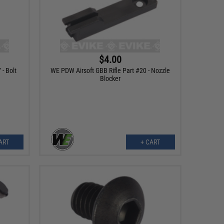
$4.00
- Bolt
WE PDW Airsoft GBB Rifle Part #20 - Nozzle
Blocker
ART
+ CART