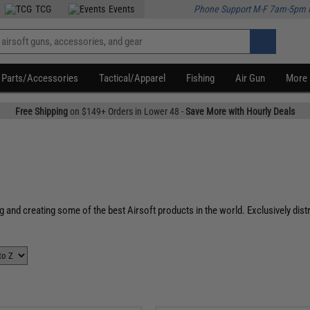
TCG
Events
Phone Support M-F 7am-5pm 
Parts/Accessories
Tactical/Apparel
Fishing
Air Gun
More
Free Shipping
on $149+ Orders in Lower 48 -
Save More with Hourly Deals
g and creating some of the best Airsoft products in the world. Exclusively dis