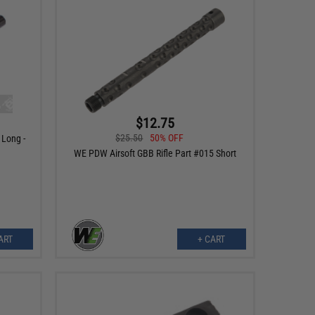
$12.75
$25.50
50% OFF
 Long -
WE PDW Airsoft GBB Rifle Part #015 Short
ART
+ CART