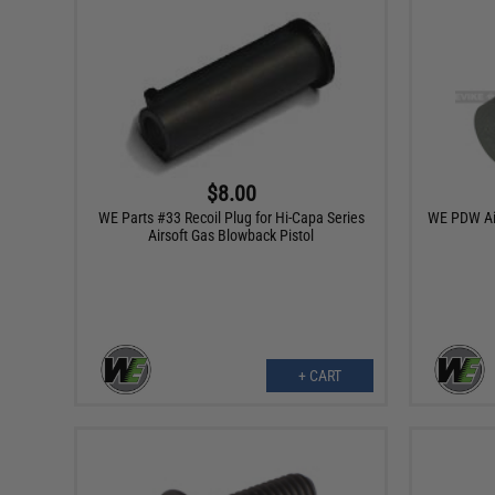
$8.00
WE Parts #33 Recoil Plug for Hi-Capa Series
WE PDW Air
Airsoft Gas Blowback Pistol
+ CART