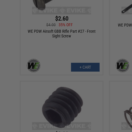
$2.60
$4.00
35% OFF
WE PDW A
WE PDW Airsoft GBB Rifle Part #27 - Front
Sight Screw
+ CART