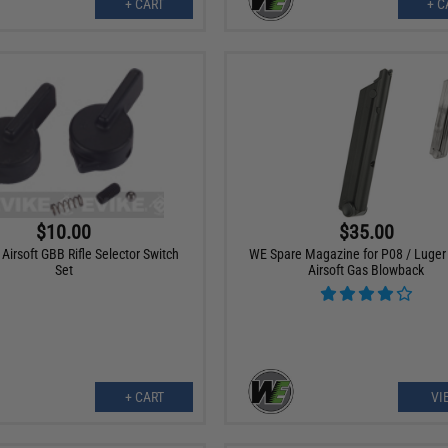
+ CART
+ C
$10.00
$35.00
irsoft GBB Rifle Selector Switch
WE Spare Magazine for P08 / Luger 
Set
Airsoft Gas Blowback
+ CART
VI