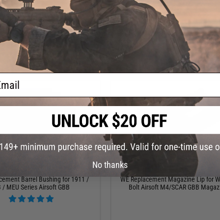
+ CART
+ C
ail
No thanks
$8.00
$7.00
ement Barrel Bushing for 1911 /
WE Replacement Magazine Lip for 
 / MEU Series Airsoft GBB
Bolt Airsoft M4/SCAR GBB Magaz