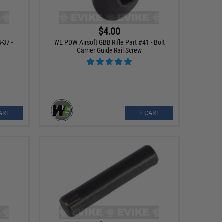
$4.00
-37 -
WE PDW Airsoft GBB Rifle Part #41 - Bolt
Carrier Guide Rail Screw
ART
+ CART