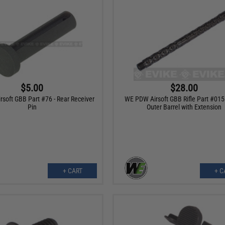
$5.00
$28.00
soft GBB Part #76 - Rear Receiver
WE PDW Airsoft GBB Rifle Part #015
Pin
Outer Barrel with Extension
+ CART
+ C