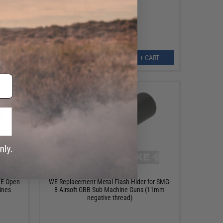
ART
+ CART
$16.00
WE Open
WE Replacement Metal Flash Hider for SMG-
ines
8 Airsoft GBB Sub Machine Guns (11mm
negative thread)