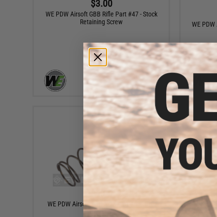
$3.00
WE PDW Airsoft GBB Rifle Part #47 - Stock
Retaining Screw
WE PDW Ai
+ CART
$4.00
WE PDW Airsoft GBB Rifle Part #63 - Bolt
WE PDW Air
Catch Spring