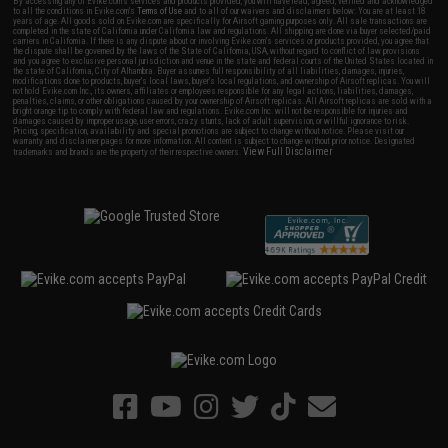
By accessing any of Evike.com's services and products provided, you will have read, agreed, verified and acknowledged
to all the conditions in Evike.com's
Terms of Use
and to all of our waivers and disclaimers below: You are at least 18
years of age. All goods sold on Evike.com are specifically for Airsoft gaming purposes only. All sale transactions are
completed in the state of California under California law and regulations. All shipping are done via buyer selected/paid
carriers in California. If there is any dispute about or involving Evike.com's services or products provided, you agree that
the dispute shall be governed by the laws of the State of California, USA, without regard to conflict of law provisions
and you agree to exclusive personal jurisdiction and venue in the state and federal courts of the United States located in
the state of California, City of Alhambra. Buyer assumes full responsibility of all liabilities, damages, injuries,
modifications done to products, buyer's local laws, buyer's local regulations, and ownership of Airsoft replicas. You will
not hold Evike.com Inc., its owners, affiliates or employees responsible for any legal actions, liabilities, damages,
penalties, claims, or other obligations caused by your ownership of Airsoft replicas. All Airsoft replicas are sold with a
bright orange tip to comply with federal law and regulations. Evike.com Inc. will not be responsible for injuries and
damages caused by improper usage, user errors, crazy stunts, lack of adult supervision, or willful ignorance to risk.
Pricing, specification, availability and special promotions are subject to change without notice. Please visit our
warranty and disclaimer pages for more information. All content is subject to change without prior notice. Designated
View Full Disclaimer
trademarks and brands are the property of their respective owners.