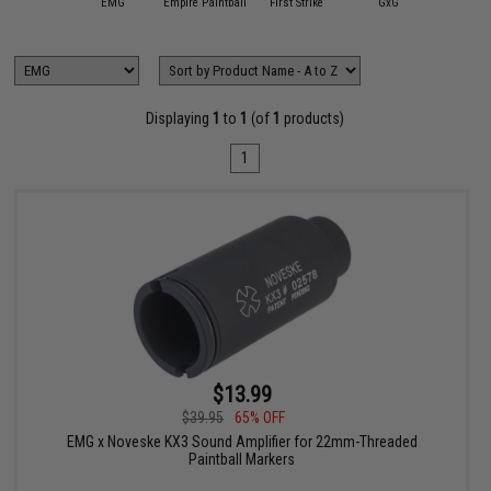
APS
EMG
Empire Paintball
First Strike
GxG
HK Ar
Displaying
1
to
1
(of
1
products)
1
$13.99
$39.95
65% OFF
EMG x Noveske KX3 Sound Amplifier for 22mm-Threaded
Paintball Markers