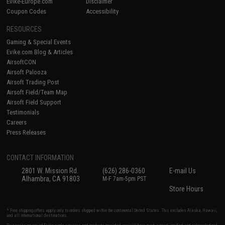
Evike-Europe.com
Disclaimer
Coupon Codes
Accessibility
RESOURCES
Gaming & Special Events
Evike.com Blog & Articles
AirsoftCON
Airsoft Palooza
Airsoft Trading Post
Airsoft Field/Team Map
Airsoft Field Support
Testimonials
Careers
Press Releases
CONTACT INFORMATION
2801 W. Mission Rd.
(626) 286-0360
E-mail Us
Alhambra, CA 91803
M-F 7am-5pm PST
Store Hours
* Free shipping offers apply only to orders shipped within the continental United States. This excludes Alaska, Hawaii,
and all international destinations.