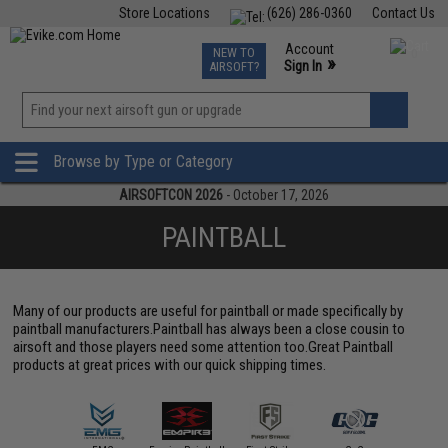
Store Locations
(626) 286-0360
Contact Us
Airsoft
Fishing
Air Gun
TCG
Events
Account
NEW TO
0
»
Sign In
AIRSOFT?
Phone Support M-F 7am-5pm PST
View
»
Wishlist
Browse by Type or Category
AIRSOFTCON 2026
- October 17, 2026
PAINTBALL
Many of our products are useful for paintball or made specifically by
paintball manufacturers.Paintball has always been a close cousin to
airsoft and those players need some attention too.Great Paintball
products at great prices with our quick shipping times.