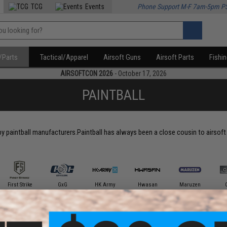
TCG
Events
Phone Support M-F 7am-5pm P
/Parts
Tactical/Apparel
Airsoft Guns
Airsoft Parts
Fishi
AIRSOFTCON 2026
- October 17, 2026
PAINTBALL
 by paintball manufacturers.Paintball has always been a close cousin to airsof
First Strike
GxG
HK Army
Hwasan
Maruzen