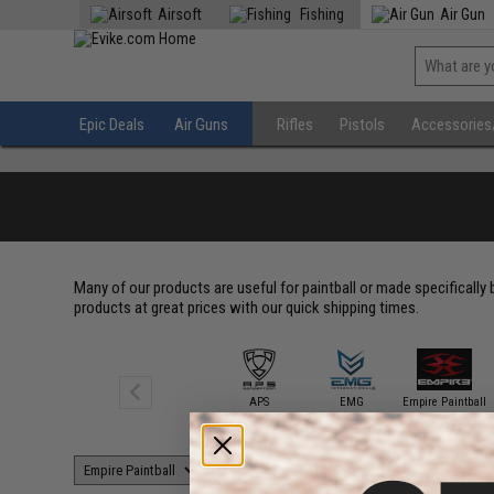
Airsoft
Fishing
Air Gun
Epic Deals
Air Guns
Rifles
Pistols
Accessories
Many of our products are useful for paintball or made specifically
products at great prices with our quick shipping times.
APS
EMG
Empire Paintball