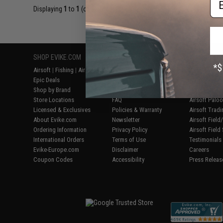
Displaying
1
to
1
(of
1
products)
SHOP EVIKE.COM
CUSTOMER SUPPORT
RESOURCE
Airsoft
|
Fishing
|
Air Gun
Price Match
Gaming & Spe
Epic Deals
Return or Repair Service
Evike.com Bl
Shop by Brand
Product Lookup
AirsoftCON
Store Locations
FAQ
Airsoft Palo
Licensed & Exclusives
Policies & Warranty
Airsoft Trad
About Evike.com
Newsletter
Airsoft Fiel
Ordering Information
Privacy Policy
Airsoft Field
International Orders
Terms of Use
Testimonials
Evike-Europe.com
Disclaimer
Careers
Coupon Codes
Accessibility
Press Releas