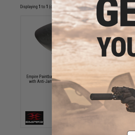
Displaying
1
to
1
(of
1
products)
$6.95
Empire Paintball 200 Round Splitter Hopper
with Anti-Jam Technology (Color: Black)
+ CART
Em