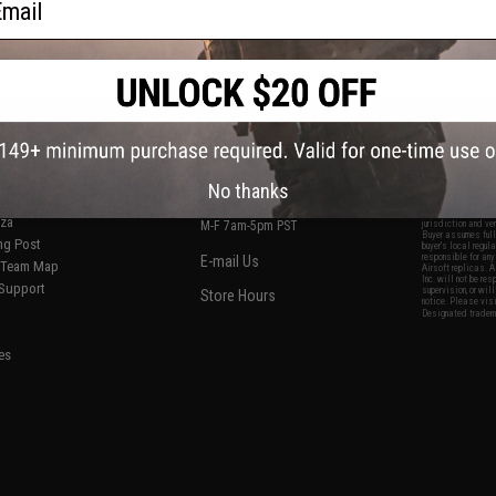
S
CONTACT INFORMATION
* Free shipping of
international desti
cial Events
2801 W. Mission Rd.
By accessing any o
the conditions in 
Alhambra, CA 91803
og & Articles
All goods sold on E
No thanks
of California under
is any dispute abou
(626) 286-0360
laws of the State o
oza
M-F 7am-5pm PST
jurisdiction and ve
Buyer assumes full 
ing Post
buyer's local regul
responsible for any
E-mail Us
d/Team Map
Airsoft replicas. A
Inc. will not be re
 Support
supervision, or wil
Store Hours
notice. Please visi
Designated tradema
es