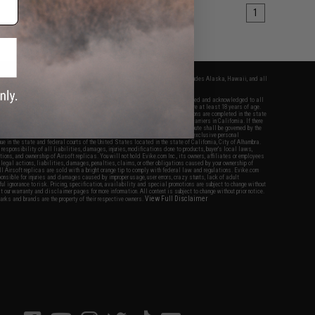
1
fers apply only to orders shipped within the continental United States. This excludes Alaska, Hawaii, and all
nations.
f Evike.com's services and products provided, you will have read, agreed, verified and acknowledged to all
Evike.com's
Terms of Use
and to all of our waivers and disclaimers below: You are at least 18 years of age.
vike.com are specifically for Airsoft gaming purposes only. All sale transactions are completed in the state
 California law and regulations. All shipping are done via buyer selected/paid carriers in California. If there
t or involving Evike.com's services or products provided, you agree that the dispute shall be governed by the
f California, USA, without regard to conflict of law provisions and you agree to exclusive personal
nue in the state and federal courts of the United States located in the state of California, City of Alhambra.
responsibility of all liabilities, damages, injuries, modifications done to products, buyer's local laws,
ations, and ownership of Airsoft replicas. You will not hold Evike.com Inc., its owners, affiliates or employees
 legal actions, liabilities, damages, penalties, claims, or other obligations caused by your ownership of
ll Airsoft replicas are sold with a bright orange tip to comply with federal law and regulations. Evike.com
sponsible for injuries and damages caused by improper usage, user errors, crazy stunts, lack of adult
lful ignorance to risk. Pricing, specification, availability and special promotions are subject to change without
t our warranty and disclaimer pages for more information. All content is subject to change without prior notice.
View Full Disclaimer
rks and brands are the property of their respective owners.