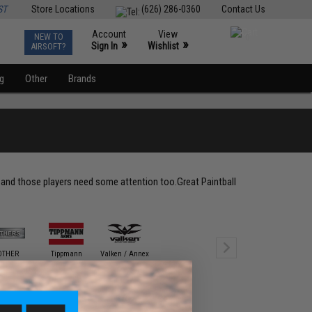
ST
Store Locations
(626) 286-0360
Contact Us
Account
View
NEW TO
0
»
»
Sign In
Wishlist
AIRSOFT?
ng
Other
Brands
t and those players need some attention too.Great Paintball
OTHER
Tippmann
Valken / Annex