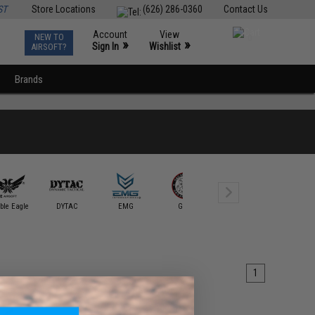
ST
Store Locations
(626) 286-0360
Contact Us
Account
View
NEW TO
0
»
»
Sign In
Wishlist
AIRSOFT?
Brands
Guarder
ble Eagle
DYTAC
EMG
G&G
G&P
Intruder S
1