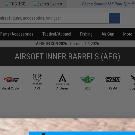
TCG
Events
Phone Support M-F 7am-5pm P
Parts/Accessories
Tactical/Apparel
Fishing
Air Gun
More
AIRSOFTCON 2026
- October 17, 2026
AIRSOFT INNER BARRELS (AEG)
Angel Custom
APS
Arcturus
BOLT
CYMA
Dou