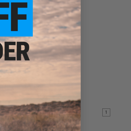
irsoft
90mm
EW
1