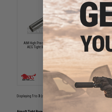
$40.00
AIM High Precision Steel 6.03mm Airsoft
AIM High
AEG Tight Bore Inner Barrel - 605mm
AEG Ti
+ CART
Displaying
1
to
3
(of
3
products)
Airsoft Tight Bore Inner Barrels 101