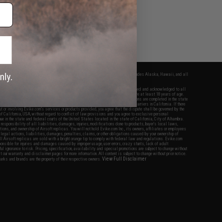
fers apply only to orders shipped within the continental United States. This excludes Alaska, Hawaii, and all
nations.
f Evike.com's services and products provided, you will have read, agreed, verified and acknowledged to all
Evike.com's
Terms of Use
and to all of our waivers and disclaimers below: You are at least 18 years of age.
vike.com are specifically for Airsoft gaming purposes only. All sale transactions are completed in the state
 California law and regulations. All shipping are done via buyer selected/paid carriers in California. If there
t or involving Evike.com's services or products provided, you agree that the dispute shall be governed by the
f California, USA, without regard to conflict of law provisions and you agree to exclusive personal
nue in the state and federal courts of the United States located in the state of California, City of Alhambra.
responsibility of all liabilities, damages, injuries, modifications done to products, buyer's local laws,
ations, and ownership of Airsoft replicas. You will not hold Evike.com Inc., its owners, affiliates or employees
 legal actions, liabilities, damages, penalties, claims, or other obligations caused by your ownership of
ll Airsoft replicas are sold with a bright orange tip to comply with federal law and regulations. Evike.com
sponsible for injuries and damages caused by improper usage, user errors, crazy stunts, lack of adult
lful ignorance to risk. Pricing, specification, availability and special promotions are subject to change without
t our warranty and disclaimer pages for more information. All content is subject to change without prior notice.
View Full Disclaimer
rks and brands are the property of their respective owners.