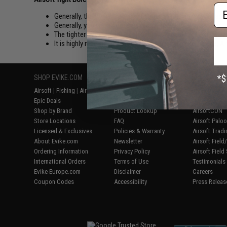
Em
Generally, the longer your inner barrel is, the higher your ac
Generally, you want your inner barrel to be as long as your 
The tighter bore the better air seal. At the cost of easier Ja
It is highly recommended that you only use Evike, Matrix, 
SHOP EVIKE.COM
CUSTOMER SUPPORT
RESOURCE
Airsoft
|
Fishing
|
Air Gun
Price Match
Gaming & Spe
Epic Deals
Return or Repair Service
Evike.com Bl
Shop by Brand
Product Lookup
AirsoftCON
Store Locations
FAQ
Airsoft Palo
Licensed & Exclusives
Policies & Warranty
Airsoft Trad
About Evike.com
Newsletter
Airsoft Fiel
Ordering Information
Privacy Policy
Airsoft Field
International Orders
Terms of Use
Testimonials
Evike-Europe.com
Disclaimer
Careers
Coupon Codes
Accessibility
Press Releas