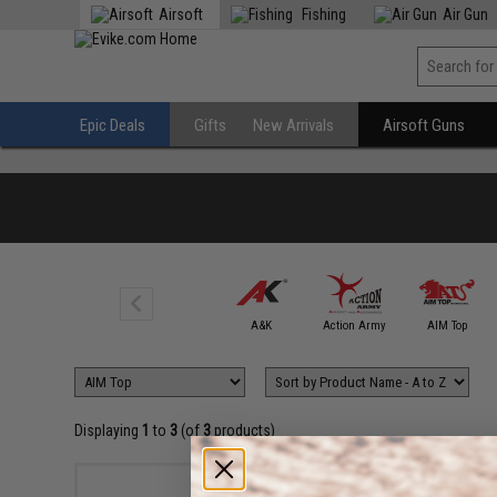
Airsoft
Fishing
Air Gun
Epic Deals
Gifts
New Arrivals
Airsoft Guns
6mmProShop
A&K
Action Army
AIM Top
Displaying
1
to
3
(of
3
products)