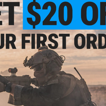
OUT OF STOCK
OUT OF STOCK
 Precision Steel 6.03mm Airsoft
AIM High Precision Steel 6.03mm A
ght Bore Inner Barrel - 550mm
AEG Tight Bore Inner Barrel - 5
VIEW
VI