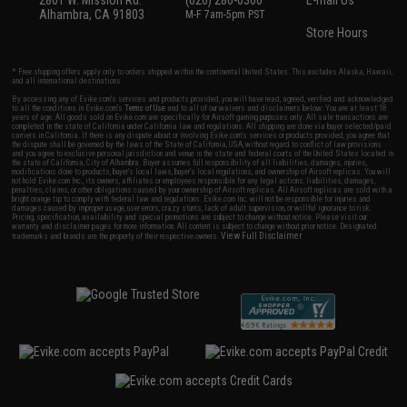
2801 W. Mission Rd.
(626) 286-0360
E-mail Us
Alhambra, CA 91803
M-F 7am-5pm PST
Store Hours
* Free shipping offers apply only to orders shipped within the continental United States. This excludes Alaska, Hawaii,
and all international destinations.
By accessing any of Evike.com's services and products provided, you will have read, agreed, verified and acknowledged
to all the conditions in Evike.com's
Terms of Use
and to all of our waivers and disclaimers below: You are at least 18
years of age. All goods sold on Evike.com are specifically for Airsoft gaming purposes only. All sale transactions are
completed in the state of California under California law and regulations. All shipping are done via buyer selected/paid
carriers in California. If there is any dispute about or involving Evike.com's services or products provided, you agree that
the dispute shall be governed by the laws of the State of California, USA, without regard to conflict of law provisions
and you agree to exclusive personal jurisdiction and venue in the state and federal courts of the United States located in
the state of California, City of Alhambra. Buyer assumes full responsibility of all liabilities, damages, injuries,
modifications done to products, buyer's local laws, buyer's local regulations, and ownership of Airsoft replicas. You will
not hold Evike.com Inc., its owners, affiliates or employees responsible for any legal actions, liabilities, damages,
penalties, claims, or other obligations caused by your ownership of Airsoft replicas. All Airsoft replicas are sold with a
bright orange tip to comply with federal law and regulations. Evike.com Inc. will not be responsible for injuries and
damages caused by improper usage, user errors, crazy stunts, lack of adult supervision, or willful ignorance to risk.
Pricing, specification, availability and special promotions are subject to change without notice. Please visit our
warranty and disclaimer pages for more information. All content is subject to change without prior notice. Designated
View Full Disclaimer
trademarks and brands are the property of their respective owners.