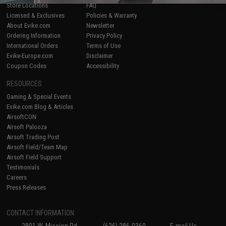
Store Locations
FAQ
Licensed & Exclusives
Policies & Warranty
About Evike.com
Newsletter
Ordering Information
Privacy Policy
International Orders
Terms of Use
Evike-Europe.com
Disclaimer
Coupon Codes
Accessibility
RESOURCES
Gaming & Special Events
Evike.com Blog & Articles
AirsoftCON
Airsoft Palooza
Airsoft Trading Post
Airsoft Field/Team Map
Airsoft Field Support
Testimonials
Careers
Press Releases
CONTACT INFORMATION