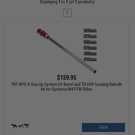
Displaying
1
to
1
(of
1
products)
1
$159.95
TNT APS-X Hop-Up System H+ Barrel and TR-HOP bucking Retrofit
kit for Systema M4 PTW Rifles
VIEW