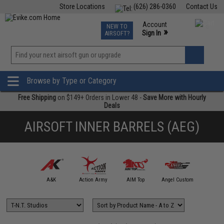
Store Locations
(626) 286-0360
Contact Us
Airsoft
Fishing
Air Gun
TCG
Events
Account
NEW TO
0
»
Sign In
AIRSOFT?
Phone Support M-F 7am-5pm PST
View
»
Wishlist
Browse by Type or Category
Free Shipping
on $149+ Orders in Lower 48 -
Save More with Hourly
Deals
AIRSOFT INNER BARRELS (AEG)
mmProShop
A&K
Action Army
AIM Top
Angel Custom
APS