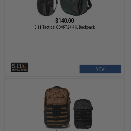
$140.00
5.11 Tactical COVRT24 41L Backpack
VIEW