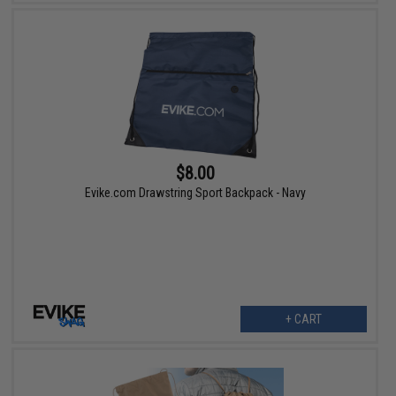
$8.00
Evike.com Drawstring Sport Backpack - Navy
+ CART