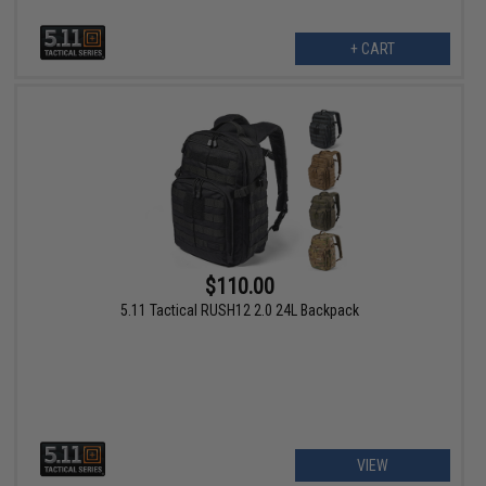
+ CART
$110.00
5.11 Tactical RUSH12 2.0 24L Backpack
VIEW