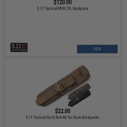
$120.00
5.11 Tactical MVR 25L Backpack
VIEW
$22.00
5.11 Tactical Rush Belt Kit for Rush Backpacks