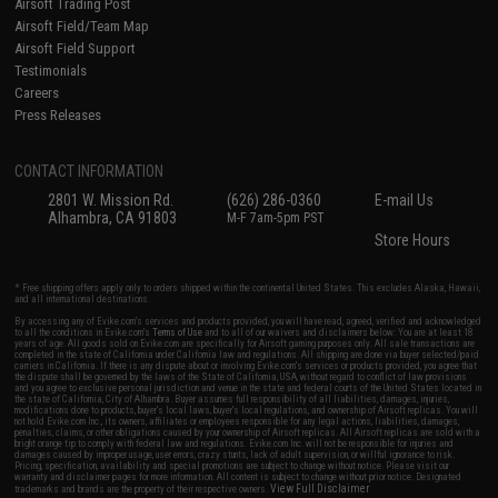
Airsoft Trading Post
Airsoft Field/Team Map
Airsoft Field Support
Testimonials
Careers
Press Releases
CONTACT INFORMATION
2801 W. Mission Rd.
(626) 286-0360
E-mail Us
Alhambra, CA 91803
M-F 7am-5pm PST
Store Hours
* Free shipping offers apply only to orders shipped within the continental United States. This excludes Alaska, Hawaii,
and all international destinations.
By accessing any of Evike.com's services and products provided, you will have read, agreed, verified and acknowledged
to all the conditions in Evike.com's
Terms of Use
and to all of our waivers and disclaimers below: You are at least 18
years of age. All goods sold on Evike.com are specifically for Airsoft gaming purposes only. All sale transactions are
completed in the state of California under California law and regulations. All shipping are done via buyer selected/paid
carriers in California. If there is any dispute about or involving Evike.com's services or products provided, you agree that
the dispute shall be governed by the laws of the State of California, USA, without regard to conflict of law provisions
and you agree to exclusive personal jurisdiction and venue in the state and federal courts of the United States located in
the state of California, City of Alhambra. Buyer assumes full responsibility of all liabilities, damages, injuries,
modifications done to products, buyer's local laws, buyer's local regulations, and ownership of Airsoft replicas. You will
not hold Evike.com Inc., its owners, affiliates or employees responsible for any legal actions, liabilities, damages,
penalties, claims, or other obligations caused by your ownership of Airsoft replicas. All Airsoft replicas are sold with a
bright orange tip to comply with federal law and regulations. Evike.com Inc. will not be responsible for injuries and
damages caused by improper usage, user errors, crazy stunts, lack of adult supervision, or willful ignorance to risk.
Pricing, specification, availability and special promotions are subject to change without notice. Please visit our
warranty and disclaimer pages for more information. All content is subject to change without prior notice. Designated
View Full Disclaimer
trademarks and brands are the property of their respective owners.