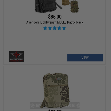
$35.00
Avengers Lightweight MOLLE Patrol Pack
VIEW