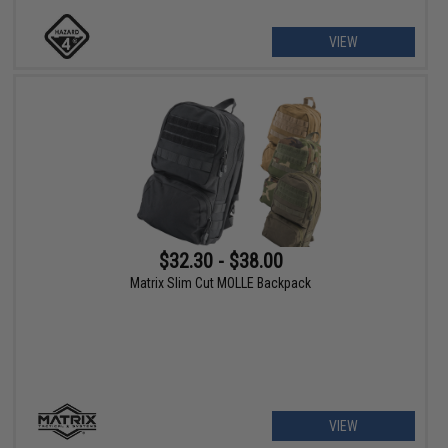
VIEW
$32.30 - $38.00
Matrix Slim Cut MOLLE Backpack
VIEW