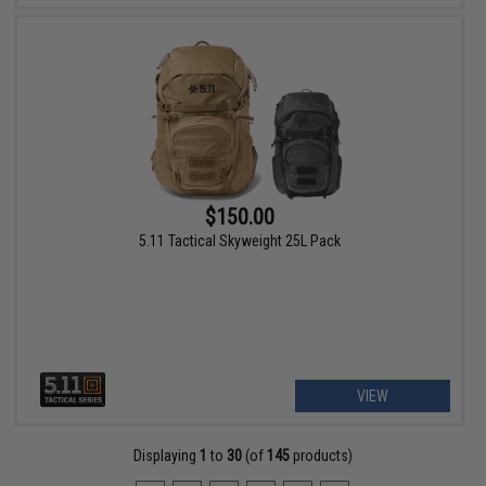
$150.00
5.11 Tactical Skyweight 25L Pack
VIEW
Displaying
1
to
30
(of
145
products)