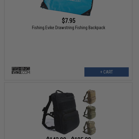
$7.95
Fishing.Evike Drawstring Fishing Backpack
+ CART