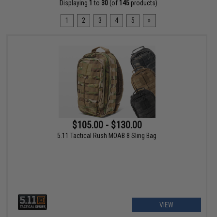
Displaying
1
to
30
(of
145
products)
1
2
3
4
5
»
$105.00 - $130.00
5.11 Tactical Rush MOAB 8 Sling Bag
VIEW