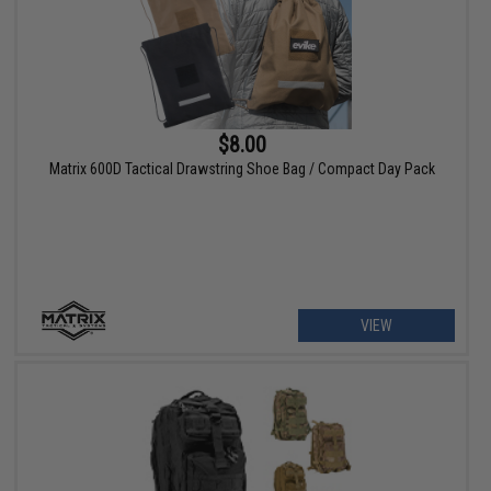
$8.00
Matrix 600D Tactical Drawstring Shoe Bag / Compact Day Pack
VIEW