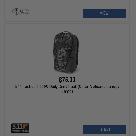
VIEW
$75.00
5.11 Tactical PT-R® Daily Grind Pack (Color: Volcanic Canopy
Camo)
+ CART