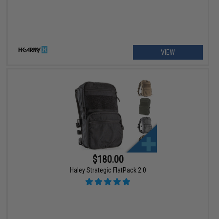
VIEW
$180.00
Haley Strategic FlatPack 2.0