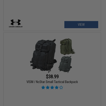
VIEW
$38.99
VISM / NcStar Small Tactical Backpack