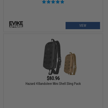
VIEW
$80.96
Hazard 4 Bandoleer Mini Shell Sling Pack