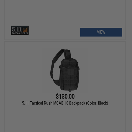
VIEW
$130.00
5.11 Tactical Rush MOAB 10 Backpack (Color: Black)