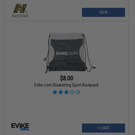
VIEW
$8.00
Evike.com Drawstring Sport Backpack
+ CART