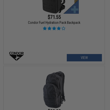
$71.55
Condor Fuel Hydration Pack Backpack
VIEW