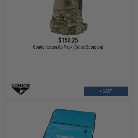
$150.25
Condor Urban Go Pack (Color: Scorpion)
+ CART