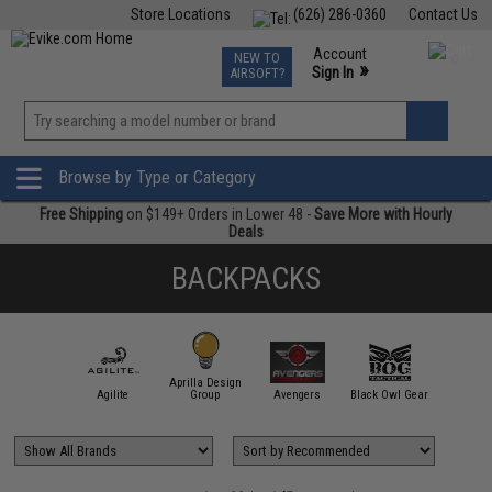
Store Locations
(626) 286-0360
Contact Us
Airsoft
Fishing
Air Gun
TCG
Events
Account
NEW TO
0
»
Sign In
AIRSOFT?
Phone Support M-F 7am-5pm PST
View
»
Wishlist
Browse by Type or Category
Free Shipping
on $149+ Orders in Lower 48 -
Save More with Hourly
Deals
BACKPACKS
Aprilla Design
11 Tactical
Agilite
Group
Avengers
Black Owl Gear
Condor O