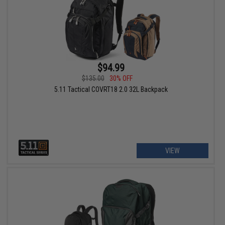
$94.99
$135.00
30% OFF
5.11 Tactical COVRT18 2.0 32L Backpack
VIEW