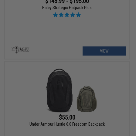
$143.99 - $195.00
Haley Strategic Flatpack Plus
VIEW
$55.00
Under Armour Hustle 6.0 Freedom Backpack