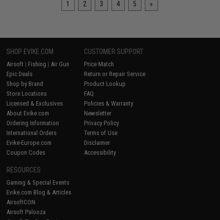
1
2
3
4
5
»
SHOP EVIKE.COM
CUSTOMER SUPPORT
Airsoft
|
Fishing
|
Air Gun
Price Match
Epic Deals
Return or Repair Service
Shop by Brand
Product Lookup
Store Locations
FAQ
Licensed & Exclusives
Policies & Warranty
About Evike.com
Newsletter
Ordering Information
Privacy Policy
International Orders
Terms of Use
Evike-Europe.com
Disclaimer
Coupon Codes
Accessibility
RESOURCES
Gaming & Special Events
Evike.com Blog & Articles
AirsoftCON
Airsoft Palooza