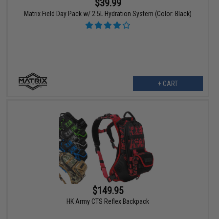
$39.99
Matrix Field Day Pack w/ 2.5L Hydration System (Color: Black)
+ CART
$149.95
HK Army CTS Reflex Backpack