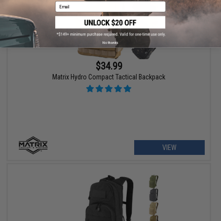
Email
No thanks
$34.99
Matrix Hydro Compact Tactical Backpack
VIEW