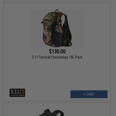
$130.00
5.11 Tactical Cloudstrkye 18L Pack
+ CART