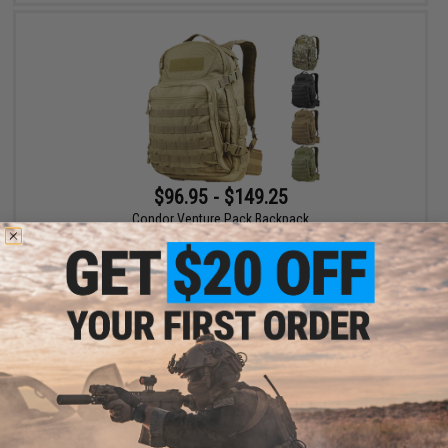
$96.95 - $149.25
Condor Venture Pack Backpack
VIEW