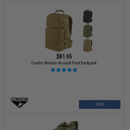
$81.95
Condor Medium Assault Pack Backpack
VIEW