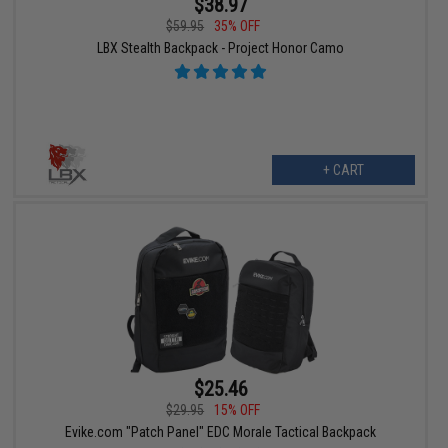
$38.97
$59.95
35% OFF
LBX Stealth Backpack - Project Honor Camo
+ CART
$25.46
$29.95
15% OFF
Evike.com "Patch Panel" EDC Morale Tactical Backpack