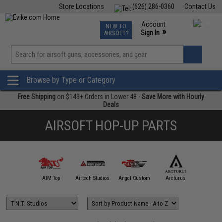
Store Locations
(626) 286-0360
Contact Us
Airsoft
Fishing
Air Gun
TCG
Events
Account
NEW TO
0
»
Sign In
AIRSOFT?
Phone Support M-F 7am-5pm PST
View
»
Wishlist
Browse by Type or Category
Free Shipping
on $149+ Orders in Lower 48 -
Save More with Hourly
Deals
AIRSOFT HOP-UP PARTS
A&K
AIM Top
Airtech Studios
Angel Custom
Arcturus
CYM