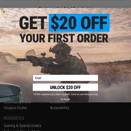
Displaying
1
to
1
(of
1
products)
1
SHOP EVIKE.COM
CUSTOMER SUPPORT
Airsoft
|
Fishing
|
Air Gun
Price Match
Epic Deals
Return or Repair Service
Shop by Brand
Product Lookup
Store Locations
FAQ
Email
Licensed & Exclusives
Policies & Warranty
About Evike.com
Newsletter
Ordering Information
Privacy Policy
International Orders
Terms of Use
No thanks
Evike-Europe.com
Disclaimer
Coupon Codes
Accessibility
RESOURCES
Gaming & Special Events