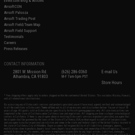
Evike.com Blog & Articles
AirsoftCON
Airsoft Palooza
Airsoft Trading Post
Airsoft Field/Team Map
Airsoft Field Support
Testimonials
Careers
Press Releases
CONTACT INFORMATION
2801 W. Mission Rd.
(626) 286-0360
E-mail Us
Alhambra, CA 91803
M-F 7am-5pm PST
Store Hours
* Free shipping offers apply only to orders shipped within the continental United States. This excludes Alaska, Hawaii,
and all international destinations.
By accessing any of Evike.com's services and products provided, you will have read, agreed, verified and acknowledged
to all the conditions in Evike.com's
Terms of Use
and to all of our waivers and disclaimers below: You are at least 18
years of age. All goods sold on Evike.com are specifically for Airsoft gaming purposes only. All sale transactions are
completed in the state of California under California law and regulations. All shipping are done via buyer selected/paid
carriers in California. If there is any dispute about or involving Evike.com's services or products provided, you agree that
the dispute shall be governed by the laws of the State of California, USA, without regard to conflict of law provisions
and you agree to exclusive personal jurisdiction and venue in the state and federal courts of the United States located in
the state of California, City of Alhambra. Buyer assumes full responsibility of all liabilities, damages, injuries,
modifications done to products, buyer's local laws, buyer's local regulations, and ownership of Airsoft replicas. You will
not hold Evike.com Inc., its owners, affiliates or employees responsible for any legal actions, liabilities, damages,
penalties, claims, or other obligations caused by your ownership of Airsoft replicas. All Airsoft replicas are sold with a