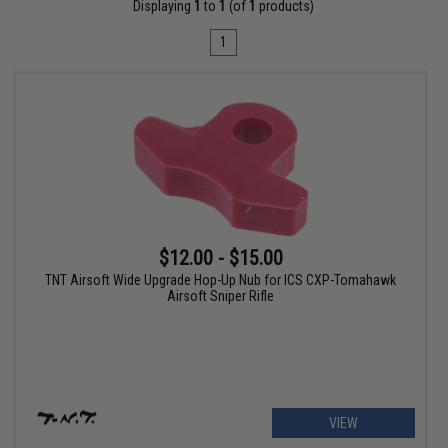
Displaying
1
to
1
(of
1
products)
1
$12.00 - $15.00
TNT Airsoft Wide Upgrade Hop-Up Nub for ICS CXP-Tomahawk
Airsoft Sniper Rifle
VIEW