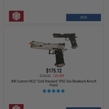
VIEW
$175.12
$199.00
12% OFF
AW Custom HX22 "Gold Standard" IPSC Gas Blowback Airsoft
Pistol