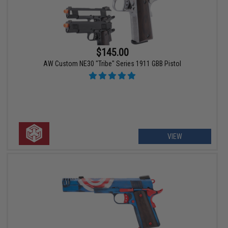
$145.00
AW Custom NE30 "Tribe" Series 1911 GBB Pistol
VIEW