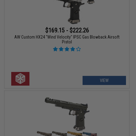
$169.15 - $222.26
AW Custom HX24 "Wind Velocity" IPSC Gas Blowback Airsoft
Pistol
VIEW