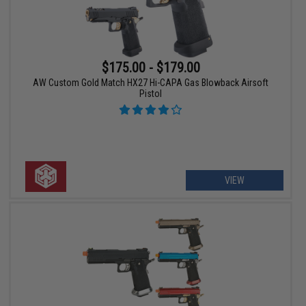
$175.00 - $179.00
AW Custom Gold Match HX27 Hi-CAPA Gas Blowback Airsoft
Pistol
VIEW