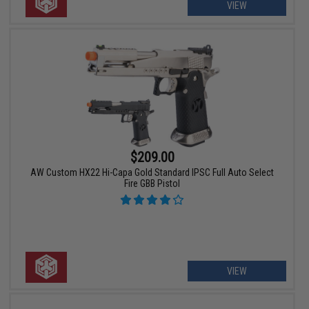
VIEW
$209.00
AW Custom HX22 Hi-Capa Gold Standard IPSC Full Auto Select
Fire GBB Pistol
VIEW