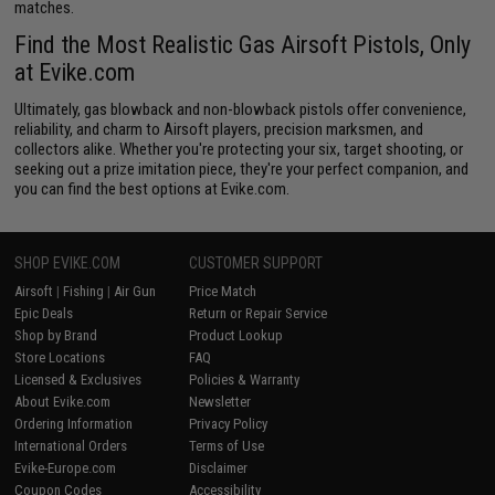
matches.
Find the Most Realistic Gas Airsoft Pistols, Only
at Evike.com
Ultimately, gas blowback and non-blowback pistols offer convenience,
reliability, and charm to Airsoft players, precision marksmen, and
collectors alike. Whether you're protecting your six, target shooting, or
seeking out a prize imitation piece, they're your perfect companion, and
you can find the best options at Evike.com.
SHOP EVIKE.COM
CUSTOMER SUPPORT
Airsoft
|
Fishing
|
Air Gun
Price Match
Epic Deals
Return or Repair Service
Shop by Brand
Product Lookup
Store Locations
FAQ
Licensed & Exclusives
Policies & Warranty
About Evike.com
Newsletter
Ordering Information
Privacy Policy
International Orders
Terms of Use
Evike-Europe.com
Disclaimer
Coupon Codes
Accessibility