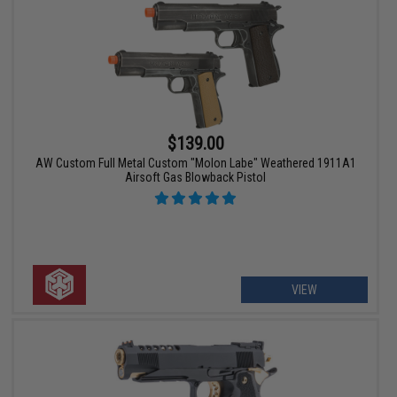
$139.00
AW Custom Full Metal Custom "Molon Labe" Weathered 1911A1
Airsoft Gas Blowback Pistol
VIEW