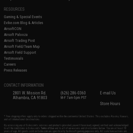
RESOURCES
Gaming & Special Events
Evike.com Blog & Articles
AirsoftCON
Airsoft Palooza
Airsoft Trading Post
Airsoft Field/Team Map
Airsoft Field Support
Testimonials
Careers
Press Releases
CONTACT INFORMATION
2801 W. Mission Rd.
(626) 286-0360
E-mail Us
Alhambra, CA 91803
M-F 7am-5pm PST
Store Hours
* Free shipping offers apply only to orders shipped within the continental United States. This excludes Alaska, Hawaii,
and all international destinations.
By accessing any of Evike.com's services and products provided, you will have read, agreed, verified and acknowledged
to all the conditions in Evike.com's
Terms of Use
and to all of our waivers and disclaimers below: You are at least 18
years of age. All goods sold on Evike.com are specifically for Airsoft gaming purposes only. All sale transactions are