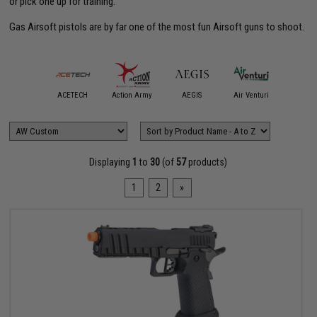
or pick one up for training.
Gas Airsoft pistols are by far one of the most fun Airsoft guns to shoot.
Angry G
mmProShop
ACETECH
Action Army
AEGIS
Air Venturi
Andax W
Displaying
1
to
30
(of
57
products)
1
2
»