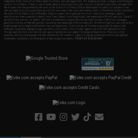
completed in the state of California under California law and regulations. All shipping are done via buyer selected/paid
carriers in California. If there is any dispute about or involving Evike.com's services or products provided, you agree that
the dispute shall be governed by the laws of the State of California, USA, without regard to conflict of law provisions
and you agree to exclusive personal jurisdiction and venue in the state and federal courts of the United States located in
the state of California, City of Alhambra. Buyer assumes full responsibility of all liabilities, damages, injuries,
modifications done to products, buyer's local laws, buyer's local regulations, and ownership of Airsoft replicas. You will
not hold Evike.com Inc., its owners, affiliates or employees responsible for any legal actions, liabilities, damages,
penalties, claims, or other obligations caused by your ownership of Airsoft replicas. All Airsoft replicas are sold with a
bright orange tip to comply with federal law and regulations. Evike.com Inc. will not be responsible for injuries and
damages caused by improper usage, user errors, crazy stunts, lack of adult supervision, or willful ignorance to risk.
Pricing, specification, availability and special promotions are subject to change without notice. Please visit our
warranty and disclaimer pages for more information. All content is subject to change without prior notice. Designated
View Full Disclaimer
trademarks and brands are the property of their respective owners.