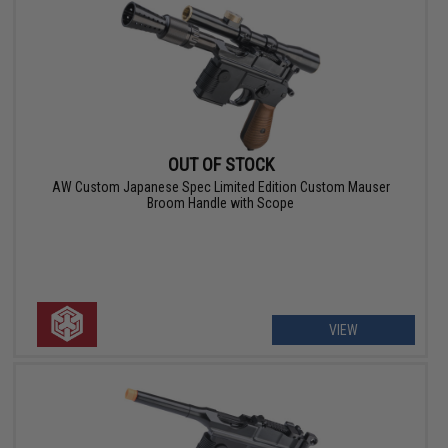
OUT OF STOCK
AW Custom Japanese Spec Limited Edition Custom Mauser
Broom Handle with Scope
VIEW