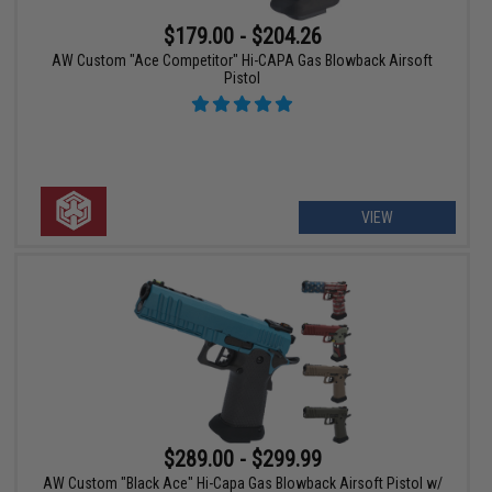
$179.00 - $204.26
AW Custom "Ace Competitor" Hi-CAPA Gas Blowback Airsoft
Pistol
VIEW
$289.00 - $299.99
AW Custom "Black Ace" Hi-Capa Gas Blowback Airsoft Pistol w/