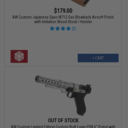
$179.00
AW Custom Japanese Spec M712 Gas Blowback Airsoft Pistol
with Imitation Wood Stock / Holster
+ CART
OUT OF STOCK
AW Custom Limited Edition Custom Built Luger P08 6" Pistol with