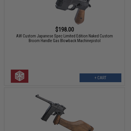
$198.00
AW Custom Japanese Spec Limited Edition Naked Custom
Broom Handle Gas Blowback Machinepistol
+ CART