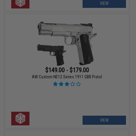
VIEW
$149.00 - $179.00
AW Custom NE12 Series 1911 GBB Pistol
VIEW