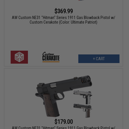
$369.99
AW Custom NE31 "Hitman" Series 1911 Gas Blowback Pistol w/
Custom Cerakote (Color: Ultimate Patriot)
+ CART
$179.00
AW Custom NE31 "Hitman" Series 1911 Gas Blowback Pistol w/