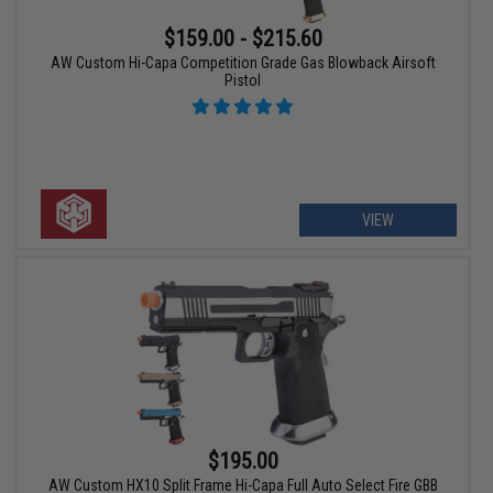
$159.00 - $215.60
AW Custom Hi-Capa Competition Grade Gas Blowback Airsoft
Pistol
VIEW
$195.00
AW Custom HX10 Split Frame Hi-Capa Full Auto Select Fire GBB