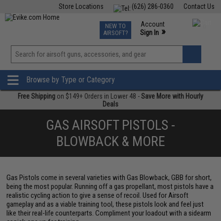
Store Locations
(626) 286-0360
Contact Us
Airsoft
Fishing
Air Gun
TCG
Events
Account
NEW TO
0
»
Sign In
AIRSOFT?
Phone Support M-F 7am-5pm PST
View
»
Wishlist
Browse by Type or Category
Free Shipping
on $149+ Orders in Lower 48 -
Save More with Hourly
Deals
GAS AIRSOFT PISTOLS -
BLOWBACK & MORE
Gas Pistols come in several varieties with Gas Blowback, GBB for short,
being the most popular. Running off a gas propellant, most pistols have a
realistic cycling action to give a sense of recoil. Used for Airsoft
gameplay and as a viable training tool, these pistols look and feel just
like their real-life counterparts. Compliment your loadout with a sidearm