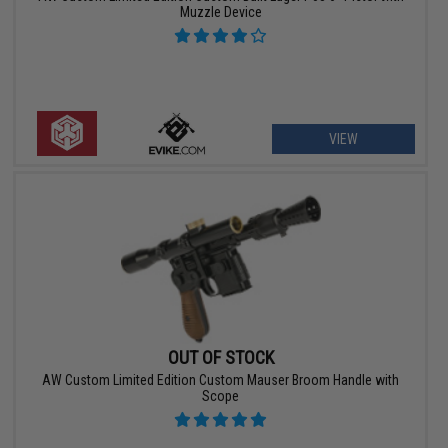
Muzzle Device
VIEW
OUT OF STOCK
AW Custom Limited Edition Custom Mauser Broom Handle with
Scope