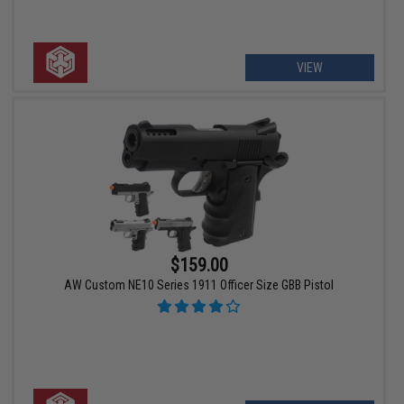
VIEW
$159.00
AW Custom NE10 Series 1911 Officer Size GBB Pistol