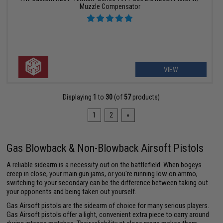
Muzzle Compensator
VIEW
Displaying
1
to
30
(of
57
products)
1
2
»
Gas Blowback & Non-Blowback Airsoft Pistols
A reliable sidearm is a necessity out on the battlefield. When bogeys
creep in close, your main gun jams, or you're running low on ammo,
switching to your secondary can be the difference between taking out
your opponents and being taken out yourself.
Gas Airsoft pistols are the sidearm of choice for many serious players.
Gas Airsoft pistols offer a light, convenient extra piece to carry around