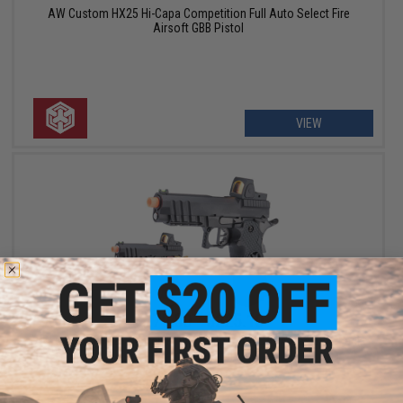
AW Custom HX25 Hi-Capa Competition Full Auto Select Fire
Airsoft GBB Pistol
VIEW
$179.00 - $225.10
AW Custom HX26 "Match King" Compact Hi-CAPA Gas Blowback
Airsoft Pistol