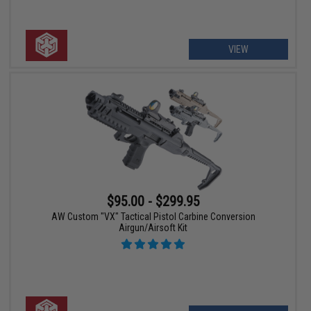
VIEW
$95.00 - $299.95
AW Custom "VX" Tactical Pistol Carbine Conversion
Airgun/Airsoft Kit