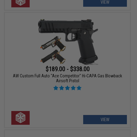
VIEW
$189.00 - $338.00
AW Custom Full Auto "Ace Competitor" Hi-CAPA Gas Blowback
Airsoft Pistol
VIEW