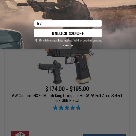
VIEW
Email
No thanks
$174.00 - $195.00
AW Custom HX26 Match King Compact Hi-CAPA Full Auto Select
Fire GBB Pistol