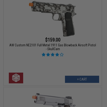
$159.00
AW Custom NE2101 Full Metal 1911 Gas Blowback Airsoft Pistol
- SkullCam
+ CART