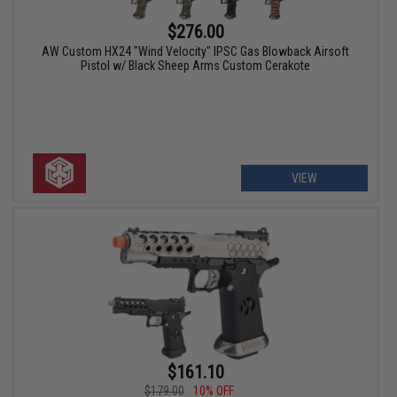
$276.00
AW Custom HX24 "Wind Velocity" IPSC Gas Blowback Airsoft
Pistol w/ Black Sheep Arms Custom Cerakote
VIEW
$161.10
$179.00
10% OFF