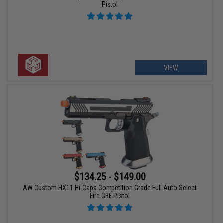
Pistol
VIEW
$134.25 - $149.00
AW Custom HX11 Hi-Capa Competition Grade Full Auto Select
Fire GBB Pistol