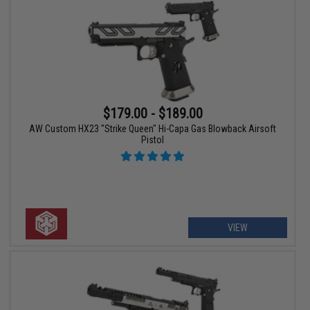
$179.00 - $189.00
AW Custom HX23 "Strike Queen" Hi-Capa Gas Blowback Airsoft
Pistol
VIEW