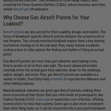
during intense matches. Their reliability at close range makes them
essential for Close Quarters Battles (CQBs), indoor matches, and other
similar
Airsoft gun
showdowns.
Why Choose Gas Airsoft Pistols for Your
Loadout?
Airsoft pistols
are also prized for their usability, design, and realism. The
force of blowback-specific Airsoft pistols imitates the actual recoil of
real firearms. This closely matched kickback makes them a key training
tool before moving on to the real deal. Plus, many feature a realistic
cycling action to fully capture the feeling and rhythm of firing an actual
pistol.
Gas Airsoft pistols are more than just sidearms and training tools,
they're works of art in their own right. The most advanced models
carefully mirror the actual guns they replicate, down to the markings,
sights, weight, and more. Plus, gas Airsoft pistols are available in a
variety of styles, from Dirty Harry
revolvers
to reproduction Mausers and
other military replicas.
Many blowback sidearms are green gas Airsoft pistols, making them
more economical than those that use other kinds of powerplants, like
Carbon Dioxide (CO2).
Green gas
is supremely cost-effective, offering
several shots for less than a penny. Green gas is also more convenient
than other firing fuels, as it can be stored directly in your pistol between