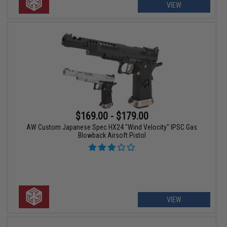
VIEW
$169.00 - $179.00
AW Custom Japanese Spec HX24 "Wind Velocity" IPSC Gas
Blowback Airsoft Pistol
VIEW