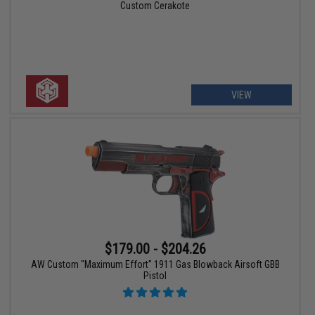
Custom Cerakote
VIEW
$179.00 - $204.26
AW Custom "Maximum Effort" 1911 Gas Blowback Airsoft GBB
Pistol