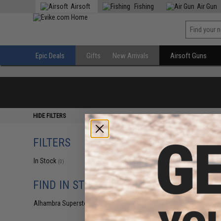
Airsoft
Fishing
Air Gun
Epic Deals
Gifts
New Arrivals
Airsoft Guns
HIDE FILTERS
FILTERS
In Stock
(0)
FIND IN STORE
Alhambra Superstore (CA)
(0)