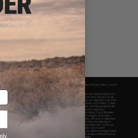
fers apply only to orders shipped within the continental United States. This excludes Alaska, Hawaii, and all
nations.
f Evike.com's services and products provided, you will have read, agreed, verified and acknowledged to all
Evike.com's
Terms of Use
and to all of our waivers and disclaimers below: You are at least 18 years of age.
vike.com are specifically for Airsoft gaming purposes only. All sale transactions are completed in the state
 California law and regulations. All shipping are done via buyer selected/paid carriers in California. If there
t or involving Evike.com's services or products provided, you agree that the dispute shall be governed by the
f California, USA, without regard to conflict of law provisions and you agree to exclusive personal
nue in the state and federal courts of the United States located in the state of California, City of Alhambra.
responsibility of all liabilities, damages, injuries, modifications done to products, buyer's local laws,
ations, and ownership of Airsoft replicas. You will not hold Evike.com Inc., its owners, affiliates or employees
 legal actions, liabilities, damages, penalties, claims, or other obligations caused by your ownership of
ll Airsoft replicas are sold with a bright orange tip to comply with federal law and regulations. Evike.com
sponsible for injuries and damages caused by improper usage, user errors, crazy stunts, lack of adult
lful ignorance to risk. Pricing, specification, availability and special promotions are subject to change without
t our warranty and disclaimer pages for more information. All content is subject to change without prior notice.
View Full Disclaimer
rks and brands are the property of their respective owners.