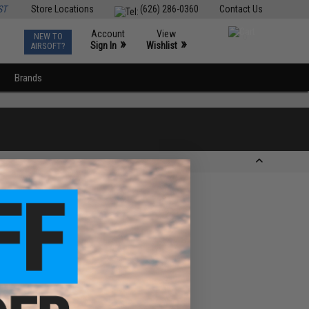
ST
Store Locations
(626) 286-0360
Contact Us
Account
View
NEW TO
0
»
»
Sign In
Wishlist
AIRSOFT?
Brands