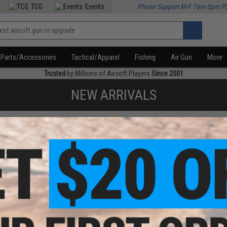
TCG
Events
Phone Support M-F 7am-5pm P
Parts/Accessories
Tactical/Apparel
Fishing
Air Gun
More
Trusted
by Millions of Airsoft Players
Since 2001
NEW ARRIVALS