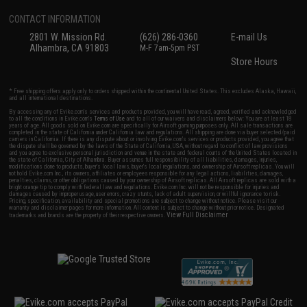
CONTACT INFORMATION
2801 W. Mission Rd.
(626) 286-0360
E-mail Us
Alhambra, CA 91803
M-F 7am-5pm PST
Store Hours
* Free shipping offers apply only to orders shipped within the continental United States. This excludes Alaska, Hawaii,
and all international destinations.
By accessing any of Evike.com's services and products provided, you will have read, agreed, verified and acknowledged
to all the conditions in Evike.com's
Terms of Use
and to all of our waivers and disclaimers below: You are at least 18
years of age. All goods sold on Evike.com are specifically for Airsoft gaming purposes only. All sale transactions are
completed in the state of California under California law and regulations. All shipping are done via buyer selected/paid
carriers in California. If there is any dispute about or involving Evike.com's services or products provided, you agree that
the dispute shall be governed by the laws of the State of California, USA, without regard to conflict of law provisions
and you agree to exclusive personal jurisdiction and venue in the state and federal courts of the United States located in
the state of California, City of Alhambra. Buyer assumes full responsibility of all liabilities, damages, injuries,
modifications done to products, buyer's local laws, buyer's local regulations, and ownership of Airsoft replicas. You will
not hold Evike.com Inc., its owners, affiliates or employees responsible for any legal actions, liabilities, damages,
penalties, claims, or other obligations caused by your ownership of Airsoft replicas. All Airsoft replicas are sold with a
bright orange tip to comply with federal law and regulations. Evike.com Inc. will not be responsible for injuries and
damages caused by improper usage, user errors, crazy stunts, lack of adult supervision, or willful ignorance to risk.
Pricing, specification, availability and special promotions are subject to change without notice. Please visit our
warranty and disclaimer pages for more information. All content is subject to change without prior notice. Designated
View Full Disclaimer
trademarks and brands are the property of their respective owners.