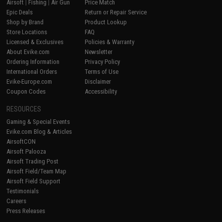
Airsoft
|
Fishing
|
Air Gun
Price Match
Epic Deals
Return or Repair Service
Shop by Brand
Product Lookup
Store Locations
FAQ
Licensed & Exclusives
Policies & Warranty
About Evike.com
Newsletter
Ordering Information
Privacy Policy
International Orders
Terms of Use
Evike-Europe.com
Disclaimer
Coupon Codes
Accessibility
RESOURCES
Gaming & Special Events
Evike.com Blog & Articles
AirsoftCON
Airsoft Palooza
Airsoft Trading Post
Airsoft Field/Team Map
Airsoft Field Support
Testimonials
Careers
Press Releases