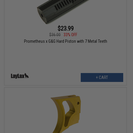
$23.99
$36.00
33% OFF
Prometheus x G&G Hard Piston with 7 Metal Teeth
+ CART