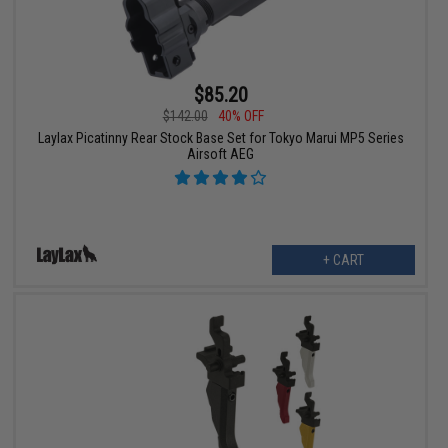
$85.20
$142.00
40% OFF
Laylax Picatinny Rear Stock Base Set for Tokyo Marui MP5 Series
Airsoft AEG
+ CART