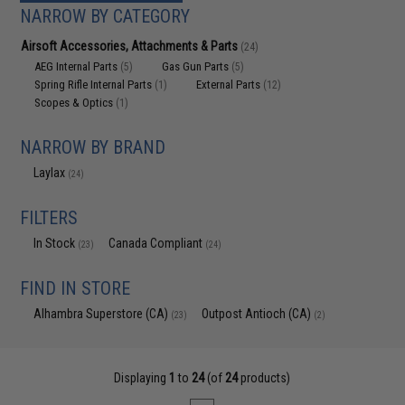
NARROW BY CATEGORY
Airsoft Accessories, Attachments & Parts
(24)
AEG Internal Parts
Gas Gun Parts
(5)
(5)
Spring Rifle Internal Parts
External Parts
(1)
(12)
Scopes & Optics
(1)
NARROW BY BRAND
Laylax
(24)
FILTERS
In Stock
Canada Compliant
(23)
(24)
FIND IN STORE
Alhambra Superstore (CA)
Outpost Antioch (CA)
(23)
(2)
Displaying
1
to
24
(of
24
products)