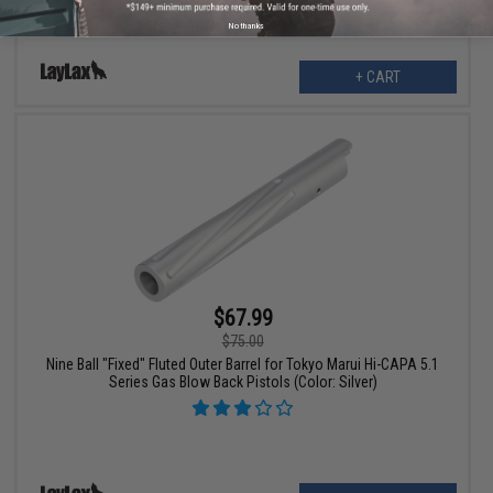
No thanks
+ CART
$67.99
$75.00
Nine Ball "Fixed" Fluted Outer Barrel for Tokyo Marui Hi-CAPA 5.1
Series Gas Blow Back Pistols (Color: Silver)