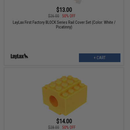
$13.00
$26.00
50% OFF
LayLax First Factory BLOCK Series Rail Cover Set (Color: White /
Picatinny)
+ CART
$14.00
$28.00
50% OFF