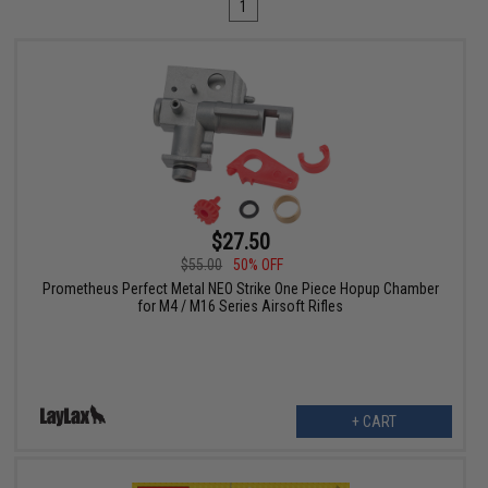
1
$27.50
$55.00
50% OFF
Prometheus Perfect Metal NEO Strike One Piece Hopup Chamber
for M4 / M16 Series Airsoft Rifles
+ CART