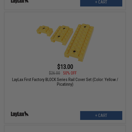
+ CART
$13.00
$26.00
50% OFF
LayLax First Factory BLOCK Series Rail Cover Set (Color: Yellow /
Picatinny)
+ CART