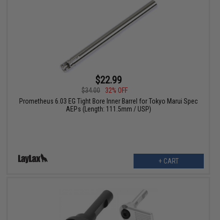
$22.99
$34.00
32% OFF
Prometheus 6.03 EG Tight Bore Inner Barrel for Tokyo Marui Spec
AEPs (Length: 111.5mm / USP)
+ CART