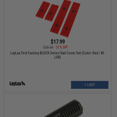
$17.99
$26.00
31% OFF
LayLax First Factory BLOCK Series Rail Cover Set (Color: Red / M-
LOK)
+ CART