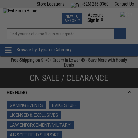
Store Locations
(626) 286-0360
Contact Us
Airsoft
Fishing
Air Gun
TCG
Events
Account
NEW TO
0
»
Sign In
AIRSOFT?
Phone Support M-F 7am-5pm PST
View
»
Wishlist
Browse by Type or Category
Free Shipping
on $149+ Orders in Lower 48 -
Save More with Hourly
Deals
ON SALE / CLEARANCE
HIDE FILTERS
GAMING EVENTS
EVIKE STUFF
LICENSED & EXCLUSIVES
LAW ENFORCEMENT/MILITARY
AIRSOFT FIELD SUPPORT