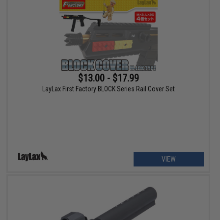
$13.00 - $17.99
LayLax First Factory BLOCK Series Rail Cover Set
VIEW