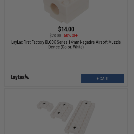
$14.00
$28.00
50% OFF
LayLax First Factory BLOCK Series 14mm Negative Airsoft Muzzle
Device (Color: White)
+ CART