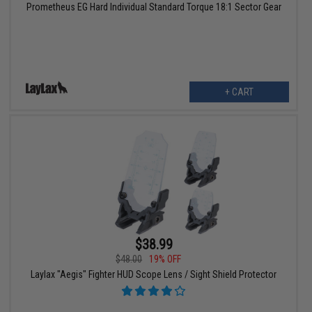
Prometheus EG Hard Individual Standard Torque 18:1 Sector Gear
+ CART
$38.99
$48.00
19% OFF
Laylax "Aegis" Fighter HUD Scope Lens / Sight Shield Protector