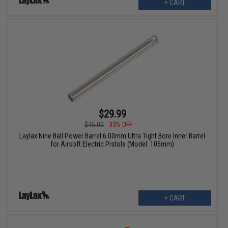
+ CART
$29.99
$45.00
33% OFF
Laylax Nine Ball Power Barrel 6.00mm Ultra Tight Bore Inner Barrel
for Airsoft Electric Pistols (Model: 105mm)
+ CART