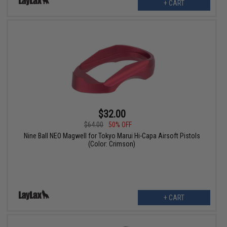
+ CART
$32.00
$64.00
50% OFF
Nine Ball NEO Magwell for Tokyo Marui Hi-Capa Airsoft Pistols
(Color: Crimson)
+ CART