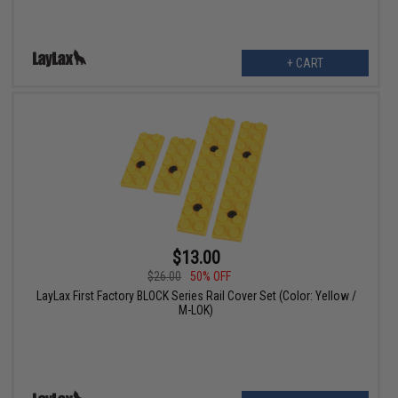
+ CART
$13.00
$26.00
50% OFF
LayLax First Factory BLOCK Series Rail Cover Set (Color: Yellow /
M-LOK)