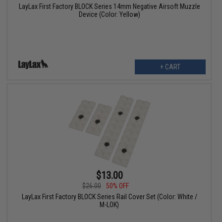
LayLax First Factory BLOCK Series 14mm Negative Airsoft Muzzle
Device (Color: Yellow)
+ CART
$13.00
$26.00
50% OFF
LayLax First Factory BLOCK Series Rail Cover Set (Color: White /
M-LOK)