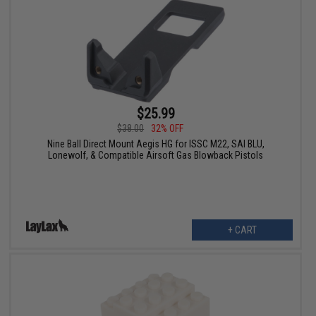
$25.99
$38.00
32% OFF
Nine Ball Direct Mount Aegis HG for ISSC M22, SAI BLU,
Lonewolf, & Compatible Airsoft Gas Blowback Pistols
+ CART