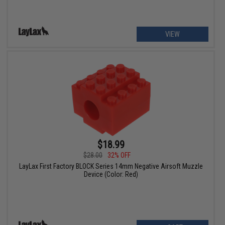
VIEW
$18.99
$28.00
32% OFF
LayLax First Factory BLOCK Series 14mm Negative Airsoft Muzzle
Device (Color: Red)