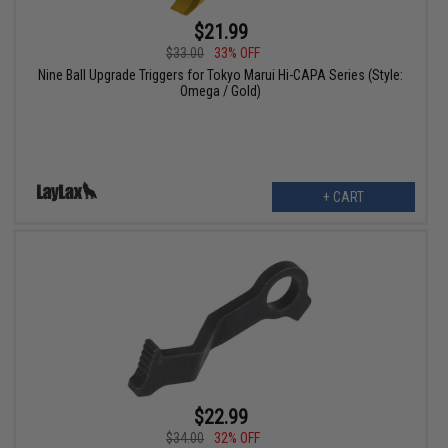
$21.99
$33.00
33% OFF
Nine Ball Upgrade Triggers for Tokyo Marui Hi-CAPA Series (Style:
Omega / Gold)
+ CART
$22.99
$34.00
32% OFF