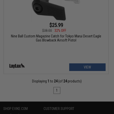
$25.99
$38.00
32% OFF
Nine Ball Custom Magazine Catch for Tokyo Marui Desert Eagle
Gas Blowback Airsoft Pistol
VIEW
Displaying
1
to
24
(of
24
products)
1
SHOP EVIKE.COM
CUSTOMER SUPPORT