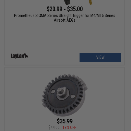
$20.99 - $35.00
Prometheus SIGMA Series Straight Trigger for M4/M16 Series
Airsoft AEGs
VIEW
$35.99
$44.00
18% OFF