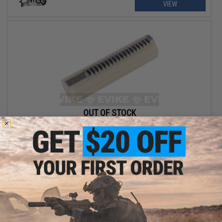
VIEW
OUT OF STOCK
UFC Airsoft - SR-25 Type - Full Tooth Steel and Polycarbonate
Hybrid Airsoft AEG Piston
VIEW
Displaying
1
to
2
(of
2
products)