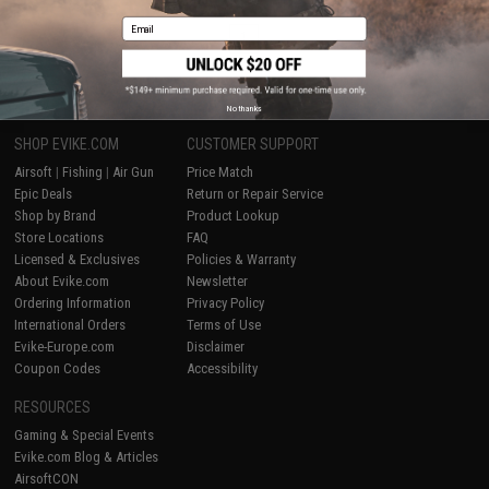
Email
1
No thanks
SHOP EVIKE.COM
CUSTOMER SUPPORT
Airsoft
|
Fishing
|
Air Gun
Price Match
Epic Deals
Return or Repair Service
Shop by Brand
Product Lookup
Store Locations
FAQ
Licensed & Exclusives
Policies & Warranty
About Evike.com
Newsletter
Ordering Information
Privacy Policy
International Orders
Terms of Use
Evike-Europe.com
Disclaimer
Coupon Codes
Accessibility
RESOURCES
Gaming & Special Events
Evike.com Blog & Articles
AirsoftCON