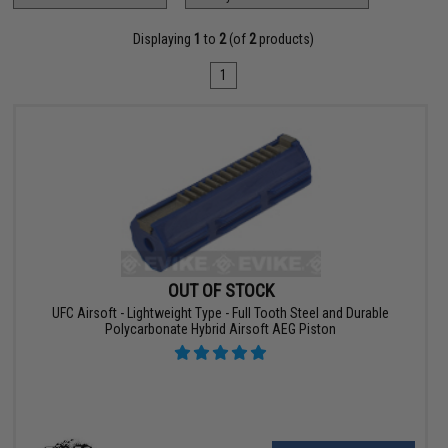
Displaying
1
to
2
(of
2
products)
1
OUT OF STOCK
UFC Airsoft - Lightweight Type - Full Tooth Steel and Durable
Polycarbonate Hybrid Airsoft AEG Piston