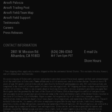
Airsoft Palooza
Airsoft Trading Post
Airsoft Field/Team Map
Airsoft Field Support
Testimonials
Careers
Press Releases
CONTACT INFORMATION
2801 W. Mission Rd.
(626) 286-0360
E-mail Us
Alhambra, CA 91803
M-F 7am-5pm PST
Store Hours
* Free shipping offers apply only to orders shipped within the continental United States. This excludes Alaska, Hawaii,
and all international destinations.
By accessing any of Evike.com's services and products provided, you will have read, agreed, verified and acknowledged
to all the conditions in Evike.com's
Terms of Use
and to all of our waivers and disclaimers below: You are at least 18
years of age. All goods sold on Evike.com are specifically for Airsoft gaming purposes only. All sale transactions are
completed in the state of California under California law and regulations. All shipping are done via buyer selected/paid
carriers in California. If there is any dispute about or involving Evike.com's services or products provided, you agree that
the dispute shall be governed by the laws of the State of California, USA, without regard to conflict of law provisions
and you agree to exclusive personal jurisdiction and venue in the state and federal courts of the United States located in
the state of California, City of Alhambra. Buyer assumes full responsibility of all liabilities, damages, injuries,
modifications done to products, buyer's local laws, buyer's local regulations, and ownership of Airsoft replicas. You will
not hold Evike.com Inc., its owners, affiliates or employees responsible for any legal actions, liabilities, damages,
penalties, claims, or other obligations caused by your ownership of Airsoft replicas. All Airsoft replicas are sold with a
bright orange tip to comply with federal law and regulations. Evike.com Inc. will not be responsible for injuries and
damages caused by improper usage, user errors, crazy stunts, lack of adult supervision, or willful ignorance to risk.
Pricing, specification, availability and special promotions are subject to change without notice. Please visit our