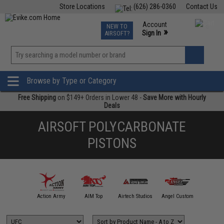
Store Locations
(626) 286-0360
Contact Us
Airsoft
Fishing
Air Gun
TCG
Events
Account
NEW TO
0
»
Sign In
AIRSOFT?
Phone Support M-F 7am-5pm PST
View
»
Wishlist
Browse by Type or Category
Free Shipping
on $149+ Orders in Lower 48 -
Save More with Hourly
Deals
AIRSOFT POLYCARBONATE
PISTONS
A&K
Action Army
AIM Top
Airtech Studios
Angel Custom
APS