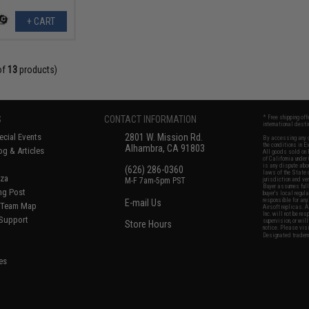
+ CART
of
13
products)
S
CONTACT INFORMATION
* Free shipping of
international desti
cial Events
2801 W. Mission Rd.
By accessing any o
the conditions in 
Alhambra, CA 91803
og & Articles
All goods sold on E
of California under
is any dispute abou
(626) 286-0360
laws of the State o
oza
M-F 7am-5pm PST
jurisdiction and ve
Buyer assumes full 
ing Post
buyer's local regul
responsible for any
E-mail Us
d/Team Map
Airsoft replicas. A
Inc. will not be re
 Support
supervision, or wil
Store Hours
notice. Please visi
Designated tradema
es