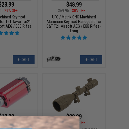
$23.99
$48.99
0
29% OFF
$69.95
30% OFF
chined Keymod
UFC / Matrix CNC Machined
for T21 Tavor Tar21
Aluminum Keymod Handguard for
oft AEG / EBB Rifles
S&T T21 Airsoft AEG / EBB Rifles -
Long
+ CART
+ CART
$12.99
$29.99
0
48% OFF
$70.00
57% OFF
er High Speed Motor
UFC 3-9X50 AOEG Illuminated