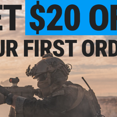
ed Scopes
Series Airsoft AEGs with Inner
Long Type
Barrel
+ CART
+ CART
- $38.25
$10.56
$12.00
12% OFF
$40.0
luminum Outer
rrel Set for Tavor
Avenger Airsoft Mock Modular AN
6mmProSho
ies Airsoft AEG
/ PEQ-15 Battery Case (Color: OD
Barrel w/ 
les
Green)
Beretta AR
AEG R