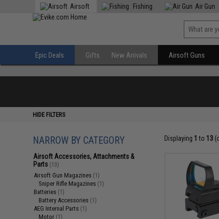
Airsoft
Fishing
Air Gun
Epic Deals
Gifts
New Arrivals
Airsoft Guns
HIDE FILTERS
NARROW BY CATEGORY
Displaying
1
to
13
(
Airsoft Accessories, Attachments &
Parts
(13)
Airsoft Gun Magazines
(1)
Sniper Rifle Magazines
(1)
Batteries
(1)
Battery Accessories
(1)
AEG Internal Parts
(1)
Motor
(1)