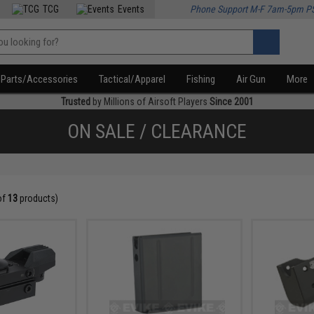
TCG
Events
Phone Support M-F 7am-5pm P
Parts/Accessories
Tactical/Apparel
Fishing
Air Gun
More
Trusted
by Millions of Airsoft Players
Since 2001
ON SALE / CLEARANCE
of
13
products)