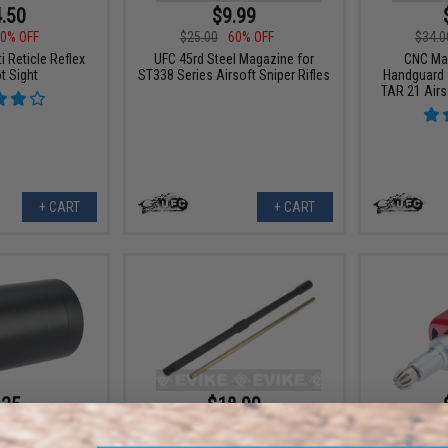
.50
$9.99
0% OFF
$25.00
60% OFF
$34.0
 Reticle Reflex
UFC 45rd Steel Magazine for
CNC Ma
t Sight
ST338 Series Airsoft Sniper Rifles
Handguard 
TAR 21 Airs
+ CART
+ CART
.25
$18.99
5% OFF
$38.00
50% OFF
$25.0
hade for AEOG
UFC 16" Outer Barrel for ARX160
UFC 30k Sup