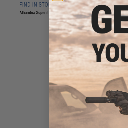
FIND IN STORE
Illuminat
Alhambra Superstore (CA)
(13)
$34.00 
6mmProShop A
Barrel w/ Inner Ba
21 / TAR21 Ser
Rif