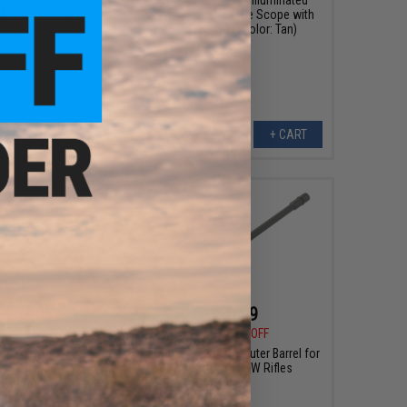
 Airsoft AEG Motor
Variable Zoom Rifle Scope with
Scope Rings (Color: Tan)
+ CART
+ CART
$25.00
$20.99
0
38% OFF
$50.00
58% OFF
p Aluminum Outer
UFC Steel 20" M16 Outer Barrel for
Inner Barrel Set for
Airsoft A&K STW Rifles
X160 Series Airsoft
ifles - 11.5"