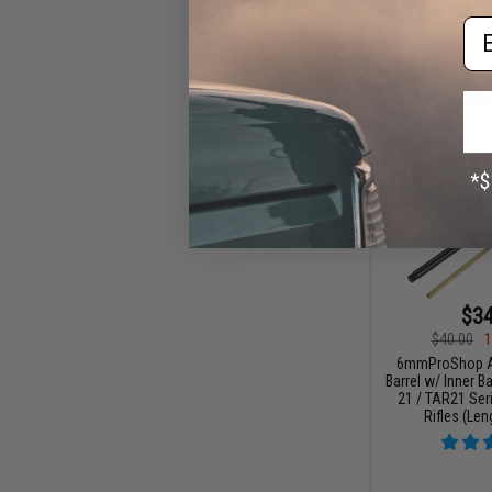
Em
$34
$40.00
1
6mmProShop A
Barrel w/ Inner Ba
21 / TAR21 Ser
Rifles (Len