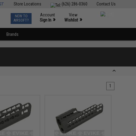
ST
Store Locations
(626) 286-0360
Contact Us
Account
View
NEW TO
0
»
»
Sign In
Wishlist
AIRSOFT?
Brands
1