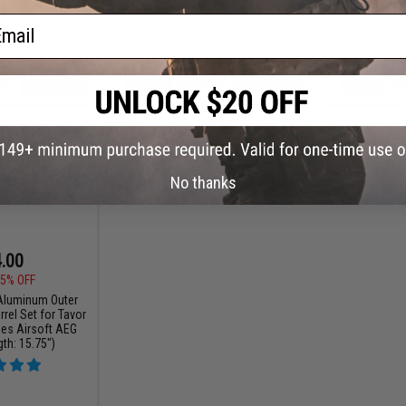
ail
VIEW
+ CART
No thanks
.00
5% OFF
luminum Outer
rrel Set for Tavor
ies Airsoft AEG
gth: 15.75")