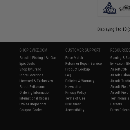
Displaying
1
to
13
(
SHOP EVIKE.COM
CUSTOMER SUPPORT
RESOURCE
Airsoft
|
Fishing
|
Air Gun
Price Match
Gaming & Spe
Epic Deals
Return or Repair Service
Evike.com Bl
Shop by Brand
Product Lookup
AirsoftCON
Store Locations
FAQ
Airsoft Palo
Licensed & Exclusives
Policies & Warranty
Airsoft Trad
About Evike.com
Newsletter
Airsoft Fiel
Ordering Information
Privacy Policy
Airsoft Field
International Orders
Terms of Use
Testimonials
Evike-Europe.com
Disclaimer
Careers
Coupon Codes
Accessibility
Press Releas