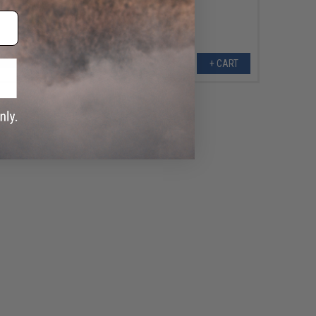
+ CART
+ CART