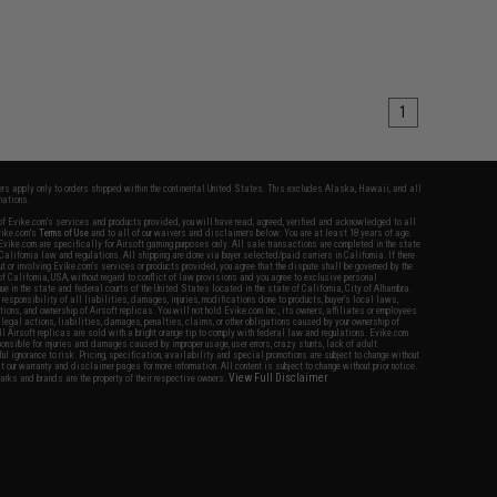
1
fers apply only to orders shipped within the continental United States. This excludes Alaska, Hawaii, and all
nations.
f Evike.com's services and products provided, you will have read, agreed, verified and acknowledged to all
Evike.com's
Terms of Use
and to all of our waivers and disclaimers below: You are at least 18 years of age.
vike.com are specifically for Airsoft gaming purposes only. All sale transactions are completed in the state
 California law and regulations. All shipping are done via buyer selected/paid carriers in California. If there
t or involving Evike.com's services or products provided, you agree that the dispute shall be governed by the
f California, USA, without regard to conflict of law provisions and you agree to exclusive personal
nue in the state and federal courts of the United States located in the state of California, City of Alhambra.
responsibility of all liabilities, damages, injuries, modifications done to products, buyer's local laws,
ations, and ownership of Airsoft replicas. You will not hold Evike.com Inc., its owners, affiliates or employees
 legal actions, liabilities, damages, penalties, claims, or other obligations caused by your ownership of
ll Airsoft replicas are sold with a bright orange tip to comply with federal law and regulations. Evike.com
sponsible for injuries and damages caused by improper usage, user errors, crazy stunts, lack of adult
lful ignorance to risk. Pricing, specification, availability and special promotions are subject to change without
t our warranty and disclaimer pages for more information. All content is subject to change without prior notice.
View Full Disclaimer
rks and brands are the property of their respective owners.