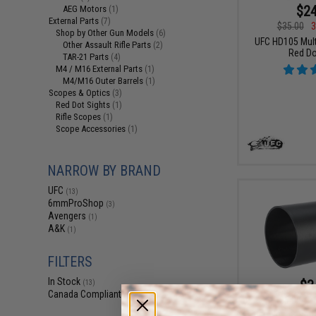
$24
AEG Motors
(1)
External Parts
(7)
$35.00
3
Shop by Other Gun Models
(6)
UFC HD105 Multi
Other Assault Rifle Parts
(2)
Red Do
TAR-21 Parts
(4)
M4 / M16 External Parts
(1)
M4/M16 Outer Barrels
(1)
Scopes & Optics
(3)
Red Dot Sights
(1)
Rifle Scopes
(1)
Scope Accessories
(1)
NARROW BY BRAND
UFC
(13)
6mmProShop
(3)
Avengers
(1)
A&K
(1)
FILTERS
In Stock
$3
(13)
Canada Compliant
(13)
$5.00
3
UFC 50mm Suns