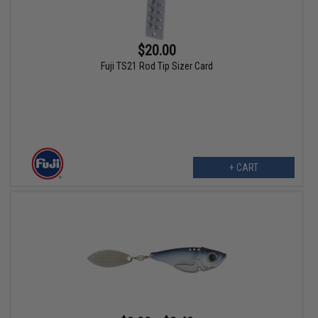
$20.00
Fuji TS21 Rod Tip Sizer Card
+ CART