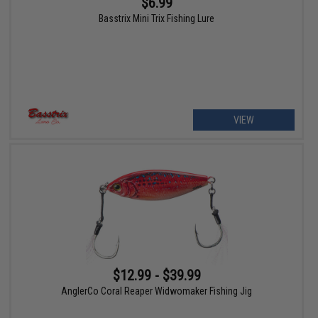
$6.99
Basstrix Mini Trix Fishing Lure
VIEW
$12.99 - $39.99
AnglerCo Coral Reaper Widwomaker Fishing Jig