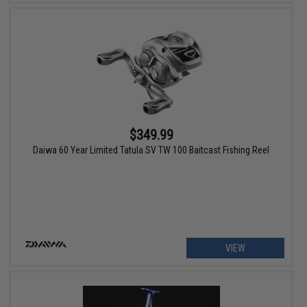
$349.99
Daiwa 60 Year Limited Tatula SV TW 100 Baitcast Fishing Reel
VIEW