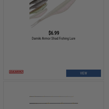
$6.99
Damiki Armor Shad Fishing Lure
VIEW