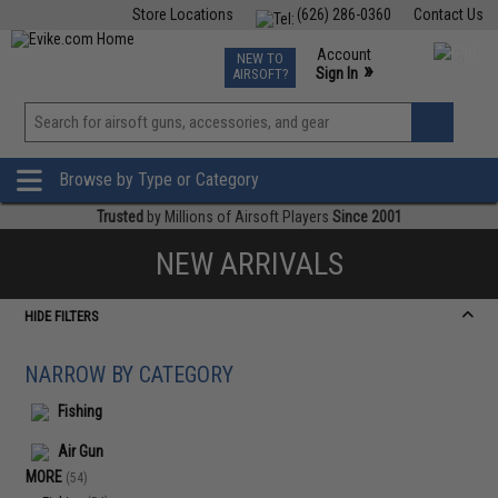
Store Locations
(626) 286-0360
Contact Us
Airsoft
Fishing
Air Gun
TCG
Events
Account
NEW TO
0
»
Sign In
AIRSOFT?
Phone Support M-F 7am-5pm PST
View
»
Wishlist
Browse by Type or Category
Trusted
by Millions of Airsoft Players
Since 2001
NEW ARRIVALS
HIDE FILTERS
NARROW BY CATEGORY
Fishing
Air Gun
MORE
(54)