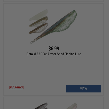
$6.99
Damiki 3.8" Fat Armor Shad Fishing Lure
VIEW