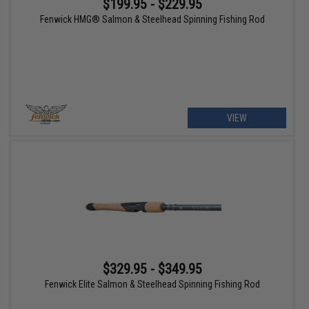
$199.95 - $229.95
Fenwick HMG® Salmon & Steelhead Spinning Fishing Rod
VIEW
$329.95 - $349.95
Fenwick Elite Salmon & Steelhead Spinning Fishing Rod