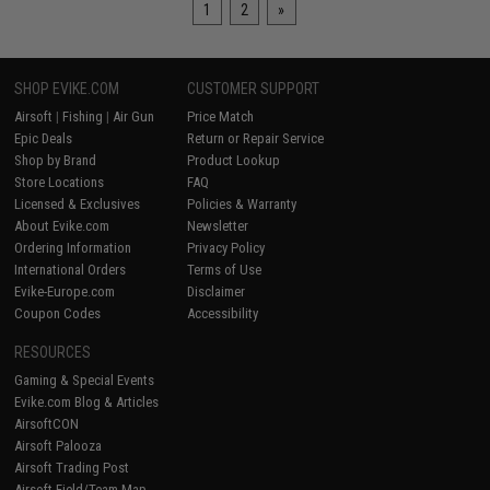
1
2
»
SHOP EVIKE.COM
CUSTOMER SUPPORT
Airsoft
|
Fishing
|
Air Gun
Price Match
Epic Deals
Return or Repair Service
Shop by Brand
Product Lookup
Store Locations
FAQ
Licensed & Exclusives
Policies & Warranty
About Evike.com
Newsletter
Ordering Information
Privacy Policy
International Orders
Terms of Use
Evike-Europe.com
Disclaimer
Coupon Codes
Accessibility
RESOURCES
Gaming & Special Events
Evike.com Blog & Articles
AirsoftCON
Airsoft Palooza
Airsoft Trading Post
Airsoft Field/Team Map