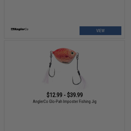
VIEW
$12.99 - $39.99
AnglerCo Glo-Pah Imposter Fishing Jig