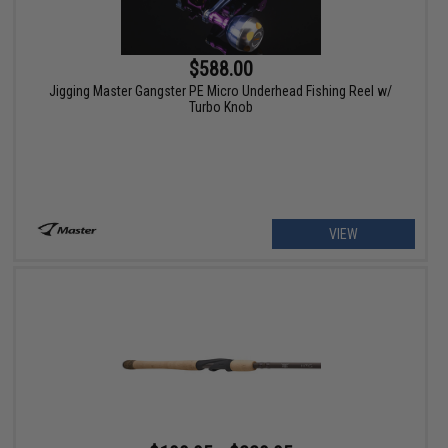
$588.00
Jigging Master Gangster PE Micro Underhead Fishing Reel w/
Turbo Knob
VIEW