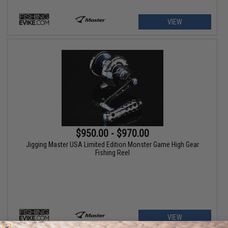
VIEW
$950.00 - $970.00
Jigging Master USA Limited Edition Monster Game High Gear
Fishing Reel
VIEW