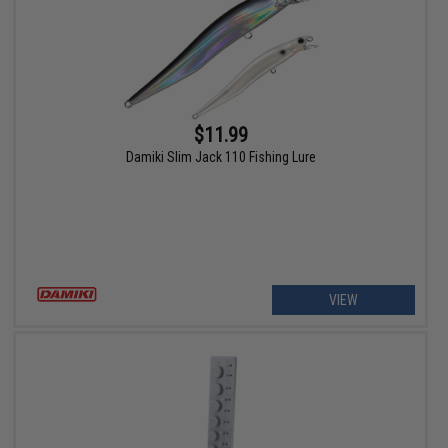
$11.99
Damiki Slim Jack 110 Fishing Lure
VIEW