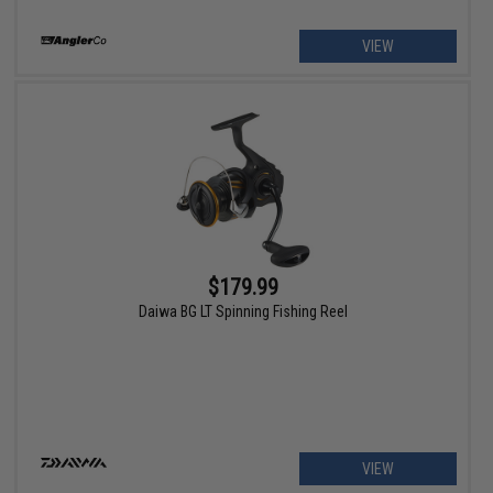
VIEW
$179.99
Daiwa BG LT Spinning Fishing Reel
VIEW