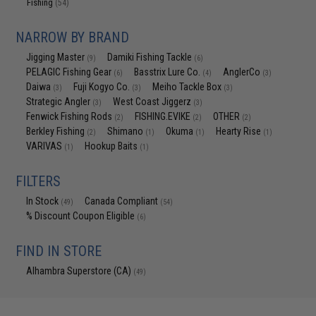
Fishing
(54)
NARROW BY BRAND
Jigging Master
Damiki Fishing Tackle
(9)
(6)
PELAGIC Fishing Gear
Basstrix Lure Co.
AnglerCo
(6)
(4)
(3)
Daiwa
Fuji Kogyo Co.
Meiho Tackle Box
(3)
(3)
(3)
Strategic Angler
West Coast Jiggerz
(3)
(3)
Fenwick Fishing Rods
FISHING.EVIKE
OTHER
(2)
(2)
(2)
Berkley Fishing
Shimano
Okuma
Hearty Rise
(2)
(1)
(1)
(1)
VARIVAS
Hookup Baits
(1)
(1)
FILTERS
In Stock
Canada Compliant
(49)
(54)
% Discount Coupon Eligible
(6)
FIND IN STORE
Alhambra Superstore (CA)
(49)