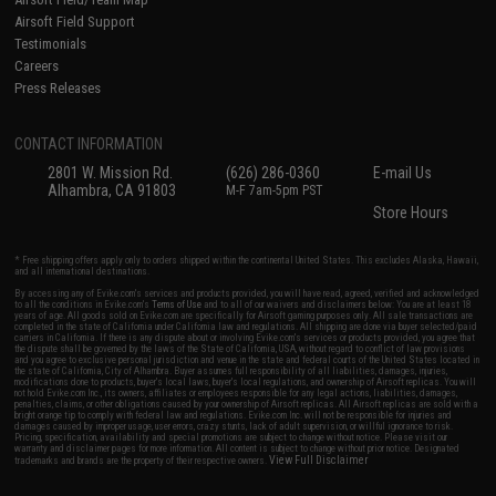
Airsoft Field Support
Testimonials
Careers
Press Releases
CONTACT INFORMATION
2801 W. Mission Rd.
(626) 286-0360
E-mail Us
Alhambra, CA 91803
M-F 7am-5pm PST
Store Hours
* Free shipping offers apply only to orders shipped within the continental United States. This excludes Alaska, Hawaii,
and all international destinations.
By accessing any of Evike.com's services and products provided, you will have read, agreed, verified and acknowledged
to all the conditions in Evike.com's
Terms of Use
and to all of our waivers and disclaimers below: You are at least 18
years of age. All goods sold on Evike.com are specifically for Airsoft gaming purposes only. All sale transactions are
completed in the state of California under California law and regulations. All shipping are done via buyer selected/paid
carriers in California. If there is any dispute about or involving Evike.com's services or products provided, you agree that
the dispute shall be governed by the laws of the State of California, USA, without regard to conflict of law provisions
and you agree to exclusive personal jurisdiction and venue in the state and federal courts of the United States located in
the state of California, City of Alhambra. Buyer assumes full responsibility of all liabilities, damages, injuries,
modifications done to products, buyer's local laws, buyer's local regulations, and ownership of Airsoft replicas. You will
not hold Evike.com Inc., its owners, affiliates or employees responsible for any legal actions, liabilities, damages,
penalties, claims, or other obligations caused by your ownership of Airsoft replicas. All Airsoft replicas are sold with a
bright orange tip to comply with federal law and regulations. Evike.com Inc. will not be responsible for injuries and
damages caused by improper usage, user errors, crazy stunts, lack of adult supervision, or willful ignorance to risk.
Pricing, specification, availability and special promotions are subject to change without notice. Please visit our
warranty and disclaimer pages for more information. All content is subject to change without prior notice. Designated
View Full Disclaimer
trademarks and brands are the property of their respective owners.