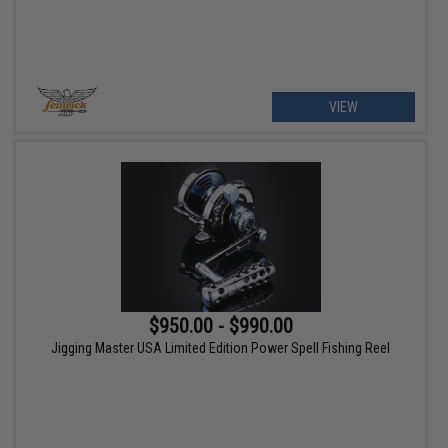
VIEW
$950.00 - $990.00
Jigging Master USA Limited Edition Power Spell Fishing Reel