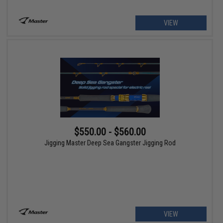
VIEW
$550.00 - $560.00
Jigging Master Deep Sea Gangster Jigging Rod
VIEW