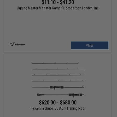
$11.10 - $41.20
Jigging Master Monster Game Fluorocarbon Leader Line
VIEW
$620.00 - $680.00
Takamitechnos Custom Fishing Rod