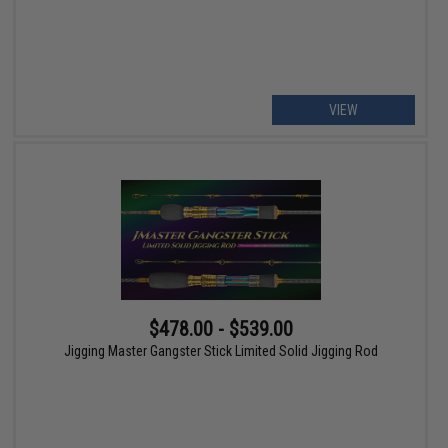
VIEW
$478.00 - $539.00
Jigging Master Gangster Stick Limited Solid Jigging Rod