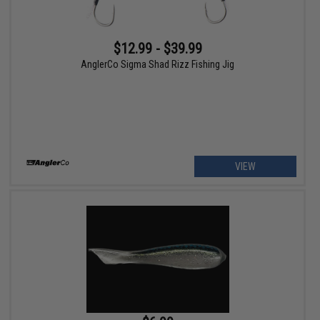
$12.99 - $39.99
AnglerCo Sigma Shad Rizz Fishing Jig
VIEW