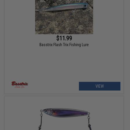
$11.99
Basstrix Flash Trix Fishing Lure
VIEW