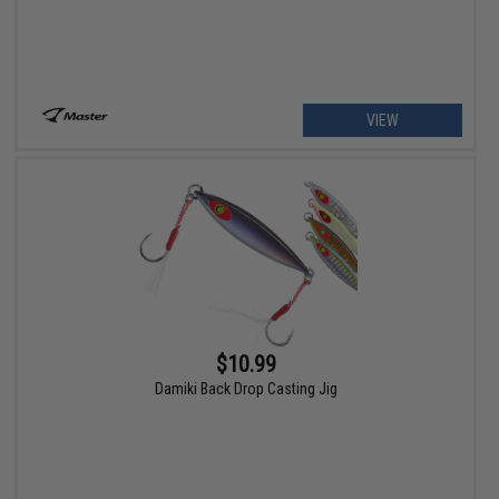
VIEW
$10.99
Damiki Back Drop Casting Jig