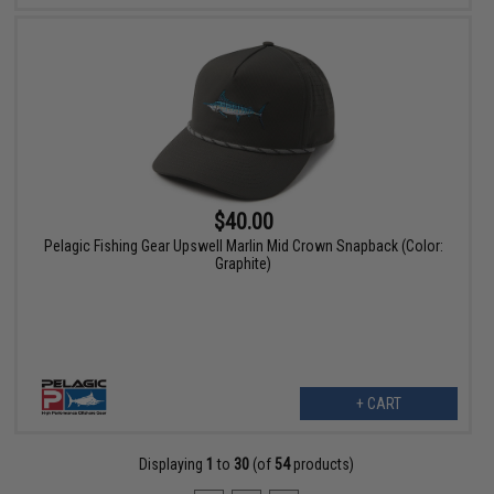
$40.00
Pelagic Fishing Gear Upswell Marlin Mid Crown Snapback (Color:
Graphite)
+ CART
Displaying
1
to
30
(of
54
products)