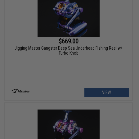
$669.00
Jigging Master Gangster Deep Sea Underhead Fishing Reel w/
Turbo Knob
VIEW