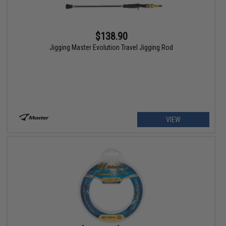
$138.90
Jigging Master Evolution Travel Jigging Rod
VIEW