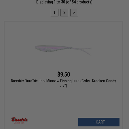
Displaying
1
to
30
(of
54
products)
1
2
»
$9.50
Basstrix DuraTrix Jerk Minnow Fishing Lure (Color: Kracken Candy
/ 7")
+ CART