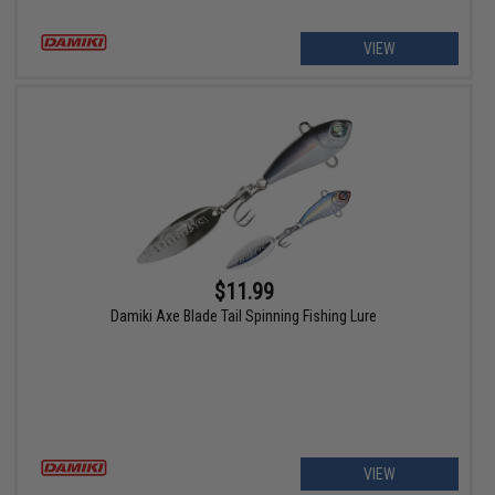
VIEW
$11.99
Damiki Axe Blade Tail Spinning Fishing Lure
VIEW