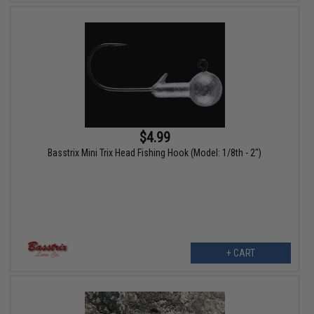
$4.99
Basstrix Mini Trix Head Fishing Hook (Model: 1/8th - 2")
+ CART