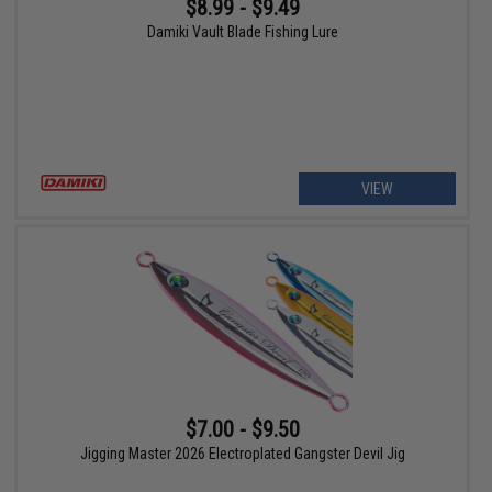
$8.99 - $9.49
Damiki Vault Blade Fishing Lure
VIEW
$7.00 - $9.50
Jigging Master 2026 Electroplated Gangster Devil Jig