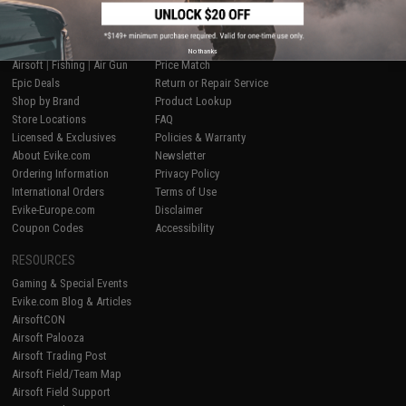
SHOP EVIKE.COM
CUSTOMER SUPPORT
No thanks
Airsoft
|
Fishing
|
Air Gun
Price Match
Epic Deals
Return or Repair Service
Shop by Brand
Product Lookup
Store Locations
FAQ
Licensed & Exclusives
Policies & Warranty
About Evike.com
Newsletter
Ordering Information
Privacy Policy
International Orders
Terms of Use
Evike-Europe.com
Disclaimer
Coupon Codes
Accessibility
RESOURCES
Gaming & Special Events
Evike.com Blog & Articles
AirsoftCON
Airsoft Palooza
Airsoft Trading Post
Airsoft Field/Team Map
Airsoft Field Support