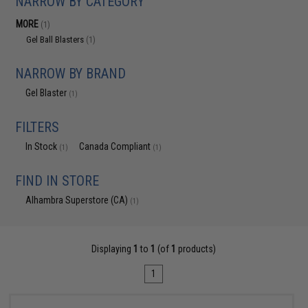
NARROW BY CATEGORY
MORE
(1)
Gel Ball Blasters
(1)
NARROW BY BRAND
Gel Blaster
(1)
FILTERS
In Stock
Canada Compliant
(1)
(1)
FIND IN STORE
Alhambra Superstore (CA)
(1)
Displaying
1
to
1
(of
1
products)
1