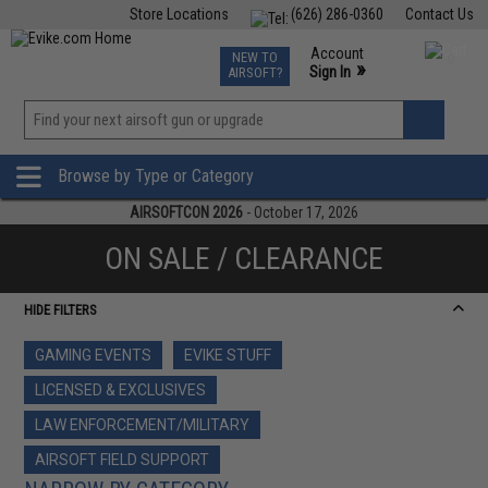
Store Locations
(626) 286-0360
Contact Us
Airsoft
Fishing
Air Gun
TCG
Events
Account
NEW TO
0
»
Sign In
AIRSOFT?
Phone Support M-F 7am-5pm PST
View
»
Wishlist
Browse by Type or Category
AIRSOFTCON 2026
- October 17, 2026
ON SALE / CLEARANCE
HIDE FILTERS
GAMING EVENTS
EVIKE STUFF
LICENSED & EXCLUSIVES
LAW ENFORCEMENT/MILITARY
AIRSOFT FIELD SUPPORT