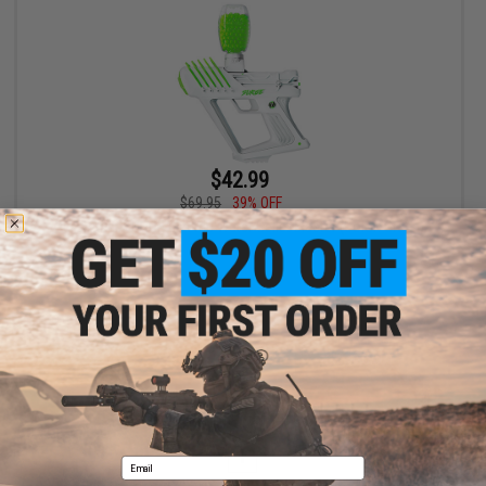
$42.99
$69.95
39% OFF
Gel Blaster SURGE Electric Water Gellet Blaster (Color: Green)
+ CART
Displaying
1
to
1
(of
1
products)
1
Email