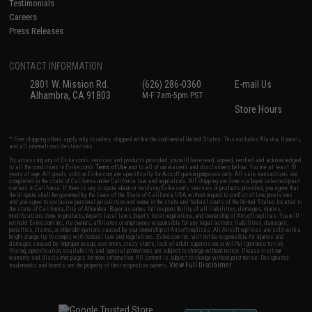
Testimonials
Careers
Press Releases
CONTACT INFORMATION
2801 W. Mission Rd.
(626) 286-0360
E-mail Us
Alhambra, CA 91803
M-F 7am-5pm PST
Store Hours
* Free shipping offers apply only to orders shipped within the continental United States. This excludes Alaska, Hawaii,
and all international destinations.
By accessing any of Evike.com's services and products provided, you will have read, agreed, verified and acknowledged
to all the conditions in Evike.com's
Terms of Use
and to all of our waivers and disclaimers below: You are at least 18
years of age. All goods sold on Evike.com are specifically for Airsoft gaming purposes only. All sale transactions are
completed in the state of California under California law and regulations. All shipping are done via buyer selected/paid
carriers in California. If there is any dispute about or involving Evike.com's services or products provided, you agree that
the dispute shall be governed by the laws of the State of California, USA, without regard to conflict of law provisions
and you agree to exclusive personal jurisdiction and venue in the state and federal courts of the United States located in
the state of California, City of Alhambra. Buyer assumes full responsibility of all liabilities, damages, injuries,
modifications done to products, buyer's local laws, buyer's local regulations, and ownership of Airsoft replicas. You will
not hold Evike.com Inc., its owners, affiliates or employees responsible for any legal actions, liabilities, damages,
penalties, claims, or other obligations caused by your ownership of Airsoft replicas. All Airsoft replicas are sold with a
bright orange tip to comply with federal law and regulations. Evike.com Inc. will not be responsible for injuries and
damages caused by improper usage, user errors, crazy stunts, lack of adult supervision, or willful ignorance to risk.
Pricing, specification, availability and special promotions are subject to change without notice. Please visit our
warranty and disclaimer pages for more information. All content is subject to change without prior notice. Designated
View Full Disclaimer
trademarks and brands are the property of their respective owners.