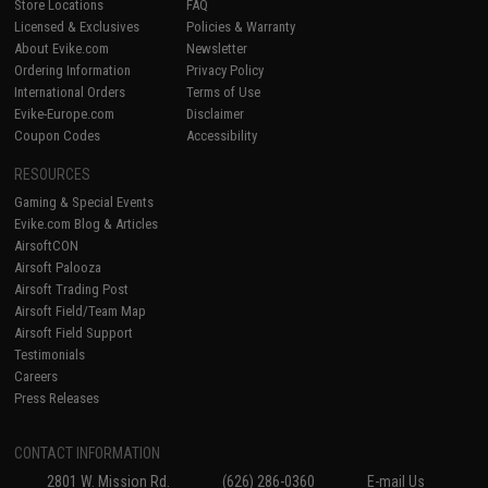
Store Locations
FAQ
Licensed & Exclusives
Policies & Warranty
About Evike.com
Newsletter
Ordering Information
Privacy Policy
International Orders
Terms of Use
Evike-Europe.com
Disclaimer
Coupon Codes
Accessibility
RESOURCES
Gaming & Special Events
Evike.com Blog & Articles
AirsoftCON
Airsoft Palooza
Airsoft Trading Post
Airsoft Field/Team Map
Airsoft Field Support
Testimonials
Careers
Press Releases
CONTACT INFORMATION
2801 W. Mission Rd.
(626) 286-0360
E-mail Us