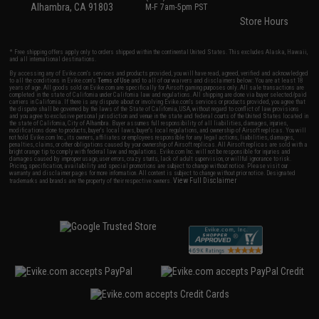
Alhambra, CA 91803
M-F 7am-5pm PST
Store Hours
* Free shipping offers apply only to orders shipped within the continental United States. This excludes Alaska, Hawaii,
and all international destinations.
By accessing any of Evike.com's services and products provided, you will have read, agreed, verified and acknowledged
to all the conditions in Evike.com's
Terms of Use
and to all of our waivers and disclaimers below: You are at least 18
years of age. All goods sold on Evike.com are specifically for Airsoft gaming purposes only. All sale transactions are
completed in the state of California under California law and regulations. All shipping are done via buyer selected/paid
carriers in California. If there is any dispute about or involving Evike.com's services or products provided, you agree that
the dispute shall be governed by the laws of the State of California, USA, without regard to conflict of law provisions
and you agree to exclusive personal jurisdiction and venue in the state and federal courts of the United States located in
the state of California, City of Alhambra. Buyer assumes full responsibility of all liabilities, damages, injuries,
modifications done to products, buyer's local laws, buyer's local regulations, and ownership of Airsoft replicas. You will
not hold Evike.com Inc., its owners, affiliates or employees responsible for any legal actions, liabilities, damages,
penalties, claims, or other obligations caused by your ownership of Airsoft replicas. All Airsoft replicas are sold with a
bright orange tip to comply with federal law and regulations. Evike.com Inc. will not be responsible for injuries and
damages caused by improper usage, user errors, crazy stunts, lack of adult supervision, or willful ignorance to risk.
Pricing, specification, availability and special promotions are subject to change without notice. Please visit our
warranty and disclaimer pages for more information. All content is subject to change without prior notice. Designated
View Full Disclaimer
trademarks and brands are the property of their respective owners.