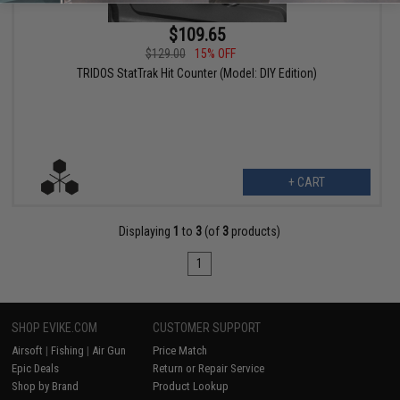
$109.65
$129.00
15% OFF
TRIDOS StatTrak Hit Counter (Model: DIY Edition)
+ CART
Displaying
1
to
3
(of
3
products)
1
SHOP EVIKE.COM
CUSTOMER SUPPORT
Airsoft
|
Fishing
|
Air Gun
Price Match
Epic Deals
Return or Repair Service
Shop by Brand
Product Lookup