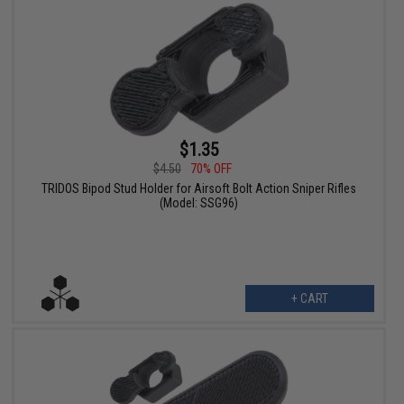
$1.35
$4.50
70% OFF
TRIDOS Bipod Stud Holder for Airsoft Bolt Action Sniper Rifles
(Model: SSG96)
+ CART