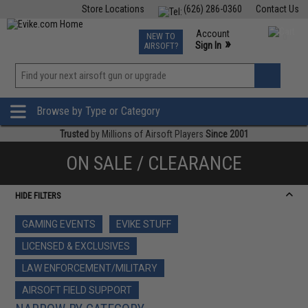
Store Locations
(626) 286-0360
Contact Us
Airsoft
Fishing
Air Gun
TCG
Events
Account
NEW TO
0
»
Sign In
AIRSOFT?
Phone Support M-F 7am-5pm PST
View
»
Wishlist
Browse by Type or Category
Trusted
by Millions of Airsoft Players
Since 2001
ON SALE / CLEARANCE
HIDE FILTERS
GAMING EVENTS
EVIKE STUFF
LICENSED & EXCLUSIVES
LAW ENFORCEMENT/MILITARY
AIRSOFT FIELD SUPPORT