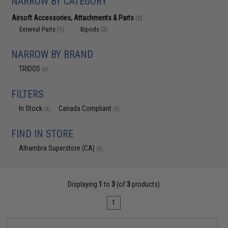
NARROW BY CATEGORY
Airsoft Accessories, Attachments & Parts
(3)
External Parts
Bipods
(1)
(2)
NARROW BY BRAND
TRIDOS
(3)
FILTERS
In Stock
Canada Compliant
(3)
(3)
FIND IN STORE
Alhambra Superstore (CA)
(3)
Displaying
1
to
3
(of
3
products)
1