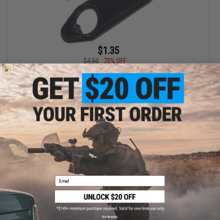
$1.35
$4.50
70% OFF
TRIDOS Bipod Stud Holder for Airsoft Bolt Action Sniper Rifles
VIEW
Email
No thanks