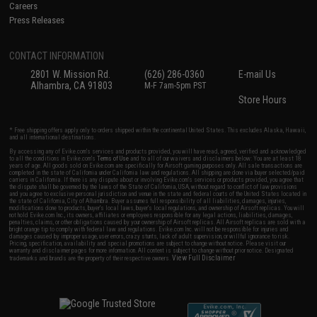
Careers
Press Releases
CONTACT INFORMATION
2801 W. Mission Rd.
(626) 286-0360
E-mail Us
Alhambra, CA 91803
M-F 7am-5pm PST
Store Hours
* Free shipping offers apply only to orders shipped within the continental United States. This excludes Alaska, Hawaii,
and all international destinations.
By accessing any of Evike.com's services and products provided, you will have read, agreed, verified and acknowledged
to all the conditions in Evike.com's
Terms of Use
and to all of our waivers and disclaimers below: You are at least 18
years of age. All goods sold on Evike.com are specifically for Airsoft gaming purposes only. All sale transactions are
completed in the state of California under California law and regulations. All shipping are done via buyer selected/paid
carriers in California. If there is any dispute about or involving Evike.com's services or products provided, you agree that
the dispute shall be governed by the laws of the State of California, USA, without regard to conflict of law provisions
and you agree to exclusive personal jurisdiction and venue in the state and federal courts of the United States located in
the state of California, City of Alhambra. Buyer assumes full responsibility of all liabilities, damages, injuries,
modifications done to products, buyer's local laws, buyer's local regulations, and ownership of Airsoft replicas. You will
not hold Evike.com Inc., its owners, affiliates or employees responsible for any legal actions, liabilities, damages,
penalties, claims, or other obligations caused by your ownership of Airsoft replicas. All Airsoft replicas are sold with a
bright orange tip to comply with federal law and regulations. Evike.com Inc. will not be responsible for injuries and
damages caused by improper usage, user errors, crazy stunts, lack of adult supervision, or willful ignorance to risk.
Pricing, specification, availability and special promotions are subject to change without notice. Please visit our
warranty and disclaimer pages for more information. All content is subject to change without prior notice. Designated
View Full Disclaimer
trademarks and brands are the property of their respective owners.