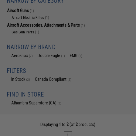
NARROW BY CATEGORY
Airsoft Guns
(1)
Airsoft Electric Rifles
(1)
Airsoft Accessories, Attachments & Parts
(1)
Gas Gun Parts
(1)
NARROW BY BRAND
Aeroknox
Double Eagle
EMG
(2)
(1)
(1)
FILTERS
In Stock
Canada Compliant
(2)
(2)
FIND IN STORE
Alhambra Superstore (CA)
(2)
Displaying
1
to
2
(of
2
products)
1