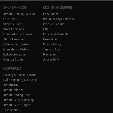
SHOP EVIKE.COM
CUSTOMER SUPPORT
Airsoft
|
Fishing
|
Air Gun
Price Match
Epic Deals
Return or Repair Service
Shop by Brand
Product Lookup
Store Locations
FAQ
Licensed & Exclusives
Policies & Warranty
About Evike.com
Newsletter
Ordering Information
Privacy Policy
International Orders
Terms of Use
Evike-Europe.com
Disclaimer
Coupon Codes
Accessibility
RESOURCES
Gaming & Special Events
Evike.com Blog & Articles
AirsoftCON
Airsoft Palooza
Airsoft Trading Post
Airsoft Field/Team Map
Airsoft Field Support
Testimonials