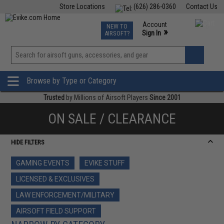
Store Locations
(626) 286-0360
Contact Us
Airsoft
Fishing
Air Gun
TCG
Events
Account
NEW TO
0
»
Sign In
AIRSOFT?
Phone Support M-F 7am-5pm PST
View
»
Wishlist
Browse by Type or Category
Trusted
by Millions of Airsoft Players
Since 2001
ON SALE / CLEARANCE
HIDE FILTERS
GAMING EVENTS
EVIKE STUFF
LICENSED & EXCLUSIVES
LAW ENFORCEMENT/MILITARY
AIRSOFT FIELD SUPPORT