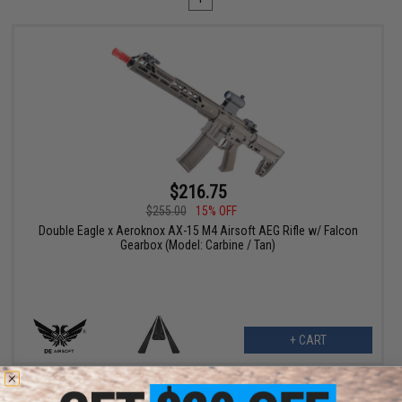
$216.75
$255.00
15% OFF
Double Eagle x Aeroknox AX-15 M4 Airsoft AEG Rifle w/ Falcon
Gearbox (Model: Carbine / Tan)
+ CART