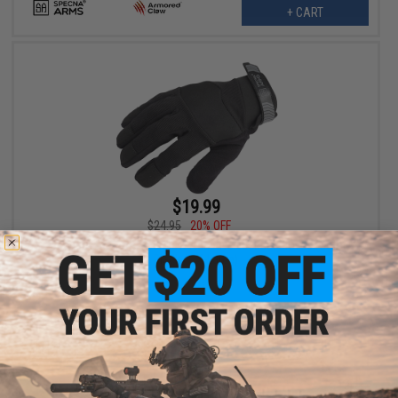
+ CART
$19.99
$24.95
20% OFF
Specna Arms Armored Claw Adaptive Tactical Gloves (Color:
Black / 2X-Large)
+ CART