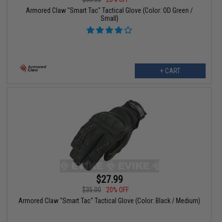
Armored Claw "Smart Tac" Tactical Glove (Color: OD Green /
Small)
+ CART
$27.99
$35.00
20% OFF
Armored Claw "Smart Tac" Tactical Glove (Color: Black / Medium)