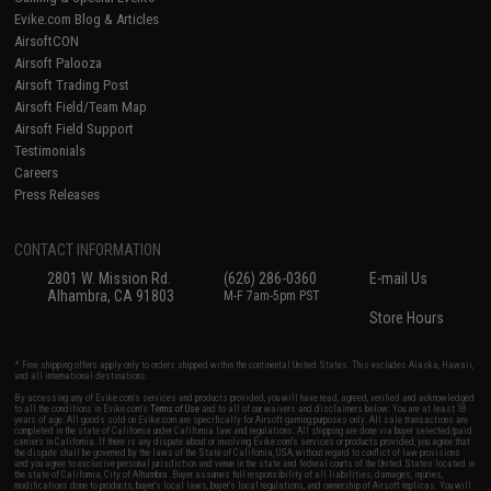
Evike.com Blog & Articles
AirsoftCON
Airsoft Palooza
Airsoft Trading Post
Airsoft Field/Team Map
Airsoft Field Support
Testimonials
Careers
Press Releases
CONTACT INFORMATION
2801 W. Mission Rd.
(626) 286-0360
E-mail Us
Alhambra, CA 91803
M-F 7am-5pm PST
Store Hours
* Free shipping offers apply only to orders shipped within the continental United States. This excludes Alaska, Hawaii,
and all international destinations.
By accessing any of Evike.com's services and products provided, you will have read, agreed, verified and acknowledged
to all the conditions in Evike.com's
Terms of Use
and to all of our waivers and disclaimers below: You are at least 18
years of age. All goods sold on Evike.com are specifically for Airsoft gaming purposes only. All sale transactions are
completed in the state of California under California law and regulations. All shipping are done via buyer selected/paid
carriers in California. If there is any dispute about or involving Evike.com's services or products provided, you agree that
the dispute shall be governed by the laws of the State of California, USA, without regard to conflict of law provisions
and you agree to exclusive personal jurisdiction and venue in the state and federal courts of the United States located in
the state of California, City of Alhambra. Buyer assumes full responsibility of all liabilities, damages, injuries,
modifications done to products, buyer's local laws, buyer's local regulations, and ownership of Airsoft replicas. You will