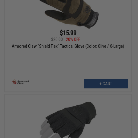
$15.99
$20.00
20% OFF
Armored Claw "Shield Flex" Tactical Glove (Color: Olive / X-Large)
+ CART