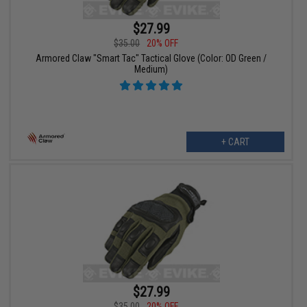
$27.99
$35.00
20% OFF
Armored Claw "Smart Tac" Tactical Glove (Color: OD Green /
Medium)
+ CART
$27.99
$35.00
20% OFF