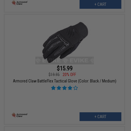
+ CART
$15.99
$19.95
20% OFF
Armored Claw BattleFlex Tactical Glove (Color: Black / Medium)
+ CART