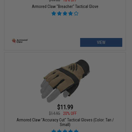
$49.00
18% OFF
Armored Claw "Breacher" Tactical Glove
VIEW
$11.99
$14.95
20% OFF
Armored Claw "Accuracy Cut" Tactical Gloves (Color: Tan /
Small)