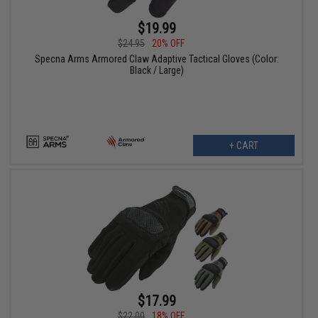
$19.99
$24.95
20% OFF
Specna Arms Armored Claw Adaptive Tactical Gloves (Color:
Black / Large)
+ CART
$17.99
$22.00
18% OFF