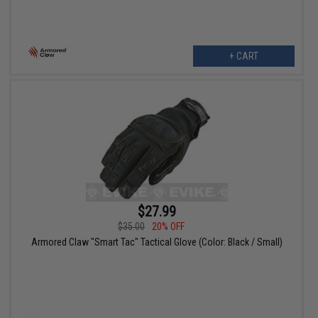
+ CART
$27.99
$35.00
20% OFF
Armored Claw "Smart Tac" Tactical Glove (Color: Black / Small)