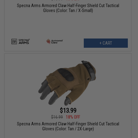
Specna Arms Armored Claw Half-Finger Shield Cut Tactical
Gloves (Color: Tan / X-Small)
+ CART
$13.99
$16.99
18% OFF
Specna Arms Armored Claw Half-Finger Shield Cut Tactical
Gloves (Color: Tan / 2X-Large)