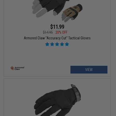
$11.99
$14.95
20% OFF
Armored Claw "Accuracy Cut" Tactical Gloves
VIEW