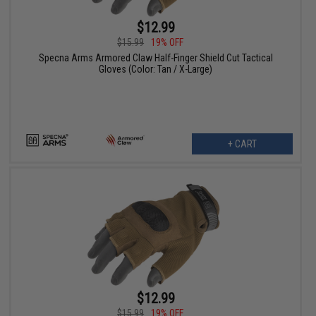
$12.99
$15.99
19% OFF
Specna Arms Armored Claw Half-Finger Shield Cut Tactical
Gloves (Color: Tan / X-Large)
+ CART
$12.99
$15.99
19% OFF