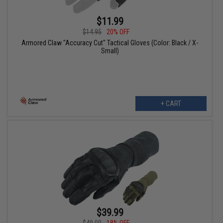
$11.99
$14.95
20% OFF
Armored Claw "Accuracy Cut" Tactical Gloves (Color: Black / X-
Small)
+ CART
$39.99