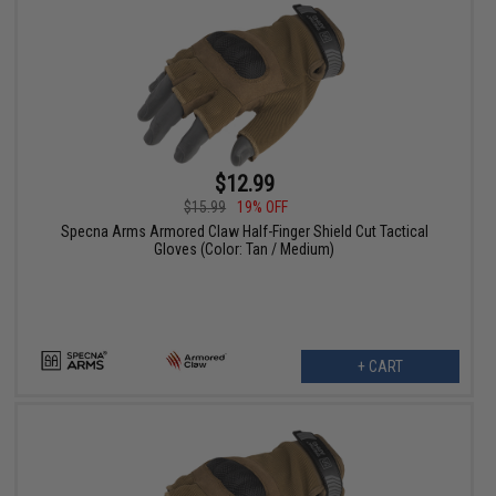
$12.99
$15.99
19% OFF
Specna Arms Armored Claw Half-Finger Shield Cut Tactical
Gloves (Color: Tan / Medium)
+ CART