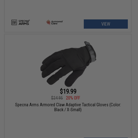
VIEW
$19.99
$24.95
20% OFF
Specna Arms Armored Claw Adaptive Tactical Gloves (Color:
Black / X-Small)