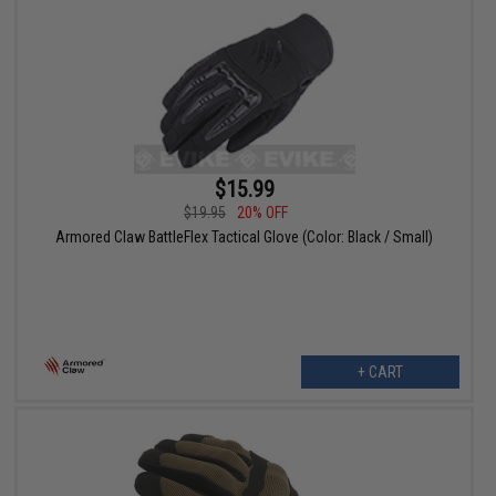
$15.99
$19.95
20% OFF
Armored Claw BattleFlex Tactical Glove (Color: Black / Small)
+ CART