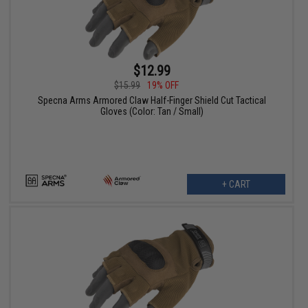
$12.99
$15.99
19% OFF
Specna Arms Armored Claw Half-Finger Shield Cut Tactical
Gloves (Color: Tan / Small)
+ CART