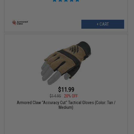
+ CART
$11.99
$14.95
20% OFF
Armored Claw "Accuracy Cut" Tactical Gloves (Color: Tan /
Medium)