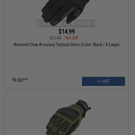
$14.99
$17.95
16% OFF
Armored Claw Accuracy Tactical Glove (Color: Black / X-Large)
+ CART