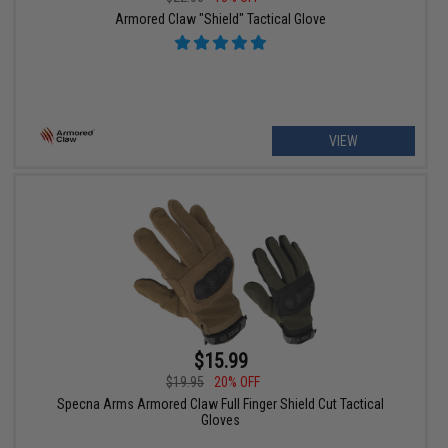
Armored Claw "Shield" Tactical Glove
VIEW
$15.99
$19.95
20% OFF
Specna Arms Armored Claw Full Finger Shield Cut Tactical
Gloves