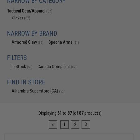
NARROW BY CATEGORY
Tactical Gear/Apparel
(87)
Gloves
(87)
NARROW BY BRAND
Armored Claw
Specna Arms
(87)
(61)
FILTERS
In Stock
Canada Compliant
(50)
(87)
FIND IN STORE
Alhambra Superstore (CA)
(50)
Displaying
61
to
87
(of
87
products)
«
1
2
3