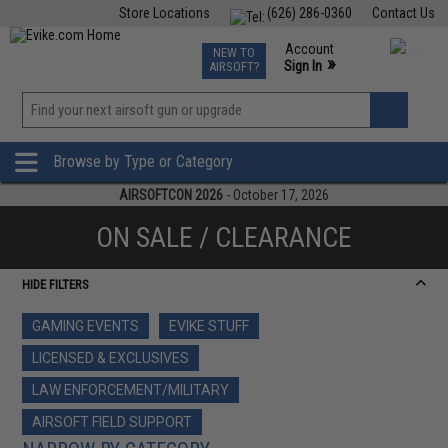
Store Locations
(626) 286-0360
Contact Us
Airsoft
Fishing
Air Gun
TCG
Events
Account
NEW TO
0
»
Sign In
AIRSOFT?
Phone Support M-F 7am-5pm PST
View
»
Wishlist
Browse by Type or Category
AIRSOFTCON 2026
- October 17, 2026
ON SALE / CLEARANCE
HIDE FILTERS
GAMING EVENTS
EVIKE STUFF
LICENSED & EXCLUSIVES
LAW ENFORCEMENT/MILITARY
AIRSOFT FIELD SUPPORT