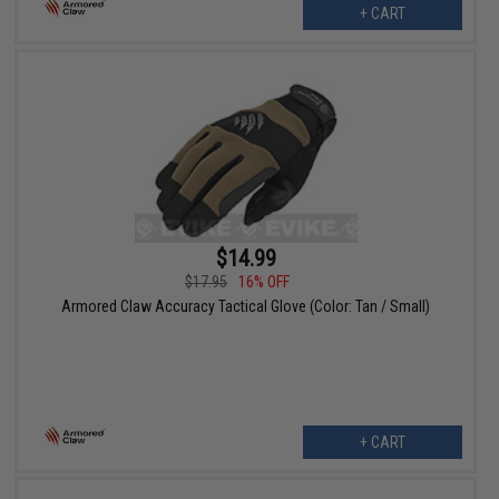
+ CART
$14.99
$17.95
16% OFF
Armored Claw Accuracy Tactical Glove (Color: Tan / Small)
+ CART