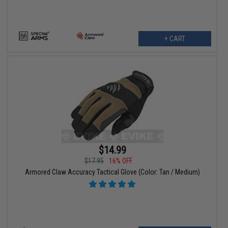
+ CART
$14.99
$17.95
16% OFF
Armored Claw Accuracy Tactical Glove (Color: Tan / Medium)