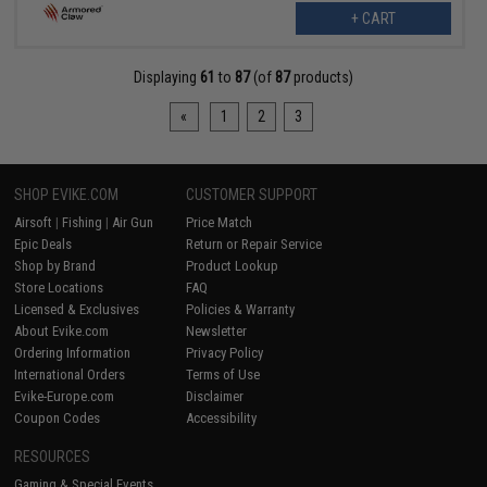
+ CART
Displaying
61
to
87
(of
87
products)
«
1
2
3
SHOP EVIKE.COM
CUSTOMER SUPPORT
Airsoft
|
Fishing
|
Air Gun
Price Match
Epic Deals
Return or Repair Service
Shop by Brand
Product Lookup
Store Locations
FAQ
Licensed & Exclusives
Policies & Warranty
About Evike.com
Newsletter
Ordering Information
Privacy Policy
International Orders
Terms of Use
Evike-Europe.com
Disclaimer
Coupon Codes
Accessibility
RESOURCES
Gaming & Special Events