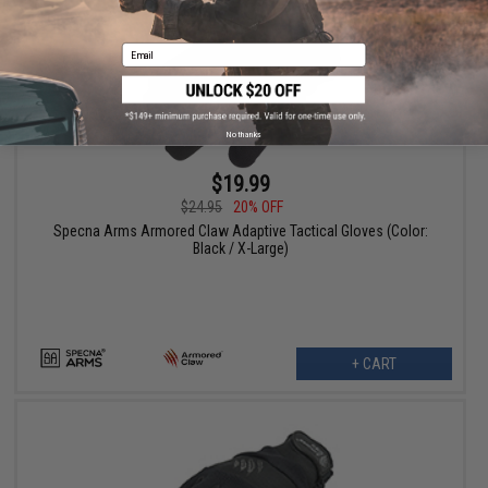
Email
No thanks
$19.99
$24.95
20% OFF
Specna Arms Armored Claw Adaptive Tactical Gloves (Color:
Black / X-Large)
+ CART