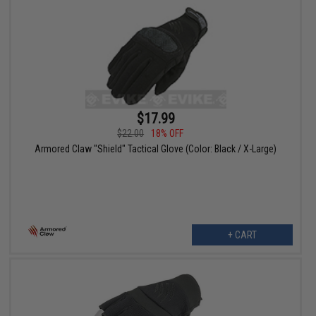
$17.99
$22.00
18% OFF
Armored Claw "Shield" Tactical Glove (Color: Black / X-Large)
+ CART