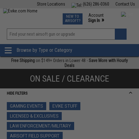
Store Locations
(626) 286-0360
Contact Us
Airsoft
Fishing
Air Gun
TCG
Events
Account
NEW TO
0
»
Sign In
AIRSOFT?
Phone Support M-F 7am-5pm PST
View
»
Wishlist
Browse by Type or Category
Free Shipping
on $149+ Orders in Lower 48 -
Save More with Hourly
Deals
ON SALE / CLEARANCE
HIDE FILTERS
GAMING EVENTS
EVIKE STUFF
LICENSED & EXCLUSIVES
LAW ENFORCEMENT/MILITARY
AIRSOFT FIELD SUPPORT