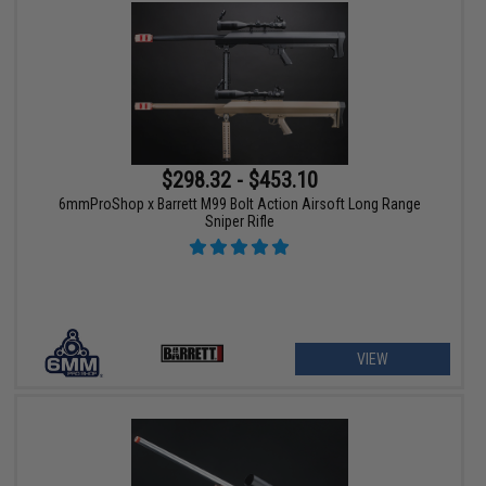
$298.32 - $453.10
6mmProShop x Barrett M99 Bolt Action Airsoft Long Range
Sniper Rifle
VIEW