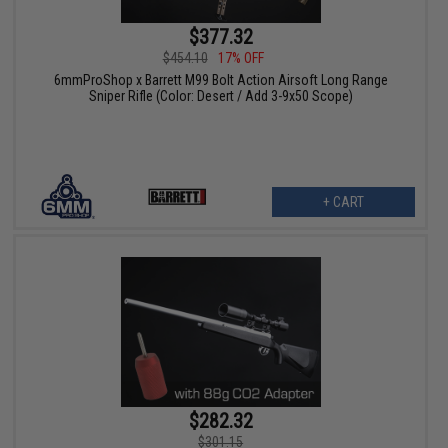
$377.32
$454.10
17% OFF
6mmProShop x Barrett M99 Bolt Action Airsoft Long Range
Sniper Rifle (Color: Desert / Add 3-9x50 Scope)
+ CART
$282.32
$301.15