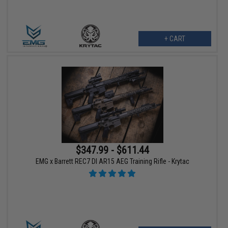
+ CART
$347.99 - $611.44
EMG x Barrett REC7 DI AR15 AEG Training Rifle - Krytac