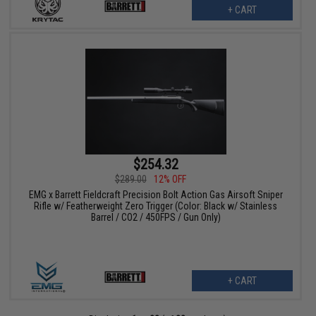
+ CART
$254.32
$289.00
12% OFF
EMG x Barrett Fieldcraft Precision Bolt Action Gas Airsoft Sniper
Rifle w/ Featherweight Zero Trigger (Color: Black w/ Stainless
Barrel / CO2 / 450FPS / Gun Only)
+ CART