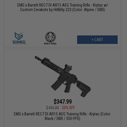
EMG x Barrett REC7 DI AR15 AEG Training Rifle - Krytac w/
Custom Cerakote by HillBilly 223 (Color: Alpine / SBR)
+ CART
$347.99
$435.00
20% OFF
EMG x Barrett REC7 DI AR15 AEG Training Rifle - Krytac (Color:
Black / SBR / 350 FPS)