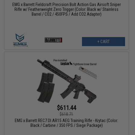
EMG x Barrett Fieldcraft Precision Bolt Action Gas Airsoft Sniper
Rifle w/ Featherweight Zero Trigger (Color: Black w/ Stainless
Barrel / CO2 / 450FPS / Add CO2 Adapter)
+ CART
$611.44
$618.71
EMG x Barrett REC7 DI AR15 AEG Training Rifle - Krytac (Color:
Black / Carbine / 350 FPS / Siege Package)