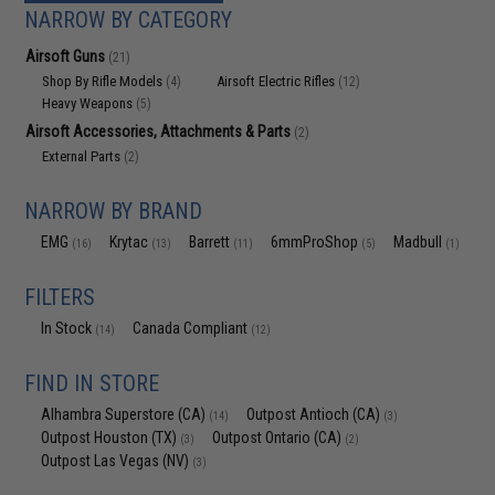
NARROW BY CATEGORY
Airsoft Guns
(21)
Shop By Rifle Models
Airsoft Electric Rifles
(4)
(12)
Heavy Weapons
(5)
Airsoft Accessories, Attachments & Parts
(2)
External Parts
(2)
NARROW BY BRAND
EMG
Krytac
Barrett
6mmProShop
Madbull
(16)
(13)
(11)
(5)
(1)
FILTERS
In Stock
Canada Compliant
(14)
(12)
FIND IN STORE
Alhambra Superstore (CA)
Outpost Antioch (CA)
(14)
(3)
Outpost Houston (TX)
Outpost Ontario (CA)
(3)
(2)
Outpost Las Vegas (NV)
(3)