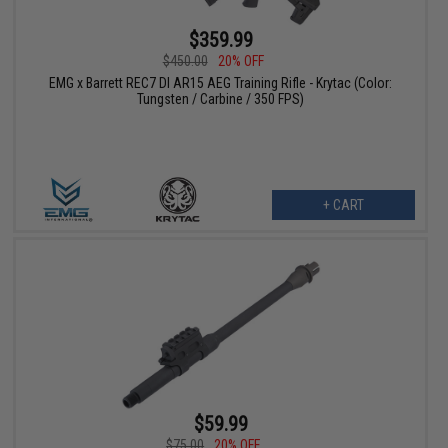
$359.99
$450.00
20% OFF
EMG x Barrett REC7 DI AR15 AEG Training Rifle - Krytac (Color:
Tungsten / Carbine / 350 FPS)
+ CART
$59.99
$75.00
20% OFF