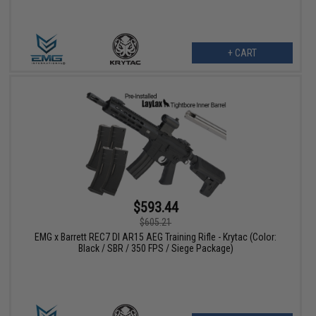
+ CART
$593.44
$605.21
EMG x Barrett REC7 DI AR15 AEG Training Rifle - Krytac (Color:
Black / SBR / 350 FPS / Siege Package)