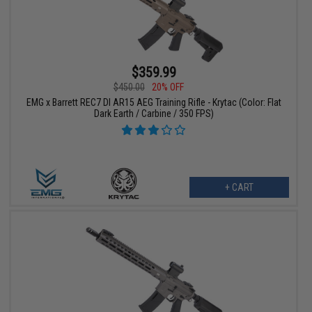
$359.99
$450.00
20% OFF
EMG x Barrett REC7 DI AR15 AEG Training Rifle - Krytac (Color: Flat
Dark Earth / Carbine / 350 FPS)
+ CART