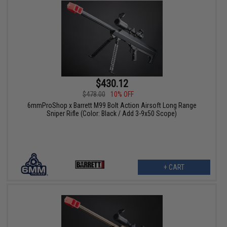
$430.12
$478.00
10% OFF
6mmProShop x Barrett M99 Bolt Action Airsoft Long Range
Sniper Rifle (Color: Black / Add 3-9x50 Scope)
+ CART