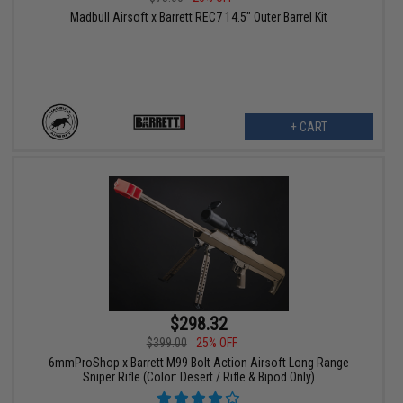
Madbull Airsoft x Barrett REC7 14.5" Outer Barrel Kit
+ CART
$298.32
$399.00
25% OFF
6mmProShop x Barrett M99 Bolt Action Airsoft Long Range
Sniper Rifle (Color: Desert / Rifle & Bipod Only)