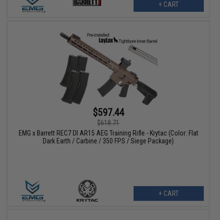
+ CART
$597.44
$618.71
EMG x Barrett REC7 DI AR15 AEG Training Rifle - Krytac (Color: Flat
Dark Earth / Carbine / 350 FPS / Siege Package)
+ CART