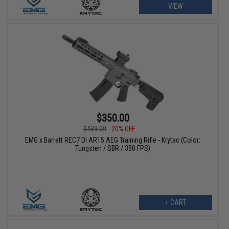
VIEW
$350.00
$439.00
20% OFF
EMG x Barrett REC7 DI AR15 AEG Training Rifle - Krytac (Color:
Tungsten / SBR / 350 FPS)
+ CART