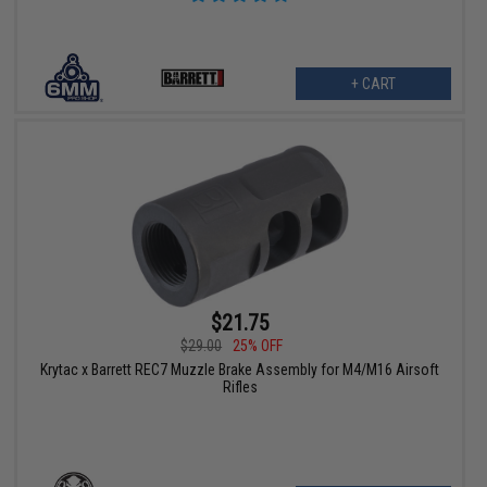
+ CART
$21.75
$29.00
25% OFF
Krytac x Barrett REC7 Muzzle Brake Assembly for M4/M16 Airsoft
Rifles