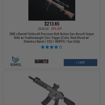
$213.85
$349.00
39% OFF
EMG x Barrett Fieldcraft Precision Bolt Action Gas Airsoft Sniper
Rifle w/ Featherweight Zero Trigger (Color: Real Wood w/
Stainless Barrel / CO2 / 450FPS / Gun Only)
+ CART