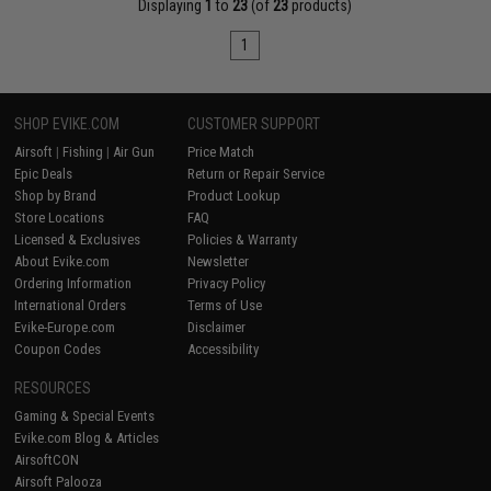
Displaying
1
to
23
(of
23
products)
1
SHOP EVIKE.COM
CUSTOMER SUPPORT
Airsoft
|
Fishing
|
Air Gun
Price Match
Epic Deals
Return or Repair Service
Shop by Brand
Product Lookup
Store Locations
FAQ
Licensed & Exclusives
Policies & Warranty
About Evike.com
Newsletter
Ordering Information
Privacy Policy
International Orders
Terms of Use
Evike-Europe.com
Disclaimer
Coupon Codes
Accessibility
RESOURCES
Gaming & Special Events
Evike.com Blog & Articles
AirsoftCON
Airsoft Palooza