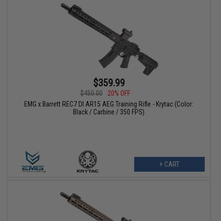
$359.99
$450.00
20% OFF
EMG x Barrett REC7 DI AR15 AEG Training Rifle - Krytac (Color:
Black / Carbine / 350 FPS)
+ CART