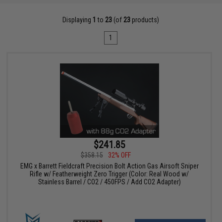
Displaying
1
to
23
(of
23
products)
1
$241.85
$358.15
32% OFF
EMG x Barrett Fieldcraft Precision Bolt Action Gas Airsoft Sniper
Rifle w/ Featherweight Zero Trigger (Color: Real Wood w/
Stainless Barrel / CO2 / 450FPS / Add CO2 Adapter)