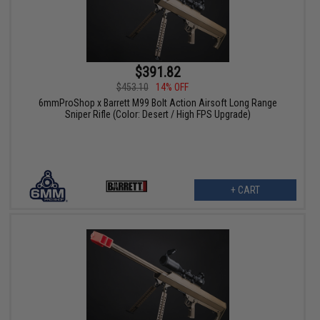
$391.82
$453.10
14% OFF
6mmProShop x Barrett M99 Bolt Action Airsoft Long Range
Sniper Rifle (Color: Desert / High FPS Upgrade)
+ CART