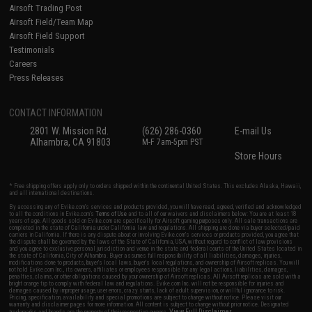
Airsoft Trading Post
Airsoft Field/Team Map
Airsoft Field Support
Testimonials
Careers
Press Releases
CONTACT INFORMATION
2801 W. Mission Rd.
(626) 286-0360
E-mail Us
Alhambra, CA 91803
M-F 7am-5pm PST
Store Hours
* Free shipping offers apply only to orders shipped within the continental United States. This excludes Alaska, Hawaii,
and all international destinations.
By accessing any of Evike.com's services and products provided, you will have read, agreed, verified and acknowledged
to all the conditions in Evike.com's
Terms of Use
and to all of our waivers and disclaimers below: You are at least 18
years of age. All goods sold on Evike.com are specifically for Airsoft gaming purposes only. All sale transactions are
completed in the state of California under California law and regulations. All shipping are done via buyer selected/paid
carriers in California. If there is any dispute about or involving Evike.com's services or products provided, you agree that
the dispute shall be governed by the laws of the State of California, USA, without regard to conflict of law provisions
and you agree to exclusive personal jurisdiction and venue in the state and federal courts of the United States located in
the state of California, City of Alhambra. Buyer assumes full responsibility of all liabilities, damages, injuries,
modifications done to products, buyer's local laws, buyer's local regulations, and ownership of Airsoft replicas. You will
not hold Evike.com Inc., its owners, affiliates or employees responsible for any legal actions, liabilities, damages,
penalties, claims, or other obligations caused by your ownership of Airsoft replicas. All Airsoft replicas are sold with a
bright orange tip to comply with federal law and regulations. Evike.com Inc. will not be responsible for injuries and
damages caused by improper usage, user errors, crazy stunts, lack of adult supervision, or willful ignorance to risk.
Pricing, specification, availability and special promotions are subject to change without notice. Please visit our
warranty and disclaimer pages for more information. All content is subject to change without prior notice. Designated
View Full Disclaimer
trademarks and brands are the property of their respective owners.