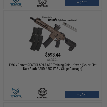
+ CART
$593.44
$605.21
EMG x Barrett REC7 DI AR15 AEG Training Rifle - Krytac (Color: Flat
Dark Earth / SBR / 350 FPS / Siege Package)
+ CART