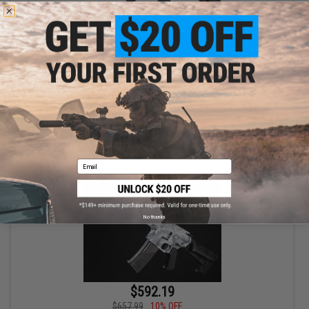
$373.15
$439.00
15% OFF
EMG x Barrett REC7 DI AR15 AEG Training Rifle - Krytac (Color:
Tungsten / SBR)
+ CART
Email
No thanks
$592.19
$657.99
10% OFF