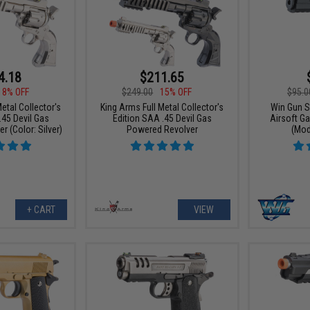
4.18
$211.65
18% OFF
$249.00
15% OFF
$95.0
etal Collector's
King Arms Full Metal Collector's
Win Gun S
.45 Devil Gas
Edition SAA .45 Devil Gas
Airsoft G
 (Color: Silver)
Powered Revolver
(Mod
+ CART
VIEW