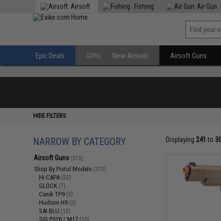
Airsoft
Fishing
Air Gun
Epic Deals
Gifts
New Arrivals
Airsoft Guns
HIDE FILTERS
NARROW BY CATEGORY
Displaying
241
to
3
Airsoft Guns
(373)
Shop By Pistol Models
(373)
Hi-CAPA
(52)
GLOCK
(7)
Canik TP9
(3)
Hudson H9
(2)
SAI BLU
(13)
SIG P320 / M17
(10)