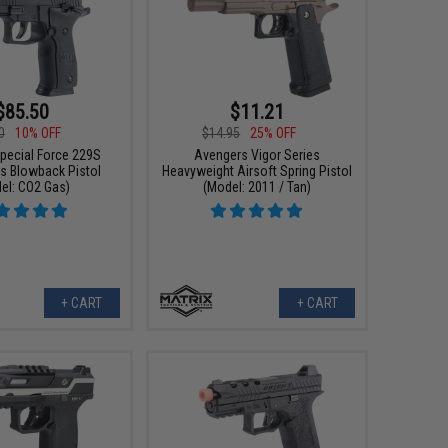
$85.50
$11.21
0
10% OFF
$14.95
25% OFF
pecial Force 229S
Avengers Vigor Series
as Blowback Pistol
Heavyweight Airsoft Spring Pistol
el: CO2 Gas)
(Model: 2011 / Tan)
+ CART
+ CART