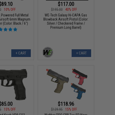
$89.10
$117.00
0
10% OFF
$195.00
40% OFF
Powered Full Metal
WE-Tech Galaxy Hi-CAPA Gas
Airsoft 6mm Magnum
Blowback Airsoft Pistol (Color:
 (Color: Black / 6")
Silver / Checkered Frame /
Premium Long Barrel)
+ CART
+ CART
$85.00
$118.96
5
15% OFF
$139.95
15% OFF
and Koch VP9 CO2
Walther PPQ GBB Tac SD Navy