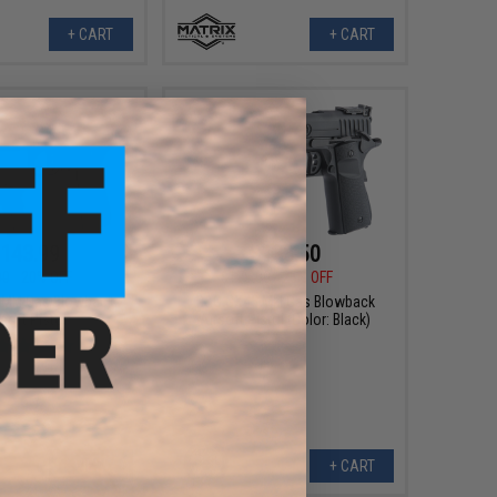
+ CART
+ CART
143.99
$133.50
00
20% OFF
$178.00
25% OFF
MkI Gas Blowback
G&G GX45 MkI Gas Blowback
soft Pistol
Airsoft Pistol (Color: Black)
VIEW
+ CART