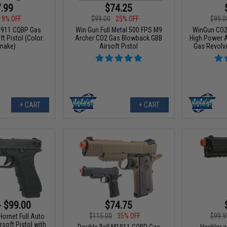
.99
$74.25
19% OFF
$99.00
25% OFF
$99.0
1911 CQBP Gas
Win Gun Full Metal 500 FPS M9
WinGun CO2 
t Pistol (Color:
Archer CO2 Gas Blowback GBB
High Power 
nake)
Airsoft Pistol
Gas Revolver
+ CART
+ CART
- $99.00
$74.75
$115.00
35% OFF
$99.9
ornet Full Auto
soft Pistol with
Double Bell M1911 CQBP Gas
Heckler 