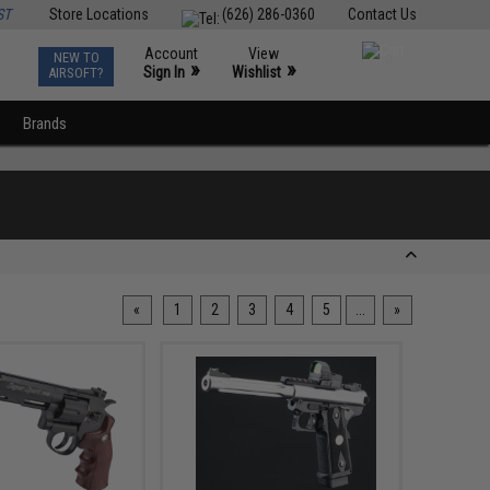
ST
Store Locations
(626) 286-0360
Contact Us
Account
View
NEW TO
0
»
»
Sign In
Wishlist
AIRSOFT?
Brands
«
1
2
3
4
5
...
»