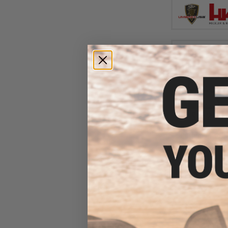
$152.10 
EMG x Salient Ar
Custom Airsoft 
w/ Tier One Comp