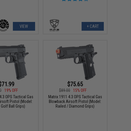
VIEW
+ CART
$71.99
$75.65
0
19% OFF
$89.00
15% OFF
4.3 OPS Tactical Gas
Matrix 1911 4.3 OPS Tactical Gas
rsoft Pistol (Model:
Blowback Airsoft Pistol (Model:
 Golf Ball Grips)
Railed / Diamond Grips)