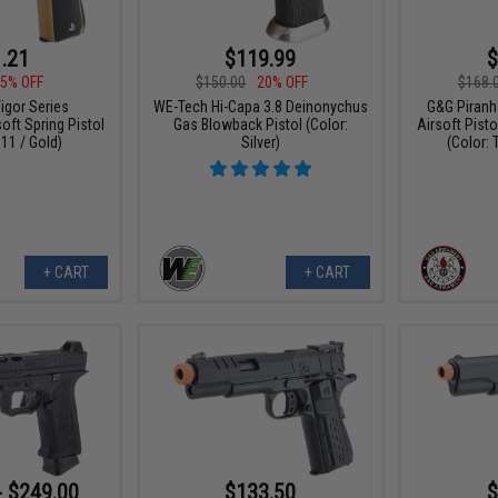
.21
$119.99
$
5% OFF
$150.00
20% OFF
$168.
igor Series
WE-Tech Hi-Capa 3.8 Deinonychus
G&G Piranh
oft Spring Pistol
Gas Blowback Pistol (Color:
Airsoft Pisto
11 / Gold)
Silver)
(Color: 
+ CART
+ CART
- $249.00
$133.50
$