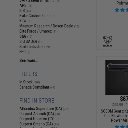
SAI - Salient Arms Intl
(15)
Polyme
APS
(15)
ICS
(15)
Evike Custom Guns
(13)
KJW
(13)
Magnum Research / Desert Eagle
(12)
Elite Force / Umarex
(11)
G&G
(10)
SIG SAUER
(9)
Strike Industries
(9)
HFC
(9)
See more...
FILTERS
In Stock
(268)
Canada Compliant
(48)
$87
FIND IN STORE
$99.99
1
Alhambra Superstore (CA)
(268)
SOCOM Gear x K
Outpost Antioch (CA)
(78)
Gas Blowback 
Outpost Houston (TX)
(68)
Power Airs
Outpost Ontario (CA)
(64)