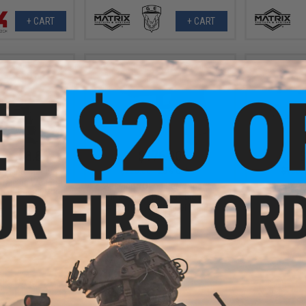
+ CART
+ CART
- $158.86
$176.00
$
$220.00
20% OFF
$180.
ms International
Training Weapon
Poseidon Orion Performance
G&G GX45 
etition Slide Kit
Series Select-Fire Gas Blowback
Air
Airsoft Pistol (Model: No.3 /
Black)
VIEW
+ CART