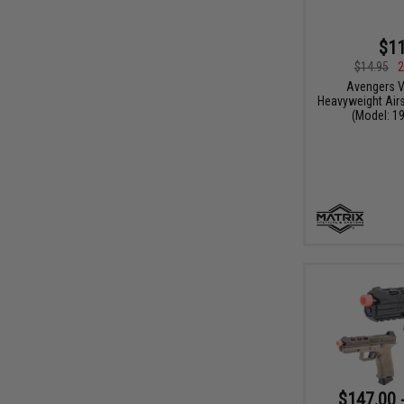
$11
$14.95
2
Avengers V
Heavyweight Airs
(Model: 19
$147.00 