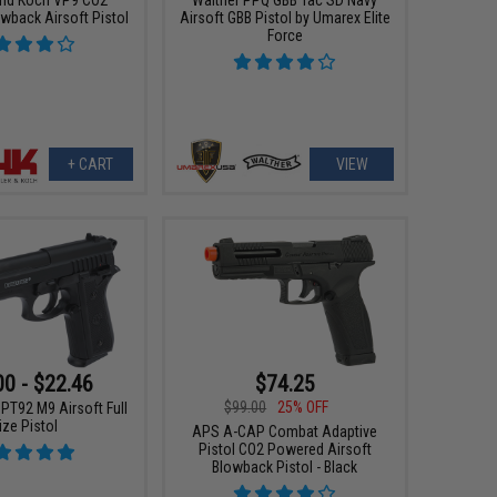
wback Airsoft Pistol
Airsoft GBB Pistol by Umarex Elite
Force
+ CART
VIEW
00 - $22.46
$74.25
$99.00
25% OFF
PT92 M9 Airsoft Full
ize Pistol
APS A-CAP Combat Adaptive
Pistol CO2 Powered Airsoft
Blowback Pistol - Black