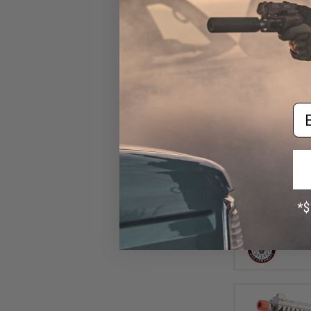
Em
$13
$184.00
G&G GPM1911 C
Blowback Airsof
Case (Col