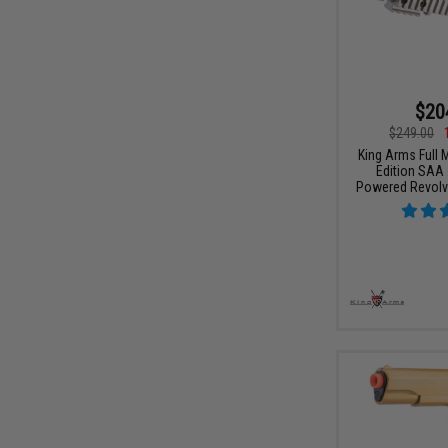
$20
$249.00
King Arms Full M
Edition SAA 
Powered Revolver