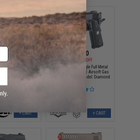
$76.50
$76.50
0
15% OFF
$90.00
15% OFF
Colt M45A1 CO2 "High
Matrix x Golden Eagle Full Metal
 Airsoft High Power
Tactical Striker 1911 Airsoft Gas
(Model: Black / Gun
Blowback Pistol (Model: Diamond
Only)
Grips)
+ CART
+ CART