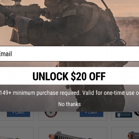
ail
8.00
$134.25
25% OFF
$179.00
25% OFF
$90.0
P MS MKII Gas
G&G GPM1911 CP MS MKI Gas
Cybergun x 
t Pistol w/ Hard
Blowback Airsoft Pistol w/ Hard
Efficiency"
or: Black)
Case (Color: Black)
Gas Pistol 
No thanks
+ CART
+ CART