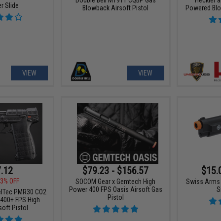
r Slide
Blowback Airsoft Pistol
Powered Blo
VIEW
VIEW
.12
$79.23 - $156.57
$15.
3% OFF
SOCOM Gear x Gemtech High
Swiss Arms 
Power 400 FPS Oasis Airsoft Gas
S
elTec PMR30 CO2
Pistol
400+ FPS High
oft Pistol