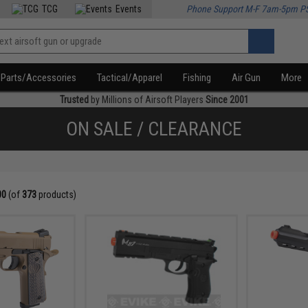
TCG
Events
Phone Support M-F 7am-5pm P
Parts/Accessories
Tactical/Apparel
Fishing
Air Gun
More
Trusted
by Millions of Airsoft Players
Since 2001
ON SALE / CLEARANCE
00
(of
373
products)