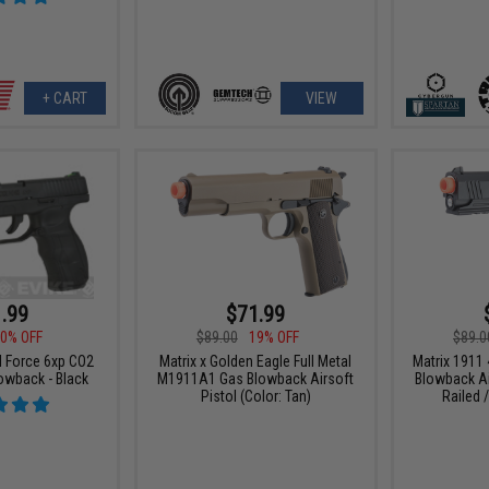
+ CART
VIEW
.99
$71.99
0% OFF
$89.00
19% OFF
$89.0
l Force 6xp CO2
Matrix x Golden Eagle Full Metal
Matrix 1911 
owback - Black
M1911A1 Gas Blowback Airsoft
Blowback Ai
Pistol (Color: Tan)
Railed /