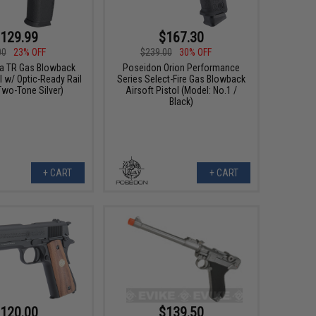
129.99
$167.30
00
23% OFF
$239.00
30% OFF
a TR Gas Blowback
Poseidon Orion Performance
l w/ Optic-Ready Rail
Series Select-Fire Gas Blowback
Two-Tone Silver)
Airsoft Pistol (Model: No.1 /
Black)
+ CART
+ CART
120.00
$139.50