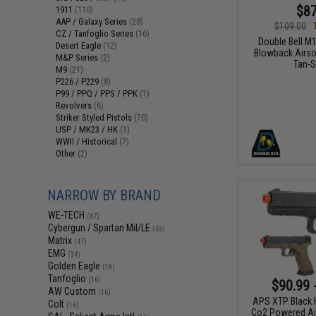
$87
1911
(110)
AAP / Galaxy Series
(28)
$109.00
CZ / Tanfoglio Series
(16)
Double Bell M
Desert Eagle
(12)
Blowback Airsof
M&P Series
(2)
Tan-S
M9
(21)
P226 / P229
(8)
P99 / PPQ / PPS / PPK
(1)
Revolvers
(6)
Striker Styled Pistols
(70)
USP / MK23 / HK
(3)
WWII / Historical
(7)
Other
(2)
NARROW BY BRAND
WE-TECH
(67)
Cybergun / Spartan Mil/LE
(65)
Matrix
(47)
EMG
(34)
Golden Eagle
(18)
Tanfoglio
(16)
$90.99 
AW Custom
(16)
APS XTP Black H
Colt
(16)
Co2 Powered Air