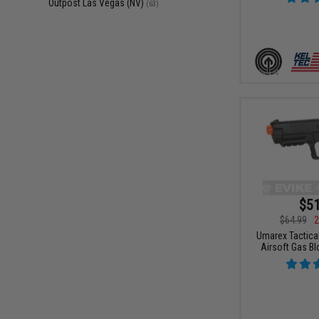
Outpost Las Vegas (NV)
(63)
$51
$64.99
2
Umarex Tactica
Airsoft Gas Bl