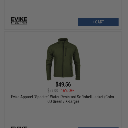
+ CART
$49.56
$59.00
16% OFF
Evike Apparel "Spectre" Water-Resistant Softshell Jacket (Color:
OD Green / X-Large)