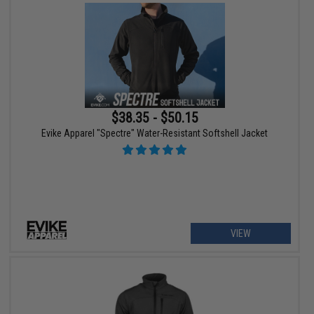
$38.35 - $50.15
Evike Apparel "Spectre" Water-Resistant Softshell Jacket
VIEW