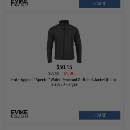
+ CART
$50.15
$59.00
15% OFF
Evike Apparel "Spectre" Water-Resistant Softshell Jacket (Color:
Black / X-Large)
+ CART