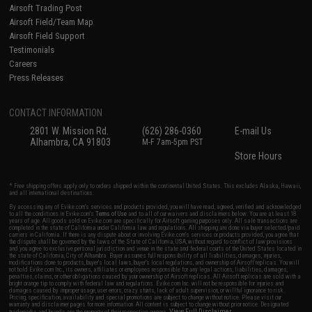
Airsoft Trading Post
Airsoft Field/Team Map
Airsoft Field Support
Testimonials
Careers
Press Releases
CONTACT INFORMATION
2801 W. Mission Rd.
(626) 286-0360
E-mail Us
Alhambra, CA 91803
M-F 7am-5pm PST
Store Hours
* Free shipping offers apply only to orders shipped within the continental United States. This excludes Alaska, Hawaii,
and all international destinations.
By accessing any of Evike.com's services and products provided, you will have read, agreed, verified and acknowledged
to all the conditions in Evike.com's
Terms of Use
and to all of our waivers and disclaimers below: You are at least 18
years of age. All goods sold on Evike.com are specifically for Airsoft gaming purposes only. All sale transactions are
completed in the state of California under California law and regulations. All shipping are done via buyer selected/paid
carriers in California. If there is any dispute about or involving Evike.com's services or products provided, you agree that
the dispute shall be governed by the laws of the State of California, USA, without regard to conflict of law provisions
and you agree to exclusive personal jurisdiction and venue in the state and federal courts of the United States located in
the state of California, City of Alhambra. Buyer assumes full responsibility of all liabilities, damages, injuries,
modifications done to products, buyer's local laws, buyer's local regulations, and ownership of Airsoft replicas. You will
not hold Evike.com Inc., its owners, affiliates or employees responsible for any legal actions, liabilities, damages,
penalties, claims, or other obligations caused by your ownership of Airsoft replicas. All Airsoft replicas are sold with a
bright orange tip to comply with federal law and regulations. Evike.com Inc. will not be responsible for injuries and
damages caused by improper usage, user errors, crazy stunts, lack of adult supervision, or willful ignorance to risk.
Pricing, specification, availability and special promotions are subject to change without notice. Please visit our
warranty and disclaimer pages for more information. All content is subject to change without prior notice. Designated
View Full Disclaimer