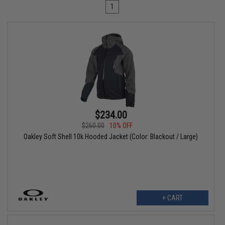
1
$234.00
$260.00
10% OFF
Oakley Soft Shell 10k Hooded Jacket (Color: Blackout / Large)
+ CART