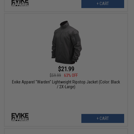
+ CART
$21.99
$59.99
63% OFF
Evike Apparel "Warden" Lightweight Ripstop Jacket (Color: Black
/ 2X-Large)
+ CART