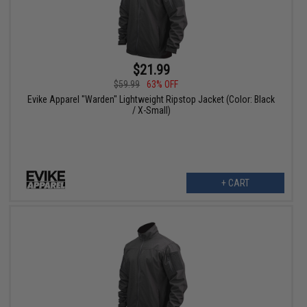
$21.99
$59.99
63% OFF
Evike Apparel "Warden" Lightweight Ripstop Jacket (Color: Black
/ X-Small)
+ CART