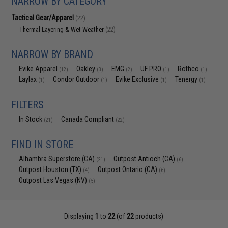
NARROW BY CATEGORY
Tactical Gear/Apparel
(22)
Thermal Layering & Wet Weather
(22)
NARROW BY BRAND
Evike Apparel
Oakley
EMG
UF PRO
Rothco
(12)
(3)
(2)
(1)
(1)
Laylax
Condor Outdoor
Evike Exclusive
Tenergy
(1)
(1)
(1)
(1)
FILTERS
In Stock
Canada Compliant
(21)
(22)
FIND IN STORE
Alhambra Superstore (CA)
Outpost Antioch (CA)
(21)
(6)
Outpost Houston (TX)
Outpost Ontario (CA)
(4)
(6)
Outpost Las Vegas (NV)
(5)
Displaying
1
to
22
(of
22
products)