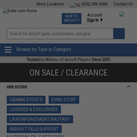
Store Locations
(626) 286-0360
Contact Us
Airsoft
Fishing
Air Gun
TCG
Events
Account
NEW TO
0
»
Sign In
AIRSOFT?
Phone Support M-F 7am-5pm PST
View
»
Wishlist
Browse by Type or Category
Trusted
by Millions of Airsoft Players
Since 2001
ON SALE / CLEARANCE
HIDE FILTERS
GAMING EVENTS
EVIKE STUFF
LICENSED & EXCLUSIVES
LAW ENFORCEMENT/MILITARY
AIRSOFT FIELD SUPPORT