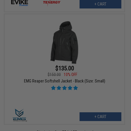
+ CART
$135.00
$150.00
10% OFF
EMG Reaper Softshell Jacket - Black (Size: Small)
+ CART