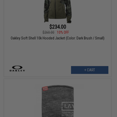
$234.00
$260.00
10% OFF
Oakley Soft Shell 10k Hooded Jacket (Color: Dark Brush / Small)
+ CART