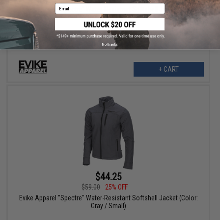
Email
Evike Apparel "Spectre" Water-Resistant Softshell Jacket (Color:
Gray / X-Large)
No thanks
+ CART
$44.25
$59.00
25% OFF
Evike Apparel "Spectre" Water-Resistant Softshell Jacket (Color:
Gray / Small)