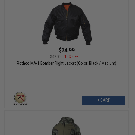
$34.99
$42.99
19% OFF
Rothco MA-1 Bomber Flight Jacket (Color: Black / Medium)
+ CART