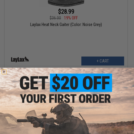
$28.99
$36.00
19% OFF
Laylax Heat Neck Gaiter (Color: Noise Grey)
+ CART
$44.25
$59.00
25% OFF