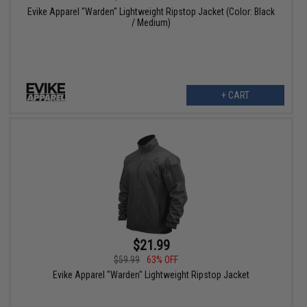
Evike Apparel "Warden" Lightweight Ripstop Jacket (Color: Black
/ Medium)
+ CART
$21.99
$59.99
63% OFF
Evike Apparel "Warden" Lightweight Ripstop Jacket