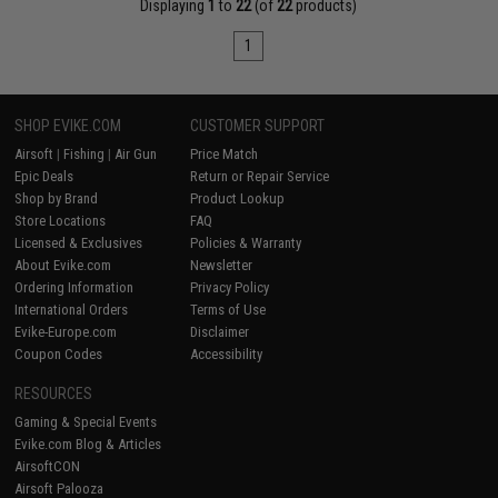
Displaying
1
to
22
(of
22
products)
1
SHOP EVIKE.COM
CUSTOMER SUPPORT
Airsoft
|
Fishing
|
Air Gun
Price Match
Epic Deals
Return or Repair Service
Shop by Brand
Product Lookup
Store Locations
FAQ
Licensed & Exclusives
Policies & Warranty
About Evike.com
Newsletter
Ordering Information
Privacy Policy
International Orders
Terms of Use
Evike-Europe.com
Disclaimer
Coupon Codes
Accessibility
RESOURCES
Gaming & Special Events
Evike.com Blog & Articles
AirsoftCON
Airsoft Palooza