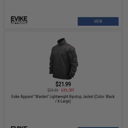
VIEW
$21.99
$59.99
63% OFF
Evike Apparel "Warden" Lightweight Ripstop Jacket (Color: Black
/ X-Large)