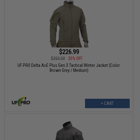
$226.99
$350.00
35% OFF
UF PRO Delta AcE Plus Gen.3 Tactical Winter Jacket (Color:
Brown Grey / Medium)
+ CART