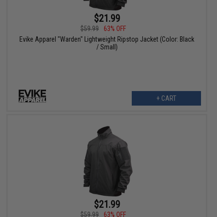
$21.99
$59.99
63% OFF
Evike Apparel "Warden" Lightweight Ripstop Jacket (Color: Black
/ Small)
+ CART
$21.99
$59.99
63% OFF