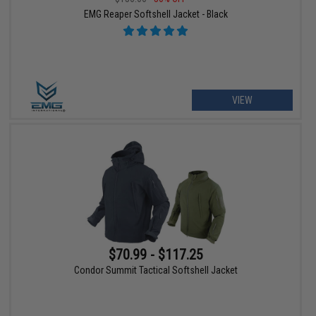
EMG Reaper Softshell Jacket - Black
VIEW
$70.99 - $117.25
Condor Summit Tactical Softshell Jacket