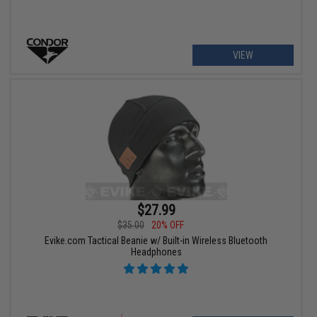
VIEW
$27.99
$35.00
20% OFF
Evike.com Tactical Beanie w/ Built-in Wireless Bluetooth
Headphones