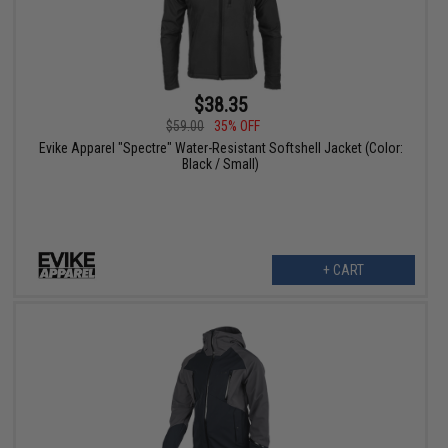
$38.35
$59.00
35% OFF
Evike Apparel "Spectre" Water-Resistant Softshell Jacket (Color:
Black / Small)
+ CART