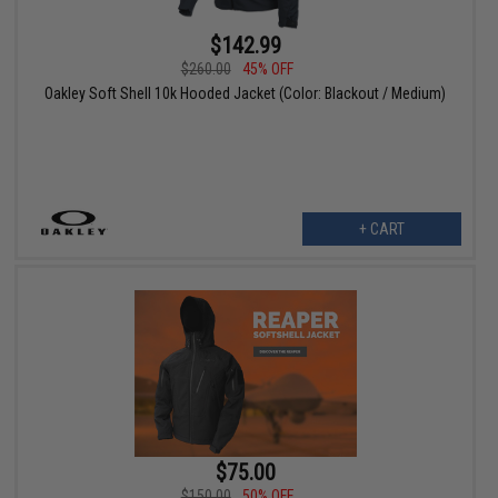
$142.99
$260.00
45% OFF
Oakley Soft Shell 10k Hooded Jacket (Color: Blackout / Medium)
+ CART
$75.00
$150.00
50% OFF