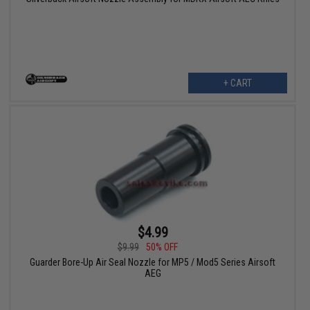
+ CART
$4.99
$9.99
50% OFF
Guarder Bore-Up Air Seal Nozzle for MP5 / Mod5 Series Airsoft
AEG