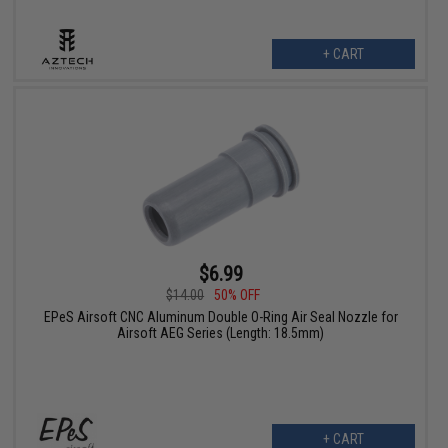
+ CART
$6.99
$14.00
50% OFF
EPeS Airsoft CNC Aluminum Double O-Ring Air Seal Nozzle for
Airsoft AEG Series (Length: 18.5mm)
+ CART