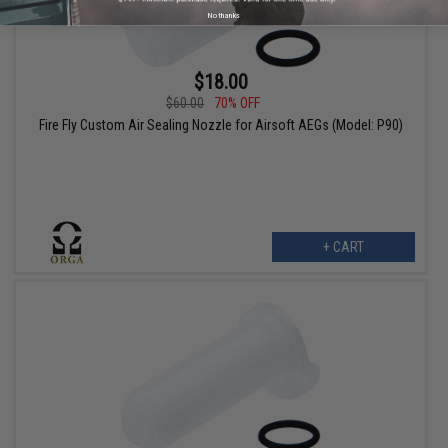
No thanks
$18.00
$60.00
70% OFF
Fire Fly Custom Air Sealing Nozzle for Airsoft AEGs (Model: P90)
+ CART