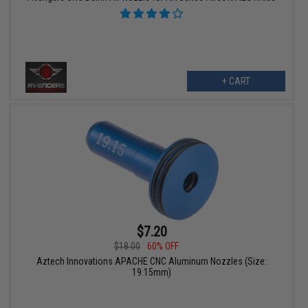
+ CART
$7.20
$18.00
60% OFF
Aztech Innovations APACHE CNC Aluminum Nozzles (Size:
19.15mm)