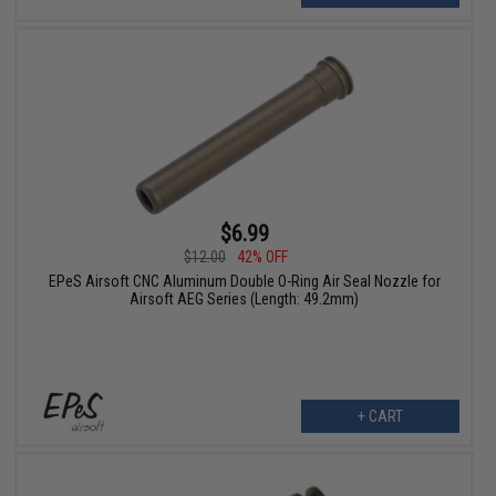
$6.99
$12.00
42% OFF
EPeS Airsoft CNC Aluminum Double O-Ring Air Seal Nozzle for
Airsoft AEG Series (Length: 49.2mm)
+ CART