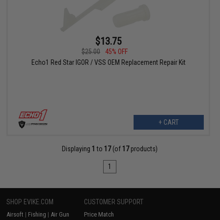
$13.75
$25.00
45% OFF
Echo1 Red Star IGOR / VSS OEM Replacement Repair Kit
+ CART
Displaying
1
to
17
(of
17
products)
1
SHOP EVIKE.COM
CUSTOMER SUPPORT
Airsoft
|
Fishing
|
Air Gun
Price Match