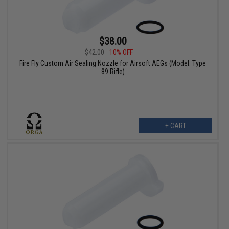
$38.00
$42.00
10% OFF
Fire Fly Custom Air Sealing Nozzle for Airsoft AEGs (Model: Type
89 Rifle)
+ CART