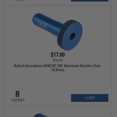
$17.00
$18.00
Aztech Innovations APACHE CNC Aluminum Nozzles (Size:
18.9mm)
+ CART