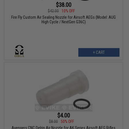
$38.00
$42.00
10% OFF
Fire Fly Custom Air Sealing Nozzle for Airsoft AEGs (Model: AUG
High Cycle / NextGen G36C)
+ CART
$4.00
$8.00
50% OFF
Avengers CNC Delrin Air Nozzle for AK Series Airsoft AEG Rifles