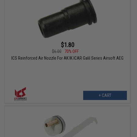
$1.80
$6.00
70% OFF
ICS Reinforced Air Nozzle For AK IK ICAR Galil Series Airsoft AEG
+ CART