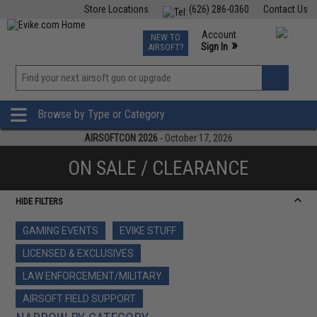
Store Locations
(626) 286-0360
Contact Us
Airsoft
Fishing
Air Gun
TCG
Events
Account
NEW TO
0
»
Sign In
AIRSOFT?
Phone Support M-F 7am-5pm PST
View
»
Wishlist
Browse by Type or Category
AIRSOFTCON 2026
- October 17, 2026
ON SALE / CLEARANCE
HIDE FILTERS
GAMING EVENTS
EVIKE STUFF
LICENSED & EXCLUSIVES
LAW ENFORCEMENT/MILITARY
AIRSOFT FIELD SUPPORT