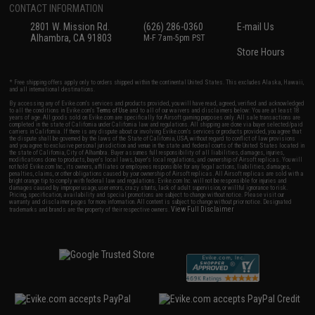
CONTACT INFORMATION
2801 W. Mission Rd.
(626) 286-0360
E-mail Us
Alhambra, CA 91803
M-F 7am-5pm PST
Store Hours
* Free shipping offers apply only to orders shipped within the continental United States. This excludes Alaska, Hawaii,
and all international destinations.
By accessing any of Evike.com's services and products provided, you will have read, agreed, verified and acknowledged
to all the conditions in Evike.com's
Terms of Use
and to all of our waivers and disclaimers below: You are at least 18
years of age. All goods sold on Evike.com are specifically for Airsoft gaming purposes only. All sale transactions are
completed in the state of California under California law and regulations. All shipping are done via buyer selected/paid
carriers in California. If there is any dispute about or involving Evike.com's services or products provided, you agree that
the dispute shall be governed by the laws of the State of California, USA, without regard to conflict of law provisions
and you agree to exclusive personal jurisdiction and venue in the state and federal courts of the United States located in
the state of California, City of Alhambra. Buyer assumes full responsibility of all liabilities, damages, injuries,
modifications done to products, buyer's local laws, buyer's local regulations, and ownership of Airsoft replicas. You will
not hold Evike.com Inc., its owners, affiliates or employees responsible for any legal actions, liabilities, damages,
penalties, claims, or other obligations caused by your ownership of Airsoft replicas. All Airsoft replicas are sold with a
bright orange tip to comply with federal law and regulations. Evike.com Inc. will not be responsible for injuries and
damages caused by improper usage, user errors, crazy stunts, lack of adult supervision, or willful ignorance to risk.
Pricing, specification, availability and special promotions are subject to change without notice. Please visit our
warranty and disclaimer pages for more information. All content is subject to change without prior notice. Designated
View Full Disclaimer
trademarks and brands are the property of their respective owners.