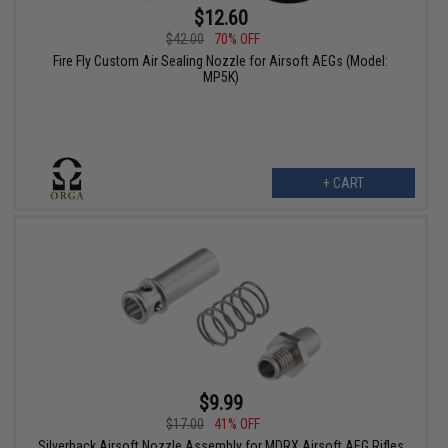
$12.60
$42.00
70% OFF
Fire Fly Custom Air Sealing Nozzle for Airsoft AEGs (Model:
MP5K)
+ CART
$9.99
$17.00
41% OFF
Silverback Airsoft Nozzle Assembly for MDRX Airsoft AEG Rifles