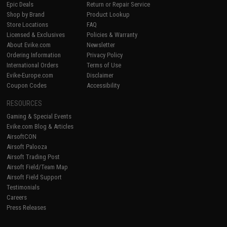
Epic Deals
Return or Repair Service
Shop by Brand
Product Lookup
Store Locations
FAQ
Licensed & Exclusives
Policies & Warranty
About Evike.com
Newsletter
Ordering Information
Privacy Policy
International Orders
Terms of Use
Evike-Europe.com
Disclaimer
Coupon Codes
Accessibility
RESOURCES
Gaming & Special Events
Evike.com Blog & Articles
AirsoftCON
Airsoft Palooza
Airsoft Trading Post
Airsoft Field/Team Map
Airsoft Field Support
Testimonials
Careers
Press Releases