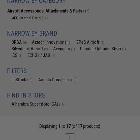
NARROW BY CATEGORY
Airsoft Accessories, Attachments & Parts
(17)
AEG Internal Parts
(17)
NARROW BY BRAND
ORGA
Aztech Innovations
EPeS Airsoft
(6)
(3)
(2)
Silverback Airsoft
Avengers
Guarder / Intruder Shop
(2)
(1)
(1)
ICS
ECHO1 / JAG
(1)
(1)
FILTERS
In Stock
Canada Compliant
(16)
(17)
FIND IN STORE
Alhambra Superstore (CA)
(16)
Displaying
1
to
17
(of
17
products)
1