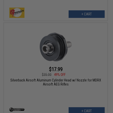
+ CART
$17.99
$35.00
49% OFF
Silverback Airsoft Aluminum Cylinder Head w/ Nozzle for MDRX
Airsoft AEG Rifles
+ CART