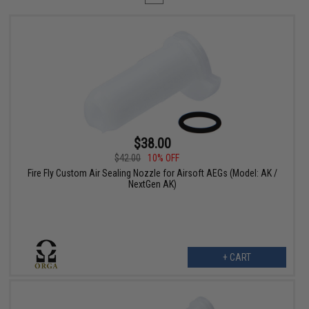
$38.00
$42.00
10% OFF
Fire Fly Custom Air Sealing Nozzle for Airsoft AEGs (Model: AK /
NextGen AK)
+ CART