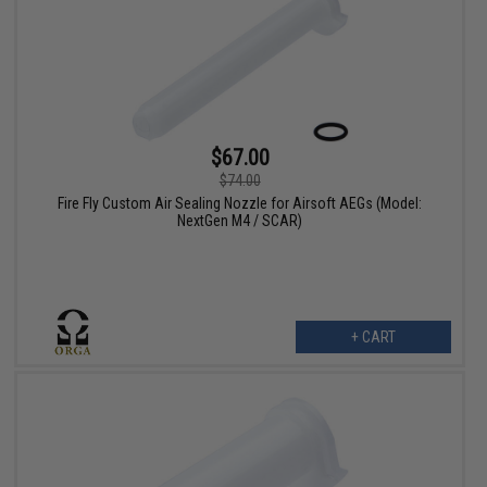
$67.00
$74.00
Fire Fly Custom Air Sealing Nozzle for Airsoft AEGs (Model:
NextGen M4 / SCAR)
+ CART