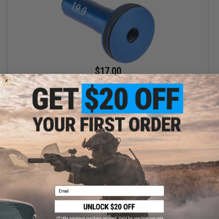
$17.00
$18.00
Aztech Innovations APACHE CNC Aluminum Nozzles (Size:
19.9mm)
+ CART
Email