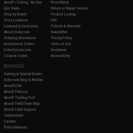
Airsoft
|
Fishing
|
Air Gun
Price Match
Epic Deals
Return or Repair Service
Shop by Brand
Product Lookup
Store Locations
FAQ
Licensed & Exclusives
Policies & Warranty
About Evike.com
Newsletter
Ordering Information
Privacy Policy
International Orders
Terms of Use
Evike-Europe.com
Disclaimer
Coupon Codes
Accessibility
RESOURCES
Gaming & Special Events
Evike.com Blog & Articles
AirsoftCON
Airsoft Palooza
Airsoft Trading Post
Airsoft Field/Team Map
Airsoft Field Support
Testimonials
Careers
Press Releases