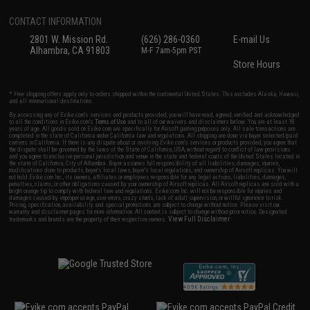
CONTACT INFORMATION
2801 W. Mission Rd.
(626) 286-0360
E-mail Us
Alhambra, CA 91803
M-F 7am-5pm PST
Store Hours
* Free shipping offers apply only to orders shipped within the continental United States. This excludes Alaska, Hawaii,
and all international destinations.
By accessing any of Evike.com's services and products provided, you will have read, agreed, verified and acknowledged
to all the conditions in Evike.com's
Terms of Use
and to all of our waivers and disclaimers below: You are at least 18
years of age. All goods sold on Evike.com are specifically for Airsoft gaming purposes only. All sale transactions are
completed in the state of California under California law and regulations. All shipping are done via buyer selected/paid
carriers in California. If there is any dispute about or involving Evike.com's services or products provided, you agree that
the dispute shall be governed by the laws of the State of California, USA, without regard to conflict of law provisions
and you agree to exclusive personal jurisdiction and venue in the state and federal courts of the United States located in
the state of California, City of Alhambra. Buyer assumes full responsibility of all liabilities, damages, injuries,
modifications done to products, buyer's local laws, buyer's local regulations, and ownership of Airsoft replicas. You will
not hold Evike.com Inc., its owners, affiliates or employees responsible for any legal actions, liabilities, damages,
penalties, claims, or other obligations caused by your ownership of Airsoft replicas. All Airsoft replicas are sold with a
bright orange tip to comply with federal law and regulations. Evike.com Inc. will not be responsible for injuries and
damages caused by improper usage, user errors, crazy stunts, lack of adult supervision, or willful ignorance to risk.
Pricing, specification, availability and special promotions are subject to change without notice. Please visit our
warranty and disclaimer pages for more information. All content is subject to change without prior notice. Designated
View Full Disclaimer
trademarks and brands are the property of their respective owners.