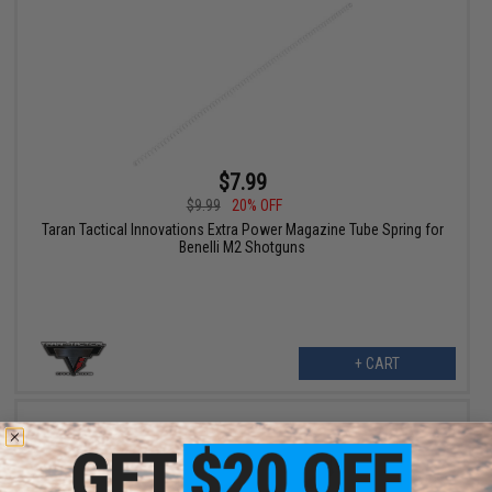
$7.99
$9.99
20% OFF
Taran Tactical Innovations Extra Power Magazine Tube Spring for
Benelli M2 Shotguns
+ CART