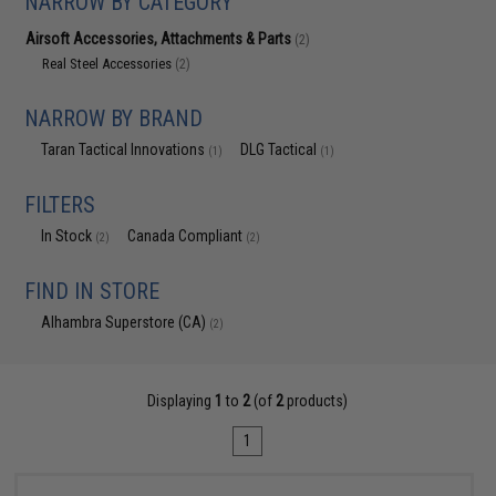
NARROW BY CATEGORY
Airsoft Accessories, Attachments & Parts
(2)
Real Steel Accessories
(2)
NARROW BY BRAND
Taran Tactical Innovations
DLG Tactical
(1)
(1)
FILTERS
In Stock
Canada Compliant
(2)
(2)
FIND IN STORE
Alhambra Superstore (CA)
(2)
Displaying
1
to
2
(of
2
products)
1