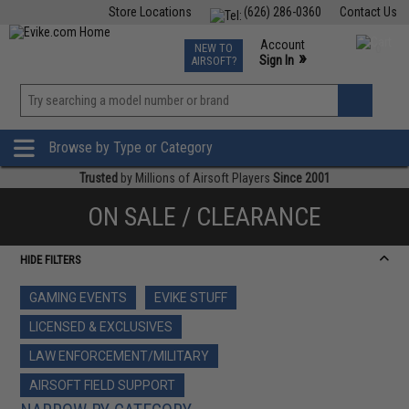
Store Locations
(626) 286-0360
Contact Us
Airsoft
Fishing
Air Gun
TCG
Events
Account
NEW TO
0
»
Sign In
AIRSOFT?
Phone Support M-F 7am-5pm PST
View
»
Wishlist
Browse by Type or Category
Trusted
by Millions of Airsoft Players
Since 2001
ON SALE / CLEARANCE
HIDE FILTERS
GAMING EVENTS
EVIKE STUFF
LICENSED & EXCLUSIVES
LAW ENFORCEMENT/MILITARY
AIRSOFT FIELD SUPPORT