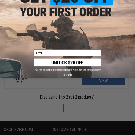
$8.99
$15.99
44% OFF
DLG Telescopic Stock Adapter for PG Series Shotgun Grips
Email
No thanks
VIEW
Displaying
1
to
2
(of
2
products)
1
SHOP EVIKE.COM
CUSTOMER SUPPORT