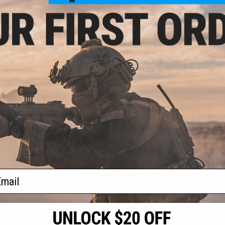
.75
$8.00
5% OFF
$12.00
33% OFF
p-up Front Sight
Matrix Full Metal 14mm- Thread
Airsoft Rifles
Cap / AK Flash Hider for Airsoft
AEG GBB Pistol Rifle (14mm
Negative)
+ CART
+ CART
f
2
products)
ail
S
CONTACT INFORMATION
* Free shipping of
international desti
cial Events
2801 W. Mission Rd.
By accessing any o
the conditions in 
Alhambra, CA 91803
og & Articles
All goods sold on E
of California under
is any dispute abou
(626) 286-0360
laws of the State o