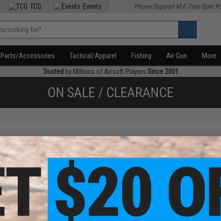
TCG
Events
Phone Support M-F 7am-5pm P
Parts/Accessories
Tactical/Apparel
Fishing
Air Gun
More
Trusted
by Millions of Airsoft Players
Since 2001
ON SALE / CLEARANCE
f
2
products)