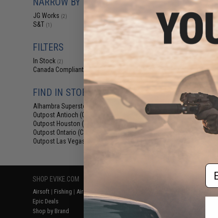
NARROW BY BRAND
$12
JG Works
(2)
$15.00
1
S&T
(1)
S&T Aluminum Fli
for AEG & GBB 
FILTERS
In Stock
(2)
Canada Compliant
(2)
FIND IN STORE
Alhambra Superstore (CA)
(2)
Outpost Antioch (CA)
(2)
Outpost Houston (TX)
(2)
Outpost Ontario (CA)
(2)
Displaying
1
to
2
(o
Outpost Las Vegas (NV)
(2)
Em
SHOP EVIKE.COM
CUSTOMER SUPPORT
RESOURCE
Airsoft
|
Fishing
|
Air Gun
Price Match
Gaming & Spe
Epic Deals
Return or Repair Service
Evike.com Bl
Shop by Brand
Product Lookup
AirsoftCON