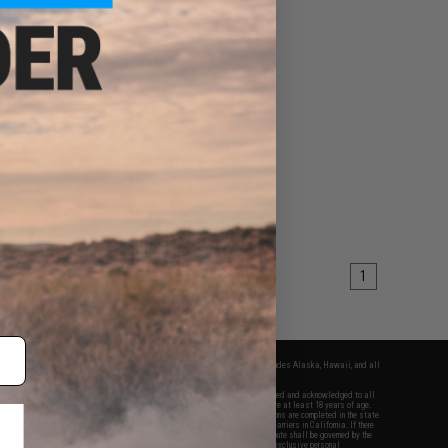
1
fers apply only to orders shipped within the continental United States. This excludes Alaska, Hawaii, and all
nations.
f Evike.com's services and products provided, you will have read, agreed, verified and acknowledged to all
Evike.com's
Terms of Use
and to all of our waivers and disclaimers below: You are at least 18 years of age.
vike.com are specifically for Airsoft gaming purposes only. All sale transactions are completed in the state
 California law and regulations. All shipping are done via buyer selected/paid carriers in California. If there
t or involving Evike.com's services or products provided, you agree that the dispute shall be governed by the
f California, USA, without regard to conflict of law provisions and you agree to exclusive personal