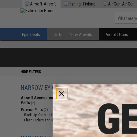
Airsoft
Fishing
Air Gun
Epic Deals
Gifts
New Arrivals
Airsoft Guns
HIDE FILTERS
NARROW BY CATEGORY
Displaying
1
to
2
(o
Airsoft Accessories, Attachments &
Parts
(2)
External Parts
(2)
Back-Up Sights
(1)
Flash Hiders and Muzzle Devices
(1)