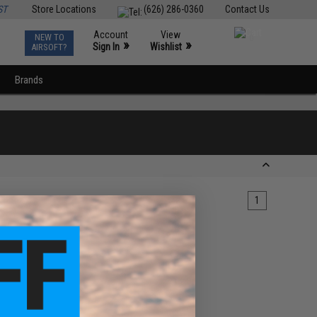
ST
Store Locations
(626) 286-0360
Contact Us
Account
View
NEW TO
0
»
»
Sign In
Wishlist
AIRSOFT?
Brands
1