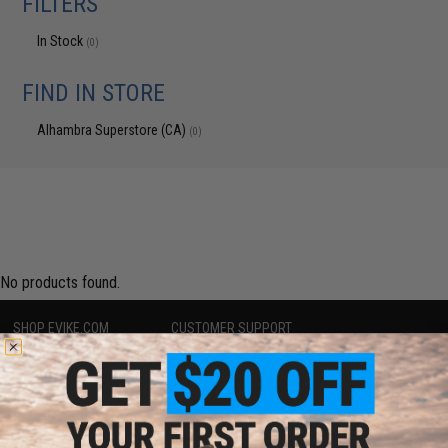
FILTERS
In Stock
(0)
FIND IN STORE
Alhambra Superstore (CA)
(0)
No products found.
SHOP EVIKE.COM
CUSTOMER SUPPORT
Airsoft
|
Fishing
|
Air Gun
Price Match
Epic Deals
Return or Repair Service
Shop by Brand
Product Lookup
Store Locations
FAQ
Licensed & Exclusives
Policies & Warranty