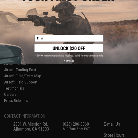
About Evike.com
Newsletter
Ordering Information
Privacy Policy
International Orders
Terms of Use
Evike-Europe.com
Disclaimer
Coupon Codes
Accessibility
Email
RESOURCES
Gaming & Special Events
Evike.com Blog & Articles
AirsoftCON
No thanks
Airsoft Palooza
Airsoft Trading Post
Airsoft Field/Team Map
Airsoft Field Support
Testimonials
Careers
Press Releases
CONTACT INFORMATION
2801 W. Mission Rd.
(626) 286-0360
E-mail Us
Alhambra, CA 91803
M-F 7am-5pm PST
Store Hours