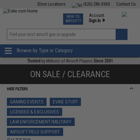
Store Locations
(626) 286-0360
Contact Us
Airsoft
Fishing
Air Gun
TCG
Events
Account
NEW TO
0
»
Sign In
AIRSOFT?
Phone Support M-F 7am-5pm PST
View
»
Wishlist
Browse by Type or Category
Trusted
by Millions of Airsoft Players
Since 2001
ON SALE / CLEARANCE
HIDE FILTERS
GAMING EVENTS
EVIKE STUFF
LICENSED & EXCLUSIVES
LAW ENFORCEMENT/MILITARY
AIRSOFT FIELD SUPPORT