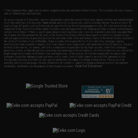
* Free shipping offers apply only to orders shipped within the continental United States. This excludes Alaska, Hawaii,
and all international destinations.
By accessing any of Evike.com's services and products provided, you will have read, agreed, verified and acknowledged
to all the conditions in Evike.com's
Terms of Use
and to all of our waivers and disclaimers below: You are at least 18
years of age. All goods sold on Evike.com are specifically for Airsoft gaming purposes only. All sale transactions are
completed in the state of California under California law and regulations. All shipping are done via buyer selected/paid
carriers in California. If there is any dispute about or involving Evike.com's services or products provided, you agree that
the dispute shall be governed by the laws of the State of California, USA, without regard to conflict of law provisions
and you agree to exclusive personal jurisdiction and venue in the state and federal courts of the United States located in
the state of California, City of Alhambra. Buyer assumes full responsibility of all liabilities, damages, injuries,
modifications done to products, buyer's local laws, buyer's local regulations, and ownership of Airsoft replicas. You will
not hold Evike.com Inc., its owners, affiliates or employees responsible for any legal actions, liabilities, damages,
penalties, claims, or other obligations caused by your ownership of Airsoft replicas. All Airsoft replicas are sold with a
bright orange tip to comply with federal law and regulations. Evike.com Inc. will not be responsible for injuries and
damages caused by improper usage, user errors, crazy stunts, lack of adult supervision, or willful ignorance to risk.
Pricing, specification, availability and special promotions are subject to change without notice. Please visit our
warranty and disclaimer pages for more information. All content is subject to change without prior notice. Designated
View Full Disclaimer
trademarks and brands are the property of their respective owners.