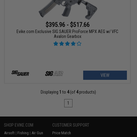
$395.96 - $517.66
Evike.com Exclusive SIG SAUER ProForce MPX AEG w/ VFC
Avalon Gearbox
VIEW
Displaying
1
to
4
(of
4
products)
1
SHOP EVIKE.COM
CUSTOMER SUPPORT
Airsoft
|
Fishing
|
Air Gun
Price Match