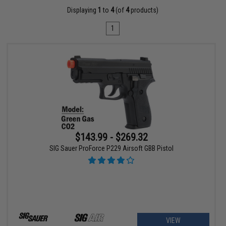
Displaying
1
to
4
(of
4
products)
1
$143.99 - $269.32
SIG Sauer ProForce P229 Airsoft GBB Pistol
VIEW