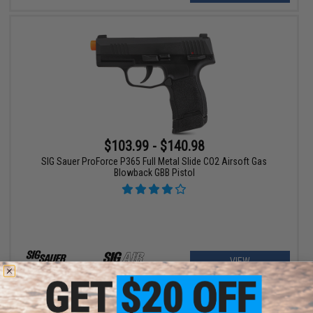
$103.99 - $140.98
SIG Sauer ProForce P365 Full Metal Slide CO2 Airsoft Gas
Blowback GBB Pistol
VIEW