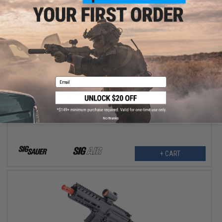
$93.49
Email
$109.99
15% OFF
SIG Sauer 1911 Spartan Full Metal CO2 Blowback .177 cal Air Gun
Pistol
No thanks
+ CART