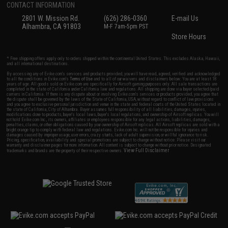
CONTACT INFORMATION
2801 W. Mission Rd.
(626) 286-0360
E-mail Us
Alhambra, CA 91803
M-F 7am-5pm PST
Store Hours
* Free shipping offers apply only to orders shipped within the continental United States. This excludes Alaska, Hawaii,
and all international destinations.
By accessing any of Evike.com's services and products provided, you will have read, agreed, verified and acknowledged
to all the conditions in Evike.com's
Terms of Use
and to all of our waivers and disclaimers below: You are at least 18
years of age. All goods sold on Evike.com are specifically for Airsoft gaming purposes only. All sale transactions are
completed in the state of California under California law and regulations. All shipping are done via buyer selected/paid
carriers in California. If there is any dispute about or involving Evike.com's services or products provided, you agree that
the dispute shall be governed by the laws of the State of California, USA, without regard to conflict of law provisions
and you agree to exclusive personal jurisdiction and venue in the state and federal courts of the United States located in
the state of California, City of Alhambra. Buyer assumes full responsibility of all liabilities, damages, injuries,
modifications done to products, buyer's local laws, buyer's local regulations, and ownership of Airsoft replicas. You will
not hold Evike.com Inc., its owners, affiliates or employees responsible for any legal actions, liabilities, damages,
penalties, claims, or other obligations caused by your ownership of Airsoft replicas. All Airsoft replicas are sold with a
bright orange tip to comply with federal law and regulations. Evike.com Inc. will not be responsible for injuries and
damages caused by improper usage, user errors, crazy stunts, lack of adult supervision, or willful ignorance to risk.
Pricing, specification, availability and special promotions are subject to change without notice. Please visit our
warranty and disclaimer pages for more information. All content is subject to change without prior notice. Designated
View Full Disclaimer
trademarks and brands are the property of their respective owners.