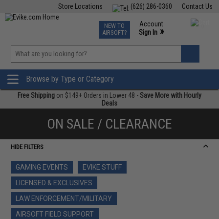
Store Locations
(626) 286-0360
Contact Us
Airsoft
Fishing
Air Gun
TCG
Events
Account
NEW TO
0
»
Sign In
AIRSOFT?
Phone Support M-F 7am-5pm PST
View
»
Wishlist
Browse by Type or Category
Free Shipping
on $149+ Orders in Lower 48 -
Save More with Hourly
Deals
ON SALE / CLEARANCE
HIDE FILTERS
GAMING EVENTS
EVIKE STUFF
LICENSED & EXCLUSIVES
LAW ENFORCEMENT/MILITARY
AIRSOFT FIELD SUPPORT