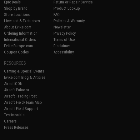
Epic Deals
Return or Repair Service
Shop by Brand
Product Lookup
Store Locations
FAQ
Licensed & Exclusives
Policies & Warranty
About Evike.com
Newsletter
Ordering Information
Privacy Policy
International Orders
Terms of Use
Evike-Europe.com
Disclaimer
Coupon Codes
Accessibility
RESOURCES
Gaming & Special Events
Evike.com Blog & Articles
AirsoftCON
Airsoft Palooza
Airsoft Trading Post
Airsoft Field/Team Map
Airsoft Field Support
Testimonials
Careers
Press Releases