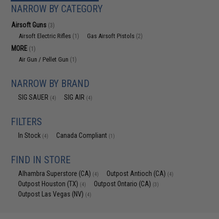
NARROW BY CATEGORY
Airsoft Guns
(3)
Airsoft Electric Rifles
Gas Airsoft Pistols
(1)
(2)
MORE
(1)
Air Gun / Pellet Gun
(1)
NARROW BY BRAND
SIG SAUER
SIG AIR
(4)
(4)
FILTERS
In Stock
Canada Compliant
(4)
(1)
FIND IN STORE
Alhambra Superstore (CA)
Outpost Antioch (CA)
(4)
(4)
Outpost Houston (TX)
Outpost Ontario (CA)
(4)
(3)
Outpost Las Vegas (NV)
(4)