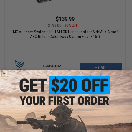
$139.99
$199.00
30% OFF
EMG x Lancer Systems LCH M-LOK Handguard for M4/M16 Airsoft
AEG Rifles (Color: Faux Carbon Fiber / 15")
+ CART