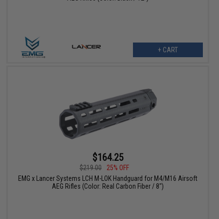
+ CART
$164.25
$219.00
25% OFF
EMG x Lancer Systems LCH M-LOK Handguard for M4/M16 Airsoft
AEG Rifles (Color: Real Carbon Fiber / 8")