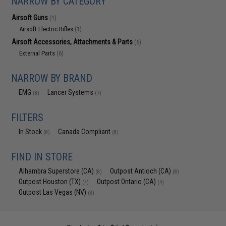
NARROW BY CATEGORY
Airsoft Guns
(1)
Airsoft Electric Rifles
(1)
Airsoft Accessories, Attachments & Parts
(6)
External Parts
(6)
NARROW BY BRAND
EMG
Lancer Systems
(8)
(7)
FILTERS
In Stock
Canada Compliant
(8)
(8)
FIND IN STORE
Alhambra Superstore (CA)
Outpost Antioch (CA)
(8)
(8)
Outpost Houston (TX)
Outpost Ontario (CA)
(4)
(4)
Outpost Las Vegas (NV)
(3)