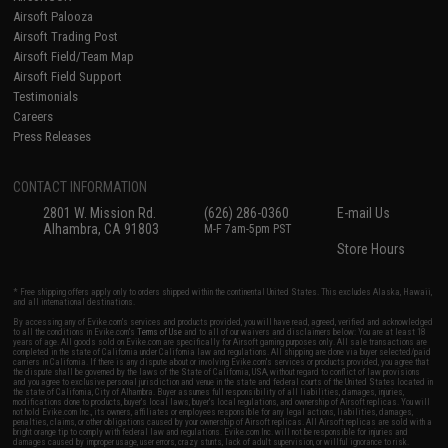
Airsoft Palooza
Airsoft Trading Post
Airsoft Field/Team Map
Airsoft Field Support
Testimonials
Careers
Press Releases
CONTACT INFORMATION
2801 W. Mission Rd.
(626) 286-0360
E-mail Us
Alhambra, CA 91803
M-F 7am-5pm PST
Store Hours
* Free shipping offers apply only to orders shipped within the continental United States. This excludes Alaska, Hawaii,
and all international destinations.
By accessing any of Evike.com's services and products provided, you will have read, agreed, verified and acknowledged
to all the conditions in Evike.com's
Terms of Use
and to all of our waivers and disclaimers below: You are at least 18
years of age. All goods sold on Evike.com are specifically for Airsoft gaming purposes only. All sale transactions are
completed in the state of California under California law and regulations. All shipping are done via buyer selected/paid
carriers in California. If there is any dispute about or involving Evike.com's services or products provided, you agree that
the dispute shall be governed by the laws of the State of California, USA, without regard to conflict of law provisions
and you agree to exclusive personal jurisdiction and venue in the state and federal courts of the United States located in
the state of California, City of Alhambra. Buyer assumes full responsibility of all liabilities, damages, injuries,
modifications done to products, buyer's local laws, buyer's local regulations, and ownership of Airsoft replicas. You will
not hold Evike.com Inc., its owners, affiliates or employees responsible for any legal actions, liabilities, damages,
penalties, claims, or other obligations caused by your ownership of Airsoft replicas. All Airsoft replicas are sold with a
bright orange tip to comply with federal law and regulations. Evike.com Inc. will not be responsible for injuries and
damages caused by improper usage, user errors, crazy stunts, lack of adult supervision, or willful ignorance to risk.