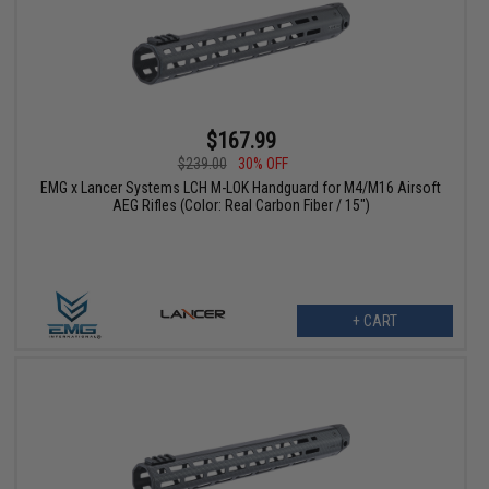
$167.99
$239.00
30% OFF
EMG x Lancer Systems LCH M-LOK Handguard for M4/M16 Airsoft
AEG Rifles (Color: Real Carbon Fiber / 15")
+ CART