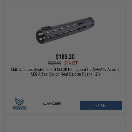
$183.20
$229.00
20% OFF
EMG x Lancer Systems LCH M-LOK Handguard for M4/M16 Airsoft
AEG Rifles (Color: Real Carbon Fiber / 12")
+ CART