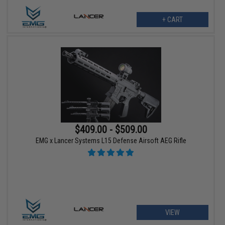
+ CART
$409.00 - $509.00
EMG x Lancer Systems L15 Defense Airsoft AEG Rifle
VIEW