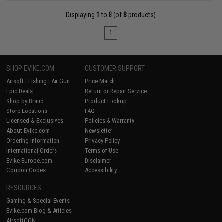
Displaying
1
to
8
(of
8
products)
1
SHOP EVIKE.COM
CUSTOMER SUPPORT
Airsoft
|
Fishing
|
Air Gun
Price Match
Epic Deals
Return or Repair Service
Shop by Brand
Product Lookup
Store Locations
FAQ
Licensed & Exclusives
Policies & Warranty
About Evike.com
Newsletter
Ordering Information
Privacy Policy
International Orders
Terms of Use
Evike-Europe.com
Disclaimer
Coupon Codes
Accessibility
RESOURCES
Gaming & Special Events
Evike.com Blog & Articles
AirsoftCON