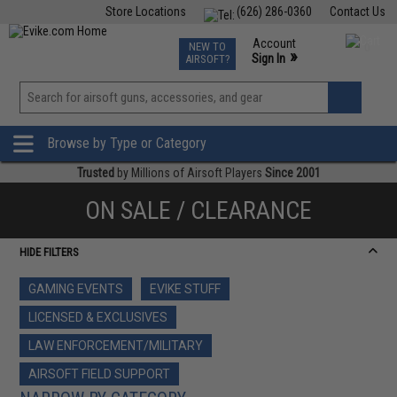
Store Locations
(626) 286-0360
Contact Us
Airsoft
Fishing
Air Gun
TCG
Events
Account
NEW TO
0
»
Sign In
AIRSOFT?
Phone Support M-F 7am-5pm PST
View
»
Wishlist
Browse by Type or Category
Trusted
by Millions of Airsoft Players
Since 2001
ON SALE / CLEARANCE
HIDE FILTERS
GAMING EVENTS
EVIKE STUFF
LICENSED & EXCLUSIVES
LAW ENFORCEMENT/MILITARY
AIRSOFT FIELD SUPPORT