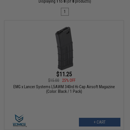
Displaying
1
to
8
(of
8
products)
1
$11.25
$15.00
25% OFF
EMG x Lancer Systems L5AWM 340rd Hi-Cap Airsoft Magazine
(Color: Black / 1 Pack)
+ CART