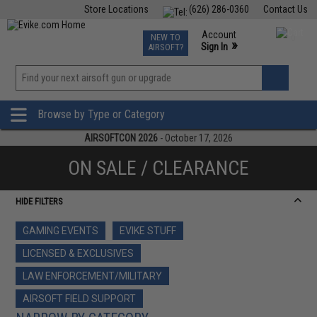
Store Locations
(626) 286-0360
Contact Us
Airsoft
Fishing
Air Gun
TCG
Events
Account
NEW TO
0
»
Sign In
AIRSOFT?
Phone Support M-F 7am-5pm PST
View
»
Wishlist
Browse by Type or Category
AIRSOFTCON 2026
- October 17, 2026
ON SALE / CLEARANCE
HIDE FILTERS
GAMING EVENTS
EVIKE STUFF
LICENSED & EXCLUSIVES
LAW ENFORCEMENT/MILITARY
AIRSOFT FIELD SUPPORT