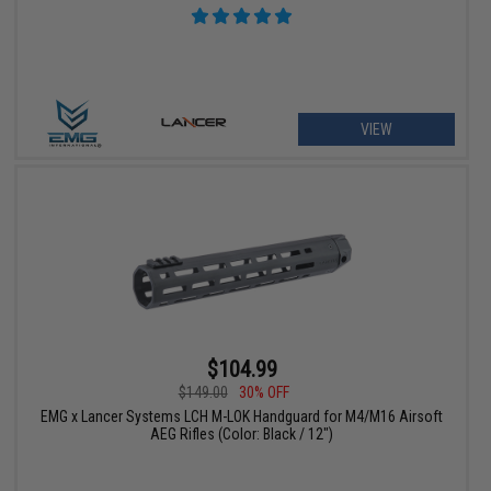
VIEW
$104.99
$149.00
30% OFF
EMG x Lancer Systems LCH M-LOK Handguard for M4/M16 Airsoft
AEG Rifles (Color: Black / 12")