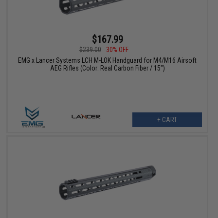
$167.99
$239.00
30% OFF
EMG x Lancer Systems LCH M-LOK Handguard for M4/M16 Airsoft
AEG Rifles (Color: Real Carbon Fiber / 15")
+ CART