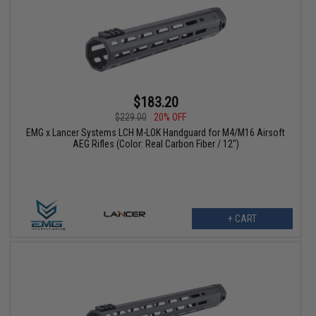
$183.20
$229.00
20% OFF
EMG x Lancer Systems LCH M-LOK Handguard for M4/M16 Airsoft
AEG Rifles (Color: Real Carbon Fiber / 12")
+ CART