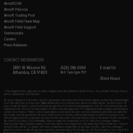
AirsoftCON
Airsoft Palooza
Airsoft Trading Post
Airsoft Field/Team Map
Airsoft Field Support
Testimonials
Careers
Press Releases
CONTACT INFORMATION
2801 W. Mission Rd.
(626) 286-0360
E-mail Us
Alhambra, CA 91803
M-F 7am-5pm PST
Store Hours
* Free shipping offers apply only to orders shipped within the continental United States. This excludes Alaska, Hawaii,
and all international destinations.
By accessing any of Evike.com's services and products provided, you will have read, agreed, verified and acknowledged
to all the conditions in Evike.com's
Terms of Use
and to all of our waivers and disclaimers below: You are at least 18
years of age. All goods sold on Evike.com are specifically for Airsoft gaming purposes only. All sale transactions are
completed in the state of California under California law and regulations. All shipping are done via buyer selected/paid
carriers in California. If there is any dispute about or involving Evike.com's services or products provided, you agree that
the dispute shall be governed by the laws of the State of California, USA, without regard to conflict of law provisions
and you agree to exclusive personal jurisdiction and venue in the state and federal courts of the United States located in
the state of California, City of Alhambra. Buyer assumes full responsibility of all liabilities, damages, injuries,
modifications done to products, buyer's local laws, buyer's local regulations, and ownership of Airsoft replicas. You will
not hold Evike.com Inc., its owners, affiliates or employees responsible for any legal actions, liabilities, damages,
penalties, claims, or other obligations caused by your ownership of Airsoft replicas. All Airsoft replicas are sold with a
bright orange tip to comply with federal law and regulations. Evike.com Inc. will not be responsible for injuries and