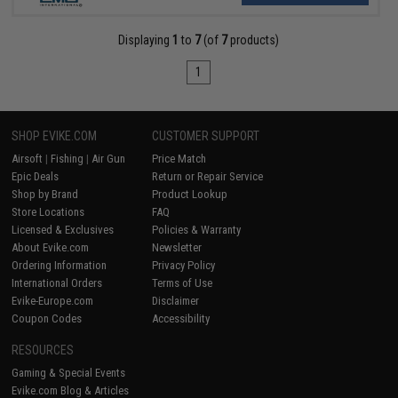
Displaying
1
to
7
(of
7
products)
1
SHOP EVIKE.COM
CUSTOMER SUPPORT
Airsoft
|
Fishing
|
Air Gun
Price Match
Epic Deals
Return or Repair Service
Shop by Brand
Product Lookup
Store Locations
FAQ
Licensed & Exclusives
Policies & Warranty
About Evike.com
Newsletter
Ordering Information
Privacy Policy
International Orders
Terms of Use
Evike-Europe.com
Disclaimer
Coupon Codes
Accessibility
RESOURCES
Gaming & Special Events
Evike.com Blog & Articles