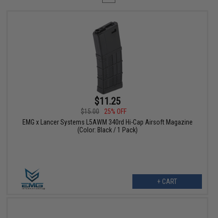
$11.25
$15.00
25% OFF
EMG x Lancer Systems L5AWM 340rd Hi-Cap Airsoft Magazine
(Color: Black / 1 Pack)
+ CART