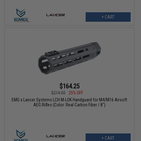
+ CART
$164.25
$219.00
25% OFF
EMG x Lancer Systems LCH M-LOK Handguard for M4/M16 Airsoft
AEG Rifles (Color: Real Carbon Fiber / 8")
+ CART