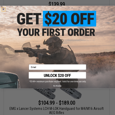
$139.99
$199.00
30% OFF
EMG x Lancer Systems LCH M-LOK Handguard for M4/M16 Airsoft
AEG Rifles (Color: Faux Carbon Fiber / 15")
+ CART
Email
No thanks
$104.99 - $189.00
EMG x Lancer Systems LCH M-LOK Handguard for M4/M16 Airsoft
AEG Rifles