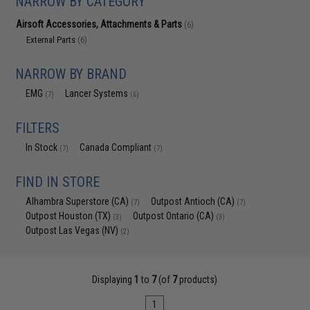
NARROW BY CATEGORY
Airsoft Accessories, Attachments & Parts
(6)
External Parts
(6)
NARROW BY BRAND
EMG
Lancer Systems
(7)
(6)
FILTERS
In Stock
Canada Compliant
(7)
(7)
FIND IN STORE
Alhambra Superstore (CA)
Outpost Antioch (CA)
(7)
(7)
Outpost Houston (TX)
Outpost Ontario (CA)
(3)
(3)
Outpost Las Vegas (NV)
(2)
Displaying
1
to
7
(of
7
products)
1