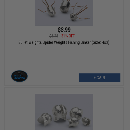
$3.99
$5.75
31% OFF
Bullet Weights Spider Weights Fishing Sinker (Size: 4oz)
+ CART