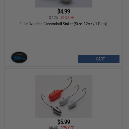
$4.99
$7.25
31% OFF
Bullet Weights Cannonball Sinker (Size: 12oz / 1 Pack)
+ CART
$5.99
$8.25
27% OFF