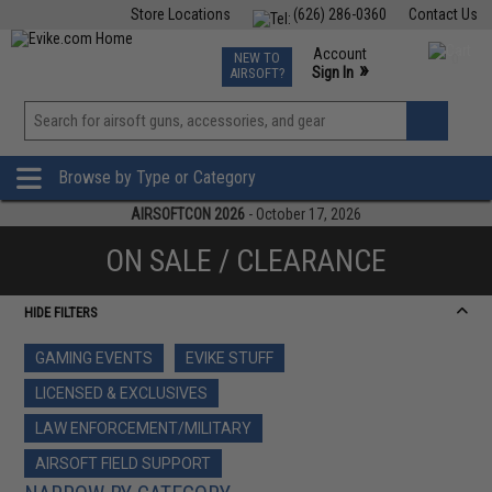
Store Locations
(626) 286-0360
Contact Us
Airsoft
Fishing
Air Gun
TCG
Events
Account
NEW TO
0
»
Sign In
AIRSOFT?
Phone Support M-F 7am-5pm PST
View
»
Wishlist
Browse by Type or Category
AIRSOFTCON 2026
- October 17, 2026
ON SALE / CLEARANCE
HIDE FILTERS
GAMING EVENTS
EVIKE STUFF
LICENSED & EXCLUSIVES
LAW ENFORCEMENT/MILITARY
AIRSOFT FIELD SUPPORT