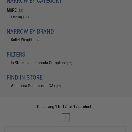
NARROW BY CATEGORY
MORE
(12)
Fishing
(12)
NARROW BY BRAND
Bullet Weights
(12)
FILTERS
In Stock
Canada Compliant
(12)
(12)
FIND IN STORE
Alhambra Superstore (CA)
(12)
Displaying
1
to
12
(of
12
products)
1