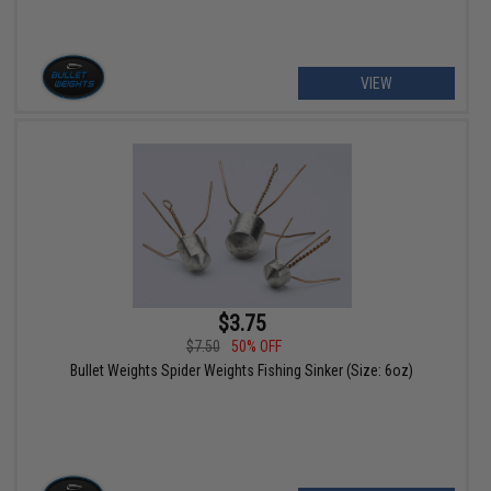
VIEW
$3.75
$7.50
50% OFF
Bullet Weights Spider Weights Fishing Sinker (Size: 6oz)