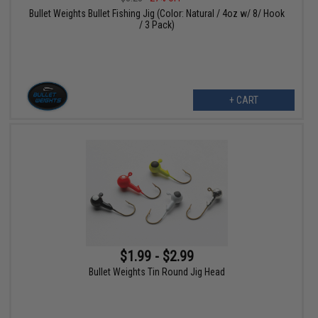
Bullet Weights Bullet Fishing Jig (Color: Natural / 4oz w/ 8/ Hook
/ 3 Pack)
+ CART
$1.99 - $2.99
Bullet Weights Tin Round Jig Head