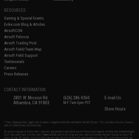
RESOURCES
Gaming & Special Events
Evike.com Blog & Articles
AirsoftCON
Airsoft Palooza
Airsoft Trading Post
Airsoft Field/Team Map
Airsoft Field Support
Testimonials
Careers
Press Releases
CONTACT INFORMATION
2801 W. Mission Rd.
(626) 286-0360
E-mail Us
Alhambra, CA 91803
M-F 7am-5pm PST
Store Hours
* Free shipping offers apply only to orders shipped within the continental United States. This excludes Alaska, Hawaii,
and all international destinations.
By accessing any of Evike.com's services and products provided, you will have read, agreed, verified and acknowledged
to all the conditions in Evike.com's
Terms of Use
and to all of our waivers and disclaimers below: You are at least 18
years of age. All goods sold on Evike.com are specifically for Airsoft gaming purposes only. All sale transactions are