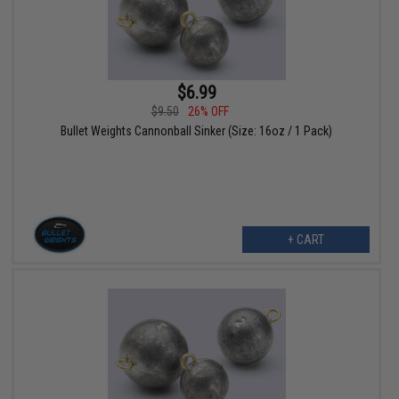
$6.99
$9.50
26% OFF
Bullet Weights Cannonball Sinker (Size: 16oz / 1 Pack)
+ CART