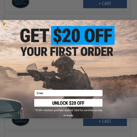
+ CART
$2.25
$4.50
50% OFF
Bullet Weights Spider Weights Fishing Sinker (Size: 2oz)
Email
No thanks
+ CART