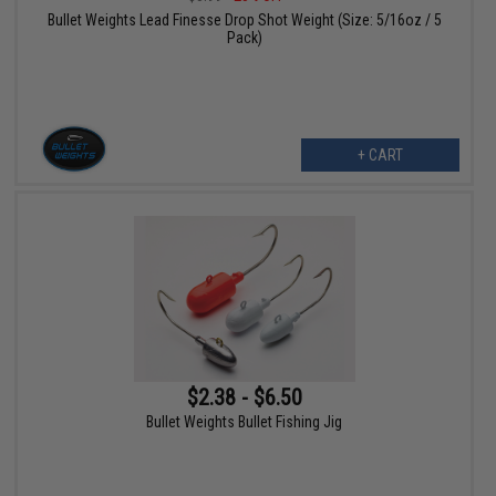
Bullet Weights Lead Finesse Drop Shot Weight (Size: 5/16oz / 5
Pack)
+ CART
$2.38 - $6.50
Bullet Weights Bullet Fishing Jig