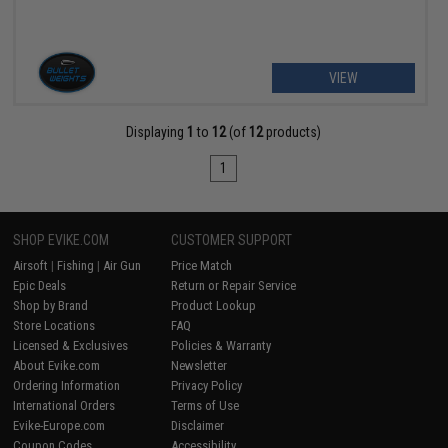
VIEW
Displaying
1
to
12
(of
12
products)
1
SHOP EVIKE.COM
CUSTOMER SUPPORT
Airsoft
|
Fishing
|
Air Gun
Price Match
Epic Deals
Return or Repair Service
Shop by Brand
Product Lookup
Store Locations
FAQ
Licensed & Exclusives
Policies & Warranty
About Evike.com
Newsletter
Ordering Information
Privacy Policy
International Orders
Terms of Use
Evike-Europe.com
Disclaimer
Coupon Codes
Accessibility