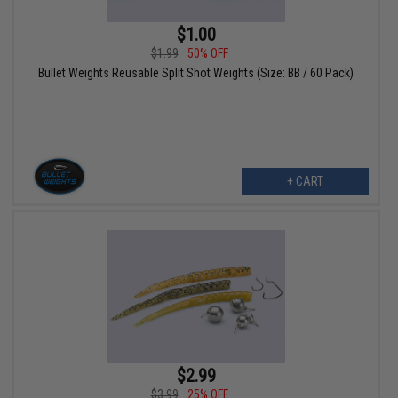
$1.00
$1.99
50% OFF
Bullet Weights Reusable Split Shot Weights (Size: BB / 60 Pack)
+ CART
$2.99
$3.99
25% OFF