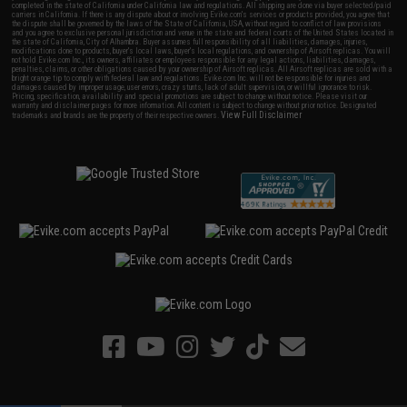
completed in the state of California under California law and regulations. All shipping are done via buyer selected/paid
carriers in California. If there is any dispute about or involving Evike.com's services or products provided, you agree that
the dispute shall be governed by the laws of the State of California, USA, without regard to conflict of law provisions
and you agree to exclusive personal jurisdiction and venue in the state and federal courts of the United States located in
the state of California, City of Alhambra. Buyer assumes full responsibility of all liabilities, damages, injuries,
modifications done to products, buyer's local laws, buyer's local regulations, and ownership of Airsoft replicas. You will
not hold Evike.com Inc., its owners, affiliates or employees responsible for any legal actions, liabilities, damages,
penalties, claims, or other obligations caused by your ownership of Airsoft replicas. All Airsoft replicas are sold with a
bright orange tip to comply with federal law and regulations. Evike.com Inc. will not be responsible for injuries and
damages caused by improper usage, user errors, crazy stunts, lack of adult supervision, or willful ignorance to risk.
Pricing, specification, availability and special promotions are subject to change without notice. Please visit our
warranty and disclaimer pages for more information. All content is subject to change without prior notice. Designated
View Full Disclaimer
trademarks and brands are the property of their respective owners.