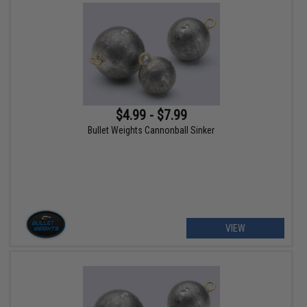
$4.99 - $7.99
Bullet Weights Cannonball Sinker
VIEW