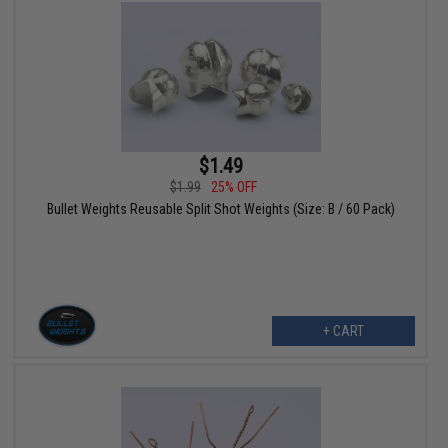
$1.49
$1.99
25% OFF
Bullet Weights Reusable Split Shot Weights (Size: B / 60 Pack)
+ CART