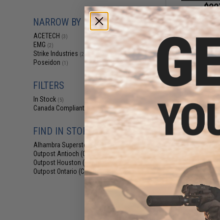
$22
$349.99
NARROW BY BRAND
Acetech Drumfire
ACETECH
Blowback Ai
(3)
EMG
(2)
Strike Industries
(2)
Poseidon
(1)
FILTERS
In Stock
(5)
Canada Compliant
(4)
FIND IN STORE
Alhambra Superstore (CA)
(5)
Outpost Antioch (CA)
(1)
Outpost Houston (TX)
(1)
Outpost Ontario (CA)
(1)
$11
$150.00
AceTech Glowing