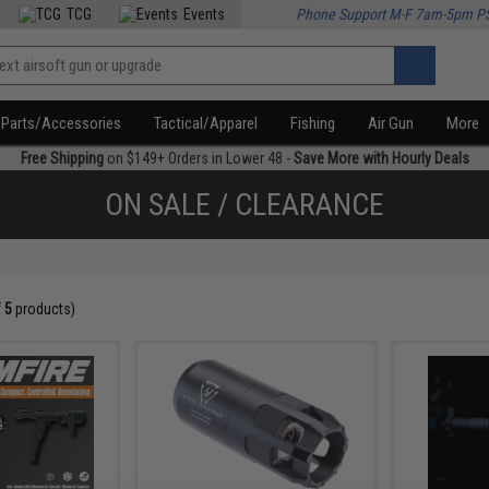
TCG
Events
Phone Support M-F 7am-5pm P
Parts/Accessories
Tactical/Apparel
Fishing
Air Gun
More
Free Shipping
on $149+ Orders in Lower 48 -
Save More with Hourly Deals
ON SALE / CLEARANCE
f
5
products)