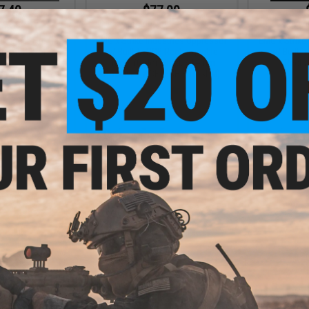
7.49
$77.99
35% OFF
$119.99
35% OFF
$99.9
 Select-Fire Gas
EMG x Strike Industries Oppressor
EMG x Strike
rsoft Pistol
w/ Built-In RGB Rechargeable
w/ Built-
Tracer (Color: Black / 14mm
Recha
Positive / ACETECH Bifrost M)
+ CART
+ CART
0.99
26% OFF
 Flip-Up Target