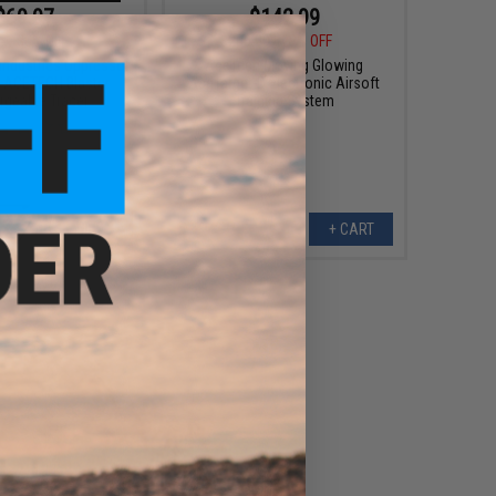
$69.97
$142.99
5
30% OFF
$200.00
29% OFF
 Industries Oppressor
AceTech Moving Glowing
In ACETECH Blaster
AceTarget-D Electronic Airsoft
rgeable Tracer
Training System
VIEW
+ CART