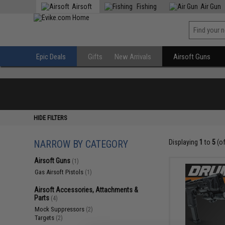
Airsoft
Fishing
Air Gun
Epic Deals
Gifts
New Arrivals
Airsoft Guns
HIDE FILTERS
NARROW BY CATEGORY
Displaying
1
to
5
(o
Airsoft Guns
(1)
Gas Airsoft Pistols
(1)
Airsoft Accessories, Attachments &
Parts
(4)
Mock Suppressors
(2)
Targets
(2)