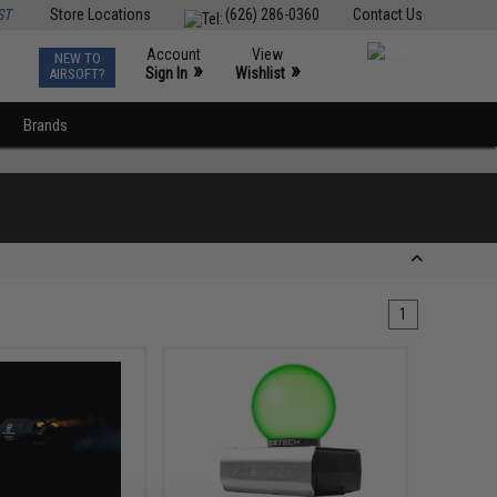
ST
Store Locations
(626) 286-0360
Contact Us
Account
View
NEW TO
0
»
»
Sign In
Wishlist
AIRSOFT?
Brands
1