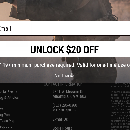
lectronic Airsoft
 Systems
ail
+ CART
f
5
products)
No thanks
S
CONTACT INFORMATION
* Free shipping of
international desti
cial Events
2801 W. Mission Rd.
By accessing any o
the conditions in 
Alhambra, CA 91803
og & Articles
All goods sold on E
of California under
is any dispute abou
(626) 286-0360
laws of the State o
oza
M-F 7am-5pm PST
jurisdiction and ve
Buyer assumes full 
ing Post
buyer's local regul
responsible for any
E-mail Us
d/Team Map
Airsoft replicas. A
Inc. will not be re
 Support
supervision, or wil
Store Hours
notice. Please visi