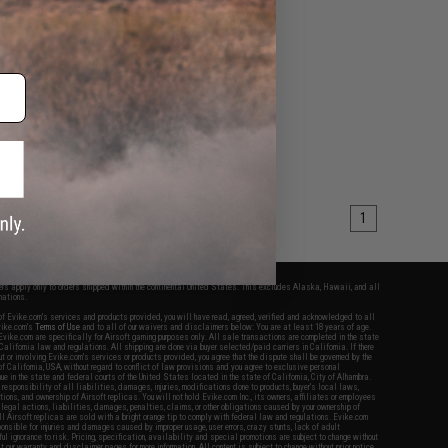
1
fers apply only to orders shipped within the continental United States. This excludes Alaska, Hawaii, and all
nations.
f Evike.com's services and products provided, you will have read, agreed, verified and acknowledged to all
Evike.com's
Terms of Use
and to all of our waivers and disclaimers below: You are at least 18 years of age.
vike.com are specifically for Airsoft gaming purposes only. All sale transactions are completed in the state
 California law and regulations. All shipping are done via buyer selected/paid carriers in California. If there
t or involving Evike.com's services or products provided, you agree that the dispute shall be governed by the
f California, USA, without regard to conflict of law provisions and you agree to exclusive personal
nue in the state and federal courts of the United States located in the state of California, City of Alhambra.
responsibility of all liabilities, damages, injuries, modifications done to products, buyer's local laws,
ations, and ownership of Airsoft replicas. You will not hold Evike.com Inc., its owners, affiliates or employees
 legal actions, liabilities, damages, penalties, claims, or other obligations caused by your ownership of
ll Airsoft replicas are sold with a bright orange tip to comply with federal law and regulations. Evike.com
sponsible for injuries and damages caused by improper usage, user errors, crazy stunts, lack of adult
lful ignorance to risk. Pricing, specification, availability and special promotions are subject to change without
t our warranty and disclaimer pages for more information. All content is subject to change without prior notice.