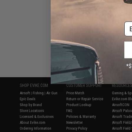
for AceTarget-S E
Training
Em
Displaying
1
to
5
(o
SHOP EVIKE.COM
CUSTOMER SUPPORT
RESOURCE
Airsoft
|
Fishing
|
Air Gun
Price Match
Gaming & Spe
Epic Deals
Return or Repair Service
Evike.com Bl
Shop by Brand
Product Lookup
AirsoftCON
Store Locations
FAQ
Airsoft Palo
Licensed & Exclusives
Policies & Warranty
Airsoft Trad
About Evike.com
Newsletter
Airsoft Fiel
Ordering Information
Privacy Policy
Airsoft Field