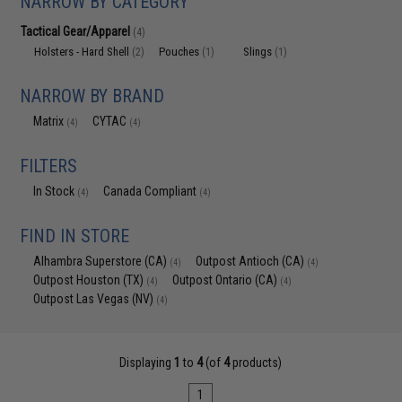
NARROW BY CATEGORY
Tactical Gear/Apparel
(4)
Holsters - Hard Shell
Pouches
Slings
(2)
(1)
(1)
NARROW BY BRAND
Matrix
CYTAC
(4)
(4)
FILTERS
In Stock
Canada Compliant
(4)
(4)
FIND IN STORE
Alhambra Superstore (CA)
Outpost Antioch (CA)
(4)
(4)
Outpost Houston (TX)
Outpost Ontario (CA)
(4)
(4)
Outpost Las Vegas (NV)
(4)
Displaying
1
to
4
(of
4
products)
1