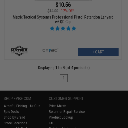
$10.56
$12.00
12% OFF
Matrix Tactical Systems Professional Pistol Retention Lanyard
w/ QD Clip
+ CART
Displaying
1
to
4
(of
4
products)
1
SHOP EVIKE.COM
CUSTOMER SUPPORT
Airsoft
|
Fishing
|
Air Gun
Price Match
Epic Deals
Return or Repair Service
Shop by Brand
Product Lookup
Store Locations
FAQ