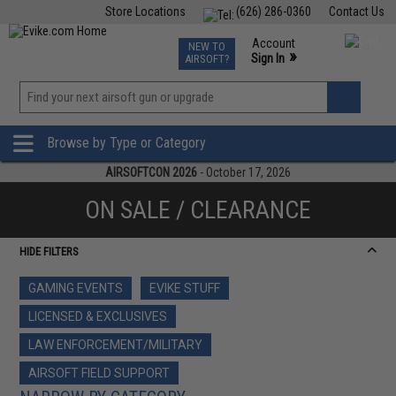
Store Locations
(626) 286-0360
Contact Us
Airsoft
Fishing
Air Gun
TCG
Events
Account
NEW TO
0
»
Sign In
AIRSOFT?
Phone Support M-F 7am-5pm PST
View
»
Wishlist
Browse by Type or Category
AIRSOFTCON 2026
- October 17, 2026
ON SALE / CLEARANCE
HIDE FILTERS
GAMING EVENTS
EVIKE STUFF
LICENSED & EXCLUSIVES
LAW ENFORCEMENT/MILITARY
AIRSOFT FIELD SUPPORT