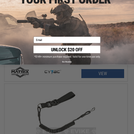
$11.25 - $18.00
Matrix Hardshell Adjustable Magazine Holster for Glock Series
Pistol Mags
Email
No thanks
VIEW