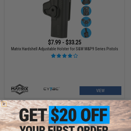
$7.99 - $33.25
Matrix Hardshell Adjustable Holster for S&W M&P9 Series Pistols
VIEW