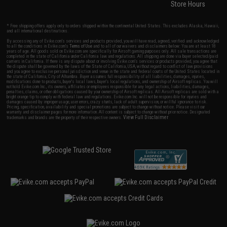
Store Hours
* Free shipping offers apply only to orders shipped within the continental United States. This excludes Alaska, Hawaii,
and all international destinations.
By accessing any of Evike.com's services and products provided, you will have read, agreed, verified and acknowledged
to all the conditions in Evike.com's
Terms of Use
and to all of our waivers and disclaimers below: You are at least 18
years of age. All goods sold on Evike.com are specifically for Airsoft gaming purposes only. All sale transactions are
completed in the state of California under California law and regulations. All shipping are done via buyer selected/paid
carriers in California. If there is any dispute about or involving Evike.com's services or products provided, you agree that
the dispute shall be governed by the laws of the State of California, USA, without regard to conflict of law provisions
and you agree to exclusive personal jurisdiction and venue in the state and federal courts of the United States located in
the state of California, City of Alhambra. Buyer assumes full responsibility of all liabilities, damages, injuries,
modifications done to products, buyer's local laws, buyer's local regulations, and ownership of Airsoft replicas. You will
not hold Evike.com Inc., its owners, affiliates or employees responsible for any legal actions, liabilities, damages,
penalties, claims, or other obligations caused by your ownership of Airsoft replicas. All Airsoft replicas are sold with a
bright orange tip to comply with federal law and regulations. Evike.com Inc. will not be responsible for injuries and
damages caused by improper usage, user errors, crazy stunts, lack of adult supervision, or willful ignorance to risk.
Pricing, specification, availability and special promotions are subject to change without notice. Please visit our
warranty and disclaimer pages for more information. All content is subject to change without prior notice. Designated
View Full Disclaimer
trademarks and brands are the property of their respective owners.