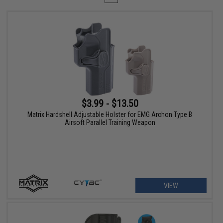
$3.99 - $13.50
Matrix Hardshell Adjustable Holster for EMG Archon Type B
Airsoft Parallel Training Weapon
VIEW