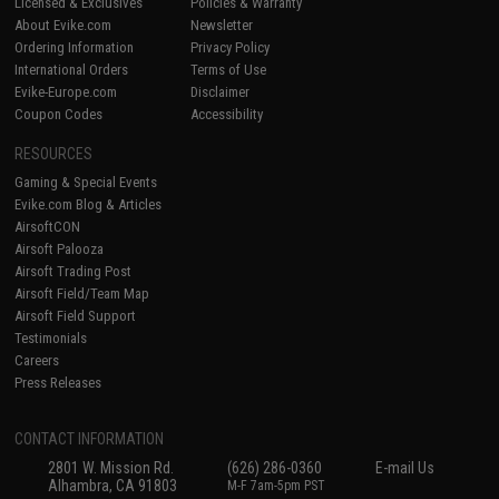
Licensed & Exclusives
Policies & Warranty
About Evike.com
Newsletter
Ordering Information
Privacy Policy
International Orders
Terms of Use
Evike-Europe.com
Disclaimer
Coupon Codes
Accessibility
RESOURCES
Gaming & Special Events
Evike.com Blog & Articles
AirsoftCON
Airsoft Palooza
Airsoft Trading Post
Airsoft Field/Team Map
Airsoft Field Support
Testimonials
Careers
Press Releases
CONTACT INFORMATION
2801 W. Mission Rd.
(626) 286-0360
E-mail Us
Alhambra, CA 91803
M-F 7am-5pm PST